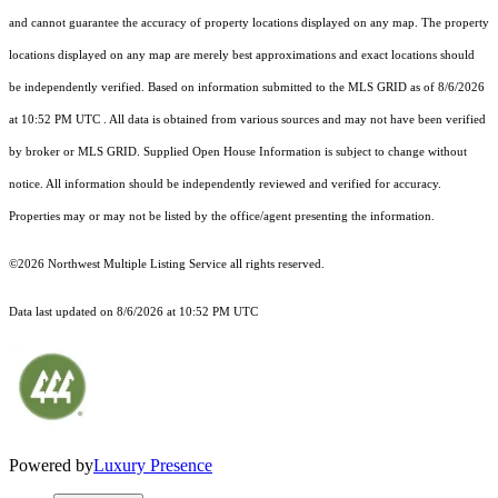
and cannot guarantee the accuracy of property locations displayed on any map. The property
locations displayed on any map are merely best approximations and exact locations should
be independently verified.
Based on information submitted to the MLS GRID as of
8/6/2026
at 10:52 PM UTC
. All data is obtained from various sources and may not have been verified
by broker or MLS GRID. Supplied Open House Information is subject to change without
notice. All information should be independently reviewed and verified for accuracy.
Properties may or may not be listed by the office/agent presenting the information.
©2026 Northwest Multiple Listing Service all rights reserved.
Data last updated on
8/6/2026 at 10:52 PM UTC
Powered by
Luxury Presence