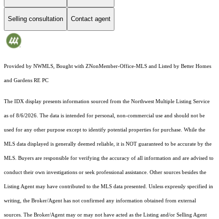
Selling consultation
Contact agent
Provided by NWMLS, Bought with ZNonMember-Office-MLS and Listed by Better Homes
and Gardens RE PC
The IDX display presents information sourced from the
Northwest Multiple Listing Service
as of 8/6/2026. The data is intended for personal, non-commercial use and should not be
used for any other purpose except to identify potential properties for purchase. While the
MLS data displayed is generally deemed reliable, it is NOT guaranteed to be accurate by the
MLS. Buyers are responsible for verifying the accuracy of all information and are advised to
conduct their own investigations or seek professional assistance. Other sources besides the
Listing Agent may have contributed to the MLS data presented. Unless expressly specified in
writing, the Broker/Agent has not confirmed any information obtained from external
sources. The Broker/Agent may or may not have acted as the Listing and/or Selling Agent