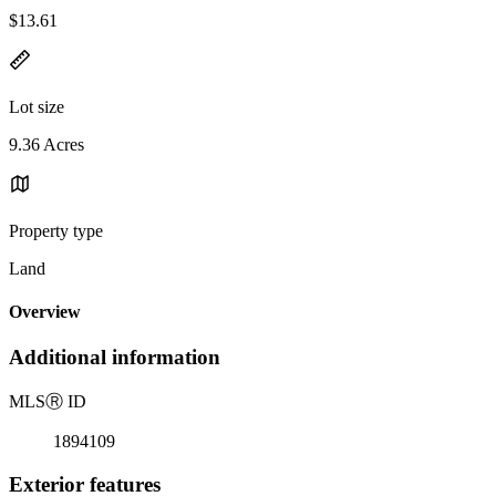
$13.61
Lot size
9.36 Acres
Property type
Land
Overview
Additional information
MLS
Ⓡ
ID
1894109
Exterior features