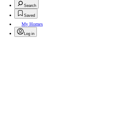
Search
Saved
My Homes
Log in