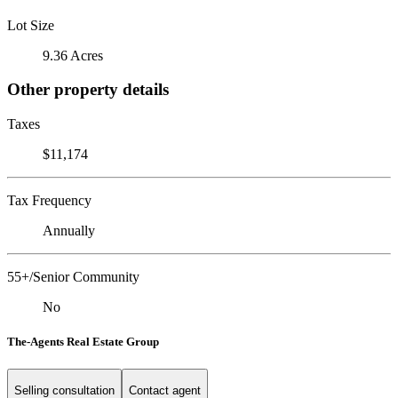
Lot Size
9.36 Acres
Other property details
Taxes
$11,174
Tax Frequency
Annually
55+/Senior Community
No
The-Agents Real Estate Group
Selling consultation
Contact agent