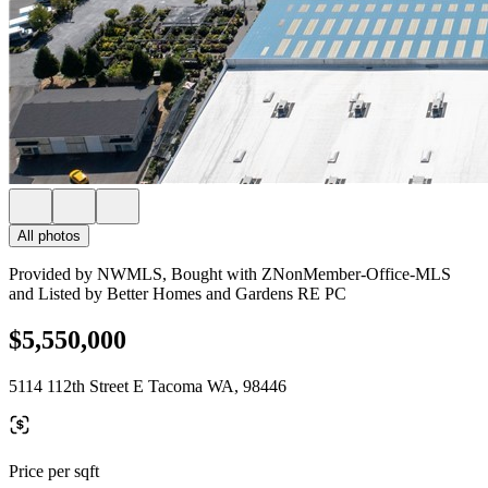
All photos
Provided by NWMLS, Bought with ZNonMember-Office-MLS
and Listed by Better Homes and Gardens RE PC
$5,550,000
5114 112th Street E Tacoma WA, 98446
Price per sqft