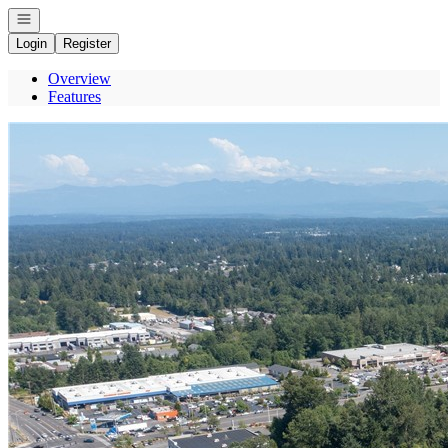
Open navigation
Login
Register
Overview
Features