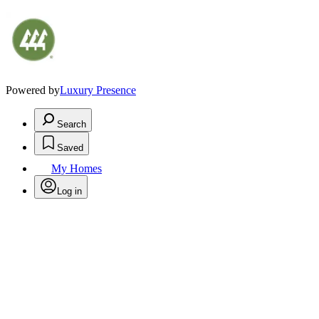
Powered by
Luxury Presence
Search
Saved
My Homes
Log in