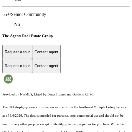
55+/Senior Community
No
The-Agents Real Estate Group
Request a tour
Contact agent
Request a tour
Contact agent
Provided by NWMLS, Listed by Better Homes and Gardens RE PC
The IDX display presents information sourced from the
Northwest Multiple Listing Service
as of 8/6/2026. The data is intended for personal, non-commercial use and should not be
used for any other purpose except to identify potential properties for purchase. While the