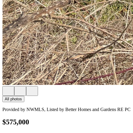
All photos
Provided by NWMLS, Listed by Better Homes and Gardens RE PC
$575,000