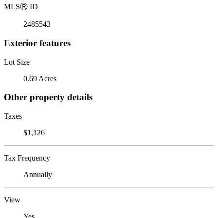
MLS
Ⓡ
ID
2485543
Exterior features
Lot Size
0.69 Acres
Other property details
Taxes
$1,126
Tax Frequency
Annually
View
Yes