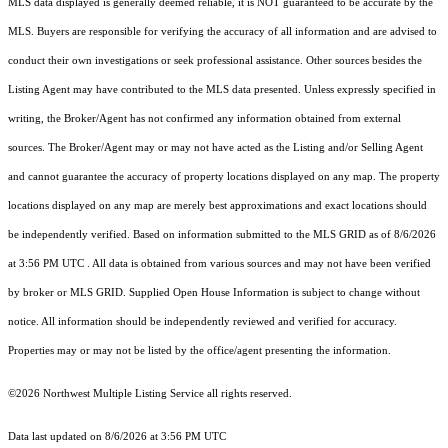
MLS data displayed is generally deemed reliable, it is NOT guaranteed to be accurate by the
MLS. Buyers are responsible for verifying the accuracy of all information and are advised to
conduct their own investigations or seek professional assistance. Other sources besides the
Listing Agent may have contributed to the MLS data presented. Unless expressly specified in
writing, the Broker/Agent has not confirmed any information obtained from external
sources. The Broker/Agent may or may not have acted as the Listing and/or Selling Agent
and cannot guarantee the accuracy of property locations displayed on any map. The property
locations displayed on any map are merely best approximations and exact locations should
be independently verified.
Based on information submitted to the MLS GRID as of
8/6/2026
at 3:56 PM UTC
. All data is obtained from various sources and may not have been verified
by broker or MLS GRID. Supplied Open House Information is subject to change without
notice. All information should be independently reviewed and verified for accuracy.
Properties may or may not be listed by the office/agent presenting the information.
©2026 Northwest Multiple Listing Service all rights reserved.
Data last updated on
8/6/2026 at 3:56 PM UTC