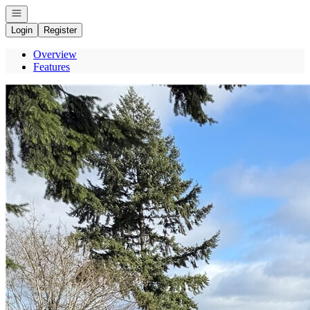
Open navigation
Login
Register
Overview
Features