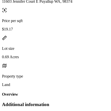
11603 Jennifer Court E Puyallup WA, 98374
Price per sqft
$19.17
Lot size
0.69 Acres
Property type
Land
Overview
Additional information