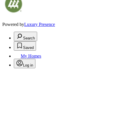
Powered by
Luxury Presence
Search
Saved
My Homes
Log in