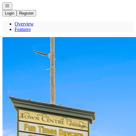
Open navigation
Login
Register
Overview
Features