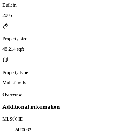
Built in
2005
Property size
48,214 sqft
Property type
Multi-family
Overview
Additional information
MLS
Ⓡ
ID
2470082