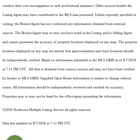
conduct their own investigations or seek professional assistance. Other sources besides the
Listing Agent may have contributed to the MLS data presented. Unless expressly specified in
writing, the Broker/Agent has not confirmed any information obtained from external
sources. The Broker/Agent may or may not have acted as the Listing and/or Selling Agent
and cannot guarantee the accuracy of property locations displayed on any map. The property
locations displayed on any map are merely best approximations and exact locations should
be independently verified.
Based on information submitted to the MLS GRID as of
8/7/2026
at 7:11 PM UTC
. All data is obtained from various sources and may not have been verified
by broker or MLS GRID. Supplied Open House Information is subject to change without
notice. All information should be independently reviewed and verified for accuracy.
Properties may or may not be listed by the office/agent presenting the information.
©2026 Northwest Multiple Listing Service all rights reserved.
Data last updated on
8/7/2026 at 7:11 PM UTC