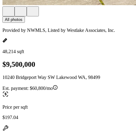
All photos
Provided by NWMLS, Listed by Westlake Associates, Inc.
48,214 sqft
$9,500,000
10240 Bridgeport Way SW Lakewood WA, 98499
Est. payment:
$60,800/mo
Price per sqft
$197.04