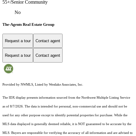
55+/Senior Community
No
The-Agents Real Estate Group
Request a tour
Contact agent
Request a tour
Contact agent
Provided by NWMLS, Listed by Westlake Associates, Inc.
The IDX display presents information sourced from the
Northwest Multiple Listing Service
as of 8/7/2026. The data is intended for personal, non-commercial use and should not be
used for any other purpose except to identify potential properties for purchase. While the
MLS data displayed is generally deemed reliable, it is NOT guaranteed to be accurate by the
MLS. Buyers are responsible for verifying the accuracy of all information and are advised to