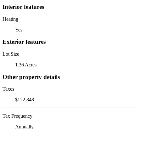
Interior features
Heating
Yes
Exterior features
Lot Size
1.36 Acres
Other property details
Taxes
$122,848
Tax Frequency
Annually