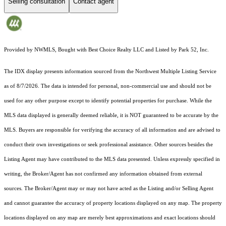
Selling consultation
Contact agent
Provided by NWMLS, Bought with Best Choice Realty LLC and Listed by Park 52, Inc.
The IDX display presents information sourced from the
Northwest Multiple Listing Service
as of 8/7/2026. The data is intended for personal, non-commercial use and should not be
used for any other purpose except to identify potential properties for purchase. While the
MLS data displayed is generally deemed reliable, it is NOT guaranteed to be accurate by the
MLS. Buyers are responsible for verifying the accuracy of all information and are advised to
conduct their own investigations or seek professional assistance. Other sources besides the
Listing Agent may have contributed to the MLS data presented. Unless expressly specified in
writing, the Broker/Agent has not confirmed any information obtained from external
sources. The Broker/Agent may or may not have acted as the Listing and/or Selling Agent
and cannot guarantee the accuracy of property locations displayed on any map. The property
locations displayed on any map are merely best approximations and exact locations should