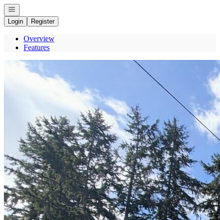
Open navigation
Login
Register
Overview
Features