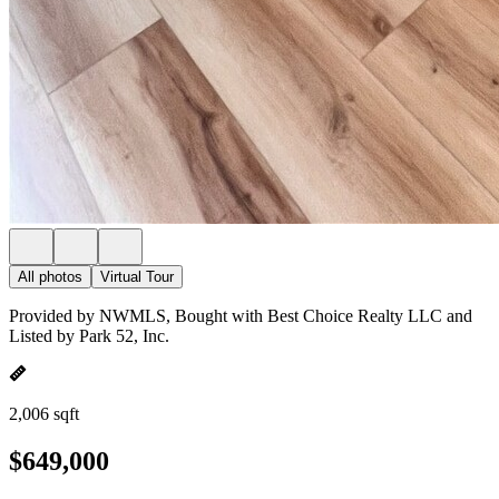
All photos
Virtual Tour
Provided by NWMLS, Bought with Best Choice Realty LLC and
Listed by Park 52, Inc.
2,006 sqft
$649,000