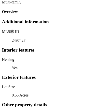
Multi-family
Overview
Additional information
MLS
Ⓡ
ID
2497427
Interior features
Heating
Yes
Exterior features
Lot Size
0.55 Acres
Other property details