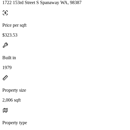
1722 153rd Street S Spanaway WA, 98387
Price per sqft
$323.53
Built in
1979
Property size
2,006 sqft
Property type