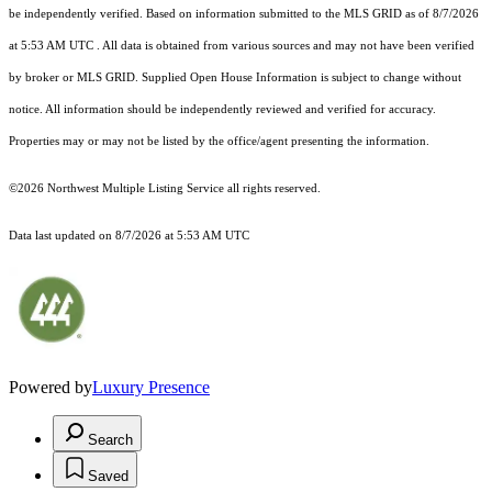
be independently verified.
Based on information submitted to the MLS GRID as of
8/7/2026
at 5:53 AM UTC
. All data is obtained from various sources and may not have been verified
by broker or MLS GRID. Supplied Open House Information is subject to change without
notice. All information should be independently reviewed and verified for accuracy.
Properties may or may not be listed by the office/agent presenting the information.
©2026 Northwest Multiple Listing Service all rights reserved.
Data last updated on
8/7/2026 at 5:53 AM UTC
Powered by
Luxury Presence
Search
Saved