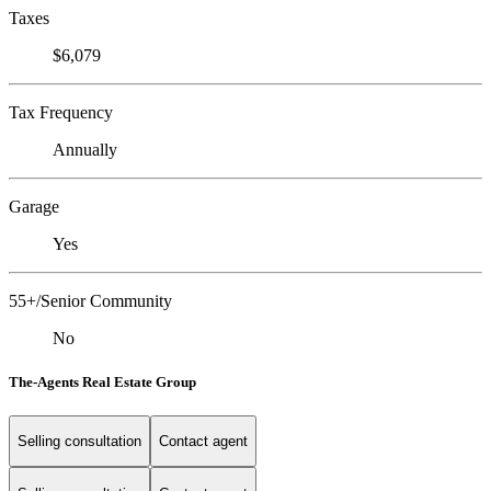
Taxes
$6,079
Tax Frequency
Annually
Garage
Yes
55+/Senior Community
No
The-Agents Real Estate Group
Selling consultation
Contact agent