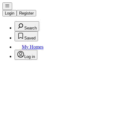
Open navigation
Login
Register
Search
Saved
My Homes
Log in