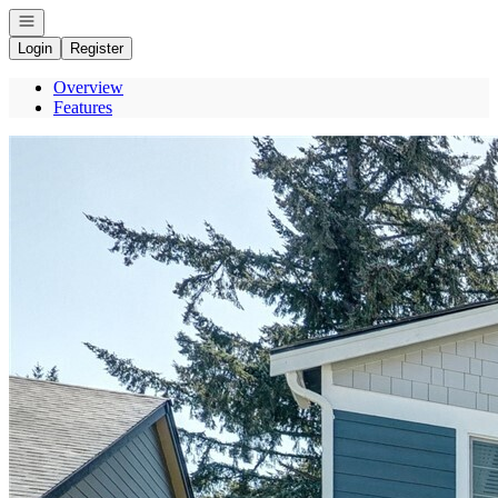
Open navigation
Login
Register
Overview
Features