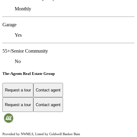
Monthly
Garage
Yes
55+/Senior Community
No
The-Agents Real Estate Group
Request a tour
Contact agent
Request a tour
Contact agent
Provided by NWMLS, Listed by Coldwell Banker Bain