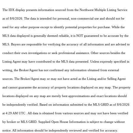
The IDX display presents information sourced from the
Northwest Multiple Listing Service
as of 8/6/2026. The data is intended for personal, non-commercial use and should not be
used for any other purpose except to identify potential properties for purchase. While the
MLS data displayed is generally deemed reliable, it is NOT guaranteed to be accurate by the
MLS. Buyers are responsible for verifying the accuracy of all information and are advised to
conduct their own investigations or seek professional assistance. Other sources besides the
Listing Agent may have contributed to the MLS data presented. Unless expressly specified in
writing, the Broker/Agent has not confirmed any information obtained from external
sources. The Broker/Agent may or may not have acted as the Listing and/or Selling Agent
and cannot guarantee the accuracy of property locations displayed on any map. The property
locations displayed on any map are merely best approximations and exact locations should
be independently verified.
Based on information submitted to the MLS GRID as of
8/6/2026
at 4:29 AM UTC
. All data is obtained from various sources and may not have been verified
by broker or MLS GRID. Supplied Open House Information is subject to change without
notice. All information should be independently reviewed and verified for accuracy.