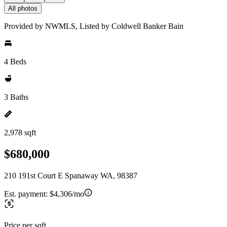
All photos
Provided by NWMLS, Listed by Coldwell Banker Bain
4 Beds
3 Baths
2,978 sqft
$680,000
210 191st Court E Spanaway WA, 98387
Est. payment:
$4,306/mo
Price per sqft