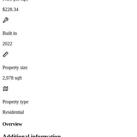
$228.34
Built in
2022
Property size
2,978 sqft
Property type
Residential
Overview
Additional information