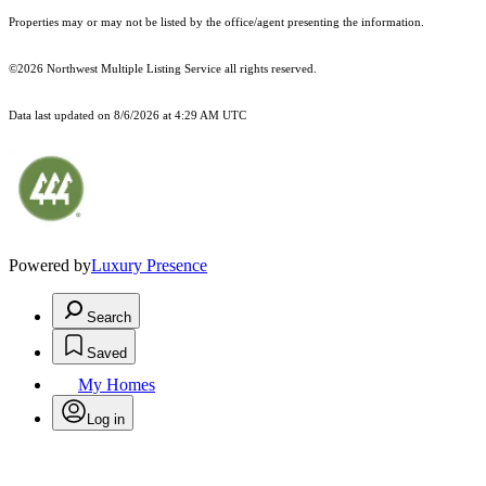
Properties may or may not be listed by the office/agent presenting the information.
©2026 Northwest Multiple Listing Service all rights reserved.
Data last updated on
8/6/2026 at 4:29 AM UTC
Powered by
Luxury Presence
Search
Saved
My Homes
Log in