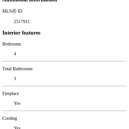
MLS
Ⓡ
ID
2517911
Interior features
Bedrooms
4
Total Bathrooms
3
Fireplace
Yes
Cooling
Yes