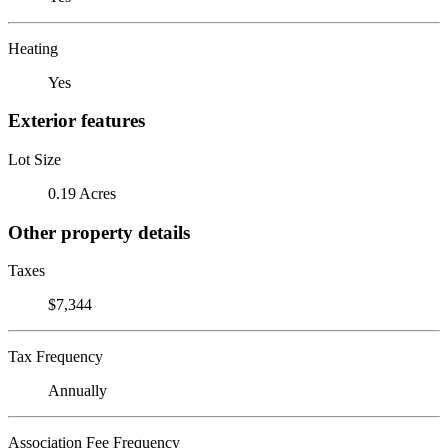
Heating
Yes
Exterior features
Lot Size
0.19 Acres
Other property details
Taxes
$7,344
Tax Frequency
Annually
Association Fee Frequency