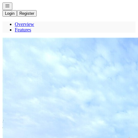
Open navigation
Login
Register
Overview
Features