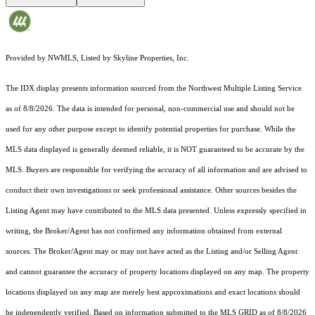
Provided by NWMLS, Listed by Skyline Properties, Inc.
The IDX display presents information sourced from the
Northwest Multiple Listing Service
as of 8/8/2026. The data is intended for personal, non-commercial use and should not be
used for any other purpose except to identify potential properties for purchase. While the
MLS data displayed is generally deemed reliable, it is NOT guaranteed to be accurate by the
MLS. Buyers are responsible for verifying the accuracy of all information and are advised to
conduct their own investigations or seek professional assistance. Other sources besides the
Listing Agent may have contributed to the MLS data presented. Unless expressly specified in
writing, the Broker/Agent has not confirmed any information obtained from external
sources. The Broker/Agent may or may not have acted as the Listing and/or Selling Agent
and cannot guarantee the accuracy of property locations displayed on any map. The property
locations displayed on any map are merely best approximations and exact locations should
be independently verified.
Based on information submitted to the MLS GRID as of
8/8/2026