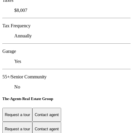
Taxes
$8,007
Tax Frequency
Annually
Garage
Yes
55+/Senior Community
No
The-Agents Real Estate Group
Request a tour
Contact agent
Request a tour
Contact agent