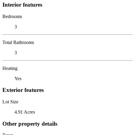
Interior features
Bedrooms
3
Total Bathrooms
3
Heating
Yes
Exterior features
Lot Size
4.91 Acres
Other property details