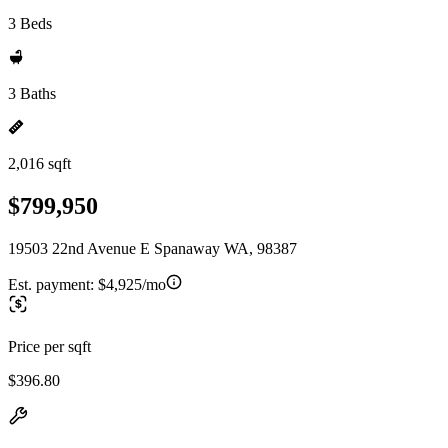
3 Beds
3 Baths
2,016 sqft
$799,950
19503 22nd Avenue E Spanaway WA, 98387
Est. payment:
$4,925/mo
Price per sqft
$396.80