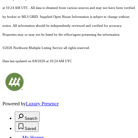
at 10:24 AM UTC
. All data is obtained from various sources and may not have been verified
by broker or MLS GRID. Supplied Open House Information is subject to change without
notice. All information should be independently reviewed and verified for accuracy.
Properties may or may not be listed by the office/agent presenting the information.
©2026 Northwest Multiple Listing Service all rights reserved.
Data last updated on
8/8/2026 at 10:24 AM UTC
Powered by
Luxury Presence
Search
Saved
My Homes