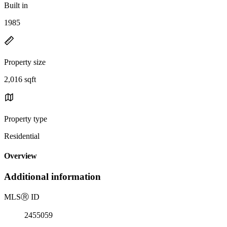
Built in
1985
Property size
2,016 sqft
Property type
Residential
Overview
Additional information
MLS
Ⓡ
ID
2455059