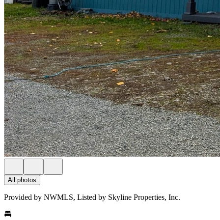
All photos
Provided by NWMLS, Listed by Skyline Properties, Inc.