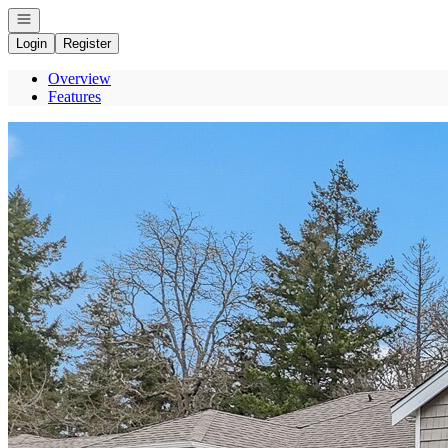
Open navigation
Login
Register
Overview
Features