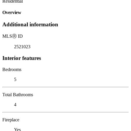
Residential
Overview
Additional information
MLS
Ⓡ
ID
2521023
Interior features
Bedrooms
5
Total Bathrooms
4
Fireplace
Yes