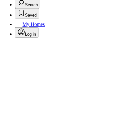
Search
Saved
My Homes
Log in