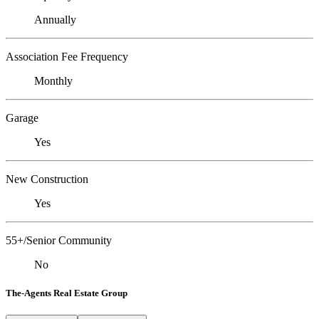
Annually
Association Fee Frequency
Monthly
Garage
Yes
New Construction
Yes
55+/Senior Community
No
The-Agents Real Estate Group