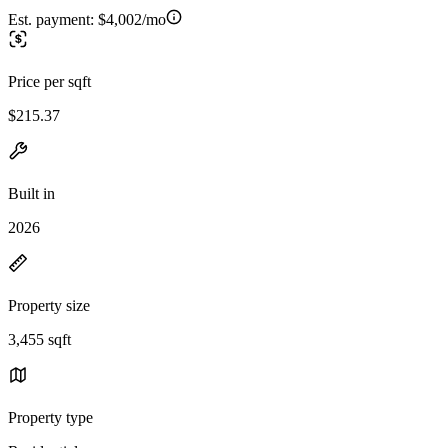
Est. payment:
$4,002/mo
Price per sqft
$215.37
Built in
2026
Property size
3,455 sqft
Property type