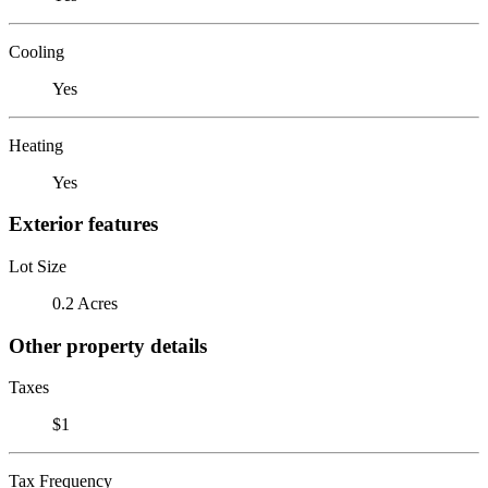
Cooling
Yes
Heating
Yes
Exterior features
Lot Size
0.2 Acres
Other property details
Taxes
$1
Tax Frequency