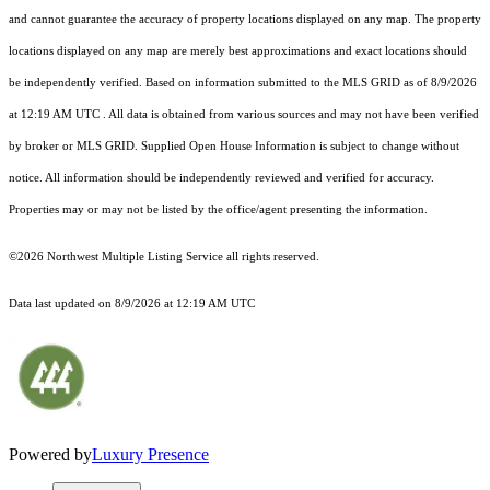
and cannot guarantee the accuracy of property locations displayed on any map. The property
locations displayed on any map are merely best approximations and exact locations should
be independently verified.
Based on information submitted to the MLS GRID as of
8/9/2026
at 12:19 AM UTC
. All data is obtained from various sources and may not have been verified
by broker or MLS GRID. Supplied Open House Information is subject to change without
notice. All information should be independently reviewed and verified for accuracy.
Properties may or may not be listed by the office/agent presenting the information.
©2026 Northwest Multiple Listing Service all rights reserved.
Data last updated on
8/9/2026 at 12:19 AM UTC
Powered by
Luxury Presence