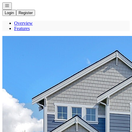
Open navigation
Login
Register
Overview
Features