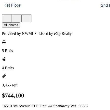
All photos
Provided by NWMLS, Listed by eXp Realty
5 Beds
4 Baths
3,455 sqft
$744,100
16510 8th Avenue Ct E Unit: 44 Spanaway WA, 98387