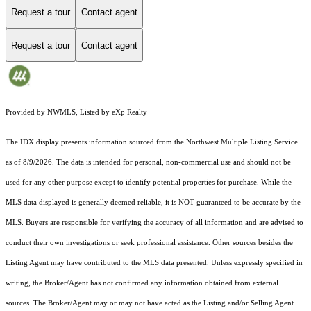
Request a tour
Contact agent
Request a tour
Contact agent
Provided by NWMLS, Listed by eXp Realty
The IDX display presents information sourced from the
Northwest Multiple Listing Service
as of 8/9/2026. The data is intended for personal, non-commercial use and should not be
used for any other purpose except to identify potential properties for purchase. While the
MLS data displayed is generally deemed reliable, it is NOT guaranteed to be accurate by the
MLS. Buyers are responsible for verifying the accuracy of all information and are advised to
conduct their own investigations or seek professional assistance. Other sources besides the
Listing Agent may have contributed to the MLS data presented. Unless expressly specified in
writing, the Broker/Agent has not confirmed any information obtained from external
sources. The Broker/Agent may or may not have acted as the Listing and/or Selling Agent