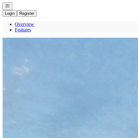
Open navigation
Login
Register
Overview
Features