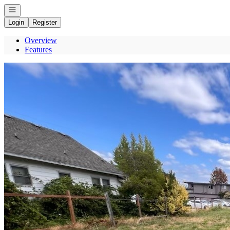
Open navigation
Login
Register
Overview
Features