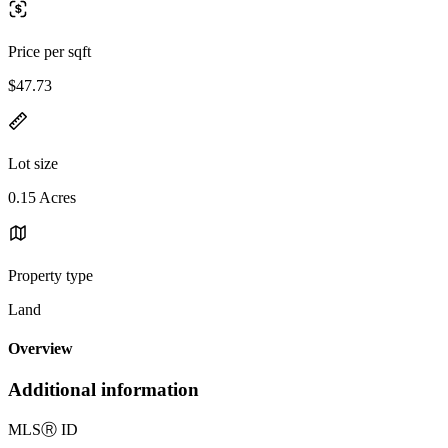
Price per sqft
$47.73
Lot size
0.15 Acres
Property type
Land
Overview
Additional information
MLS
Ⓡ
ID