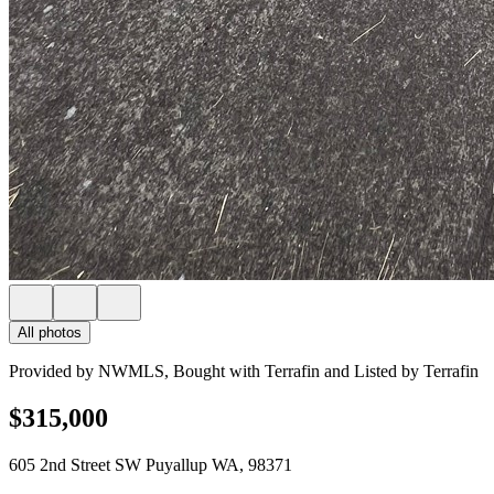
All photos
Provided by NWMLS, Bought with Terrafin and Listed by Terrafin
$315,000
605 2nd Street SW Puyallup WA, 98371