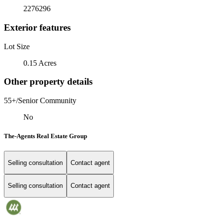
2276296
Exterior features
Lot Size
0.15 Acres
Other property details
55+/Senior Community
No
The-Agents Real Estate Group
Selling consultation
Contact agent
Selling consultation
Contact agent