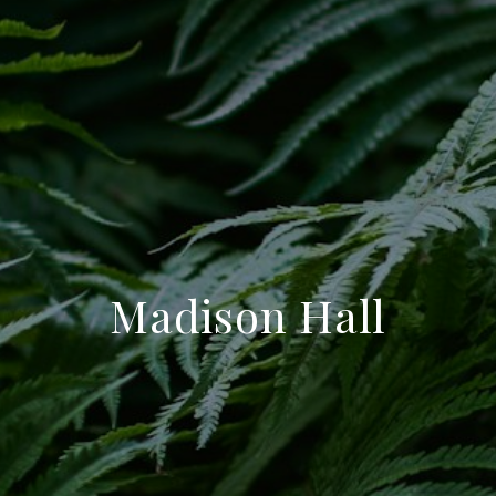
Madison Hall