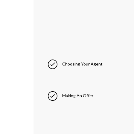
Choosing Your Agent
Making An Offer