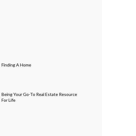
Finding A Home
Being Your Go-To Real Estate Resource
For Life