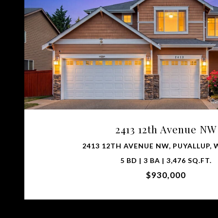
VIEW PROPERTY
2413 12th Avenue NW
2413 12TH AVENUE NW, PUYALLUP, 
5 BD | 3 BA | 3,476 SQ.FT.
$930,000