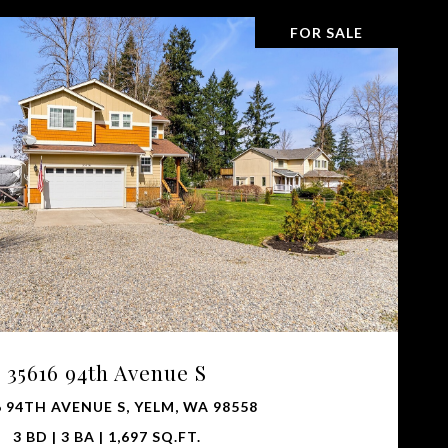
FOR SALE
VIEW PROPERTY
35616 94th Avenue S
 94TH AVENUE S, YELM, WA 98558
3 BD | 3 BA | 1,697 SQ.FT.