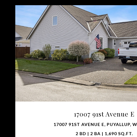
VIEW PROPERTY
17007 91st Avenue E
17007 91ST AVENUE E, PUYALLUP, W
2 BD | 2 BA | 1,690 SQ.FT.