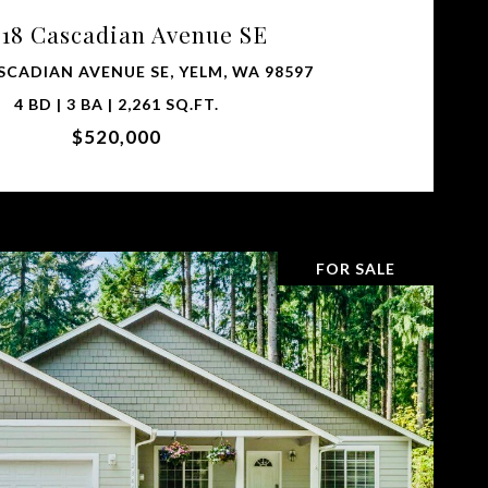
018 Cascadian Avenue SE
SCADIAN AVENUE SE, YELM, WA 98597
4 BD | 3 BA | 2,261 SQ.FT.
$520,000
FOR SALE