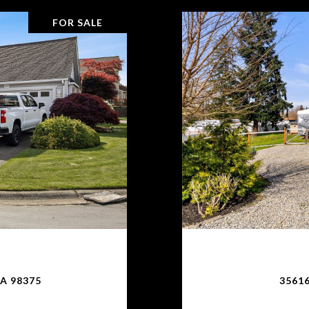
FOR SALE
A 98375
35616