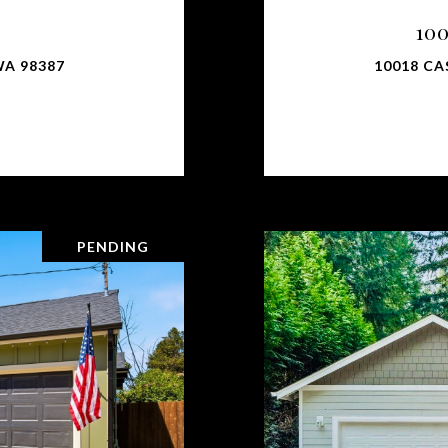
10
WA 98387
10018 CA
PENDING