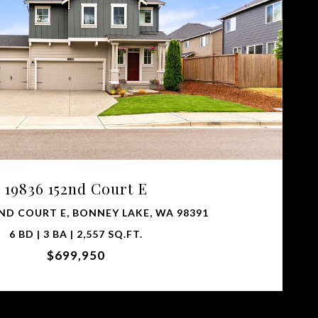
VIEW PROPERTY
19836 152nd Court E
2ND COURT E, BONNEY LAKE, WA 98391
6 BD | 3 BA | 2,557 SQ.FT.
$699,950