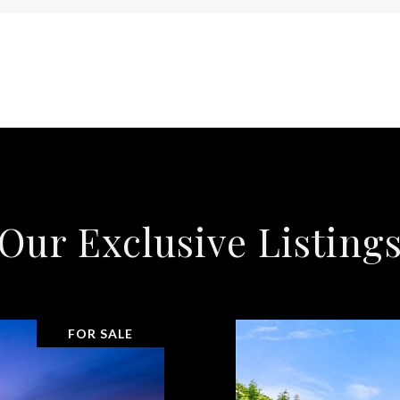
Our Exclusive Listing
FOR SALE