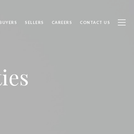
BUYERS
SELLERS
CAREERS
CONTACT US
ies