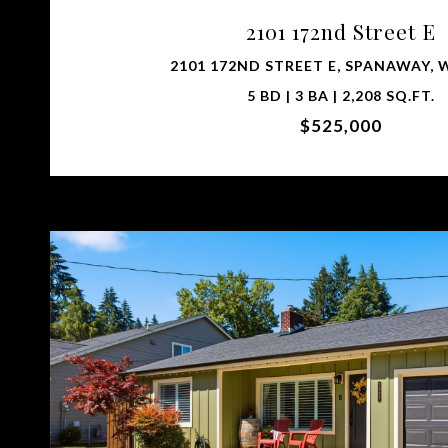
2101 172nd Street E
2101 172ND STREET E, SPANAWAY, 
5 BD | 3 BA | 2,208 SQ.FT.
$525,000