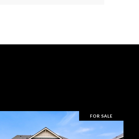
s
FOR SALE