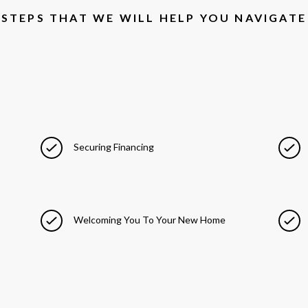
STEPS THAT WE WILL HELP YOU NAVIGATE
Securing Financing
Welcoming You To Your New Home