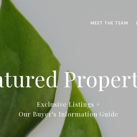
MEET THE TEAM
atured Propert
Exclusive Listings +
Our Buyer's Information Guide