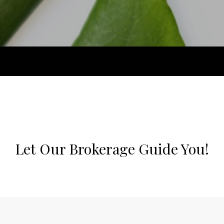
Let Our Brokerage Guide You!