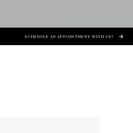
SCHEDULE AN APPOINTMENT WITH US!