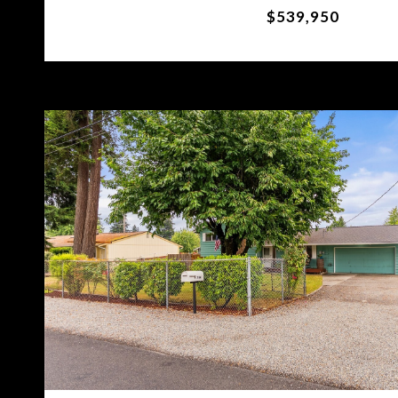
$539,950
VIEW PROPERTY