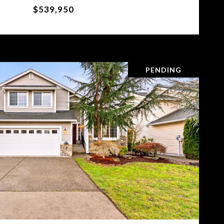
$539,950
PENDING
VIEW PROPERTY