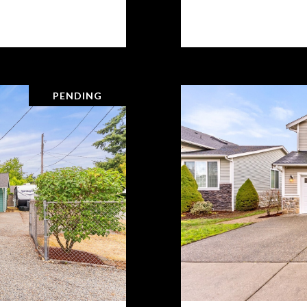
PENDING