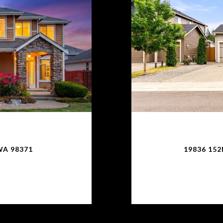
WA 98371
19836 15