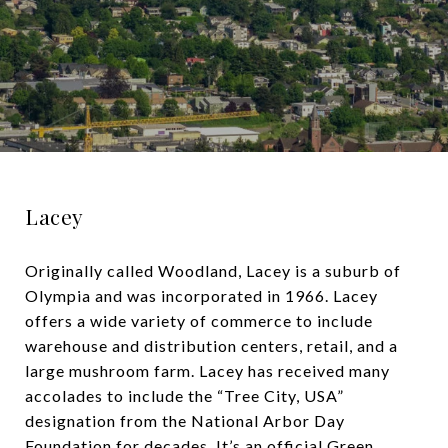
Lacey
Originally called Woodland, Lacey is a suburb of
Olympia and was incorporated in 1966. Lacey
offers a wide variety of commerce to include
warehouse and distribution centers, retail, and a
large mushroom farm. Lacey has received many
accolades to include the “Tree City, USA”
designation from the National Arbor Day
Foundation for decades. It’s an official Green