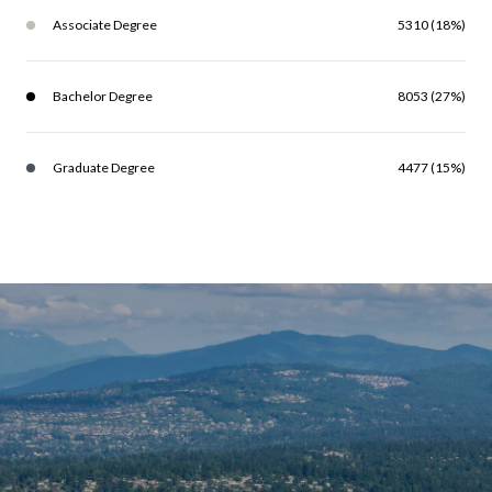
Associate Degree
5310 (18%)
Bachelor Degree
8053 (27%)
Graduate Degree
4477 (15%)