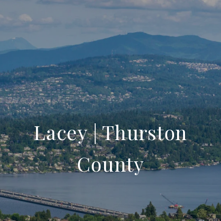
Lacey | Thurston
County