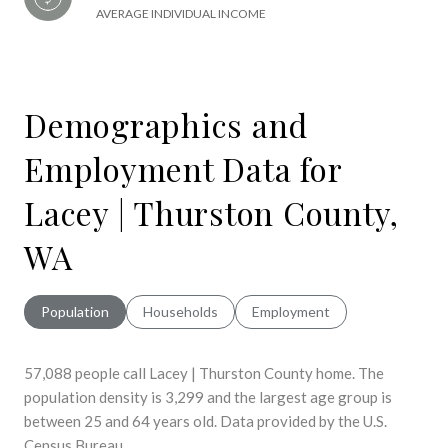
AVERAGE INDIVIDUAL INCOME
Demographics and
Employment Data for
Lacey | Thurston County,
WA
Population
Households
Employment
57,088 people call Lacey | Thurston County home. The
population density is 3,299 and the largest age group is
between 25 and 64 years old.
Data provided by the U.S.
Census Bureau.