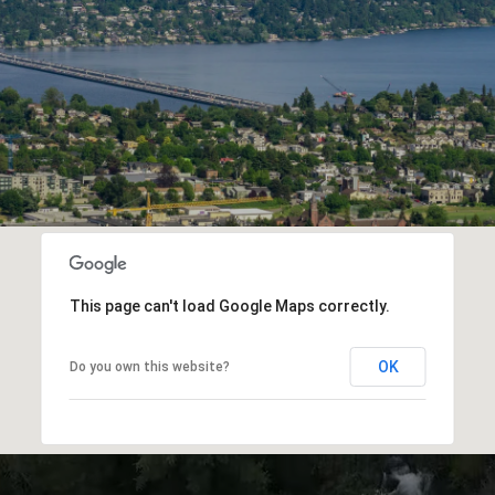
This page can't load Google Maps correctly.
OK
Do you own this website?