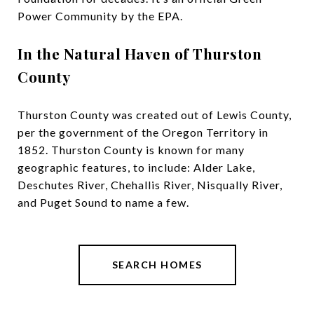
Power Community by the EPA.
In the Natural Haven of Thurston
County
Thurston County was created out of Lewis County,
per the government of the Oregon Territory in
1852. Thurston County is known for many
geographic features, to include: Alder Lake,
Deschutes River, Chehallis River, Nisqually River,
and Puget Sound to name a few.
SEARCH HOMES