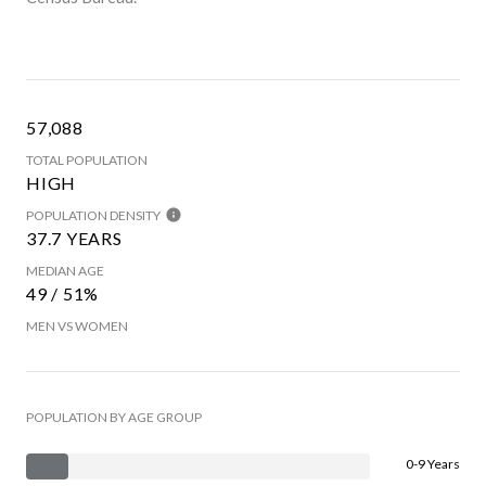
57,088
TOTAL POPULATION
HIGH
POPULATION DENSITY
37.7 YEARS
MEDIAN AGE
49 / 51%
MEN VS WOMEN
POPULATION BY AGE GROUP
0-9 Years