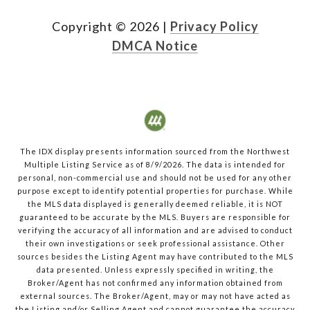
Copyright ©
2026
|
Privacy Policy
DMCA Notice
The IDX display presents information sourced from the
Northwest
Multiple Listing Service
as of
8/9/2026
. The data is intended for
personal, non-commercial use and should not be used for any other
purpose except to identify potential properties for purchase. While
the MLS data displayed is generally deemed reliable, it is NOT
guaranteed to be accurate by the MLS. Buyers are responsible for
verifying the accuracy of all information and are advised to conduct
their own investigations or seek professional assistance. Other
sources besides the Listing Agent may have contributed to the MLS
data presented. Unless expressly specified in writing, the
Broker/Agent has not confirmed any information obtained from
external sources. The Broker/Agent, may or may not have acted as
the Listing and/or Selling Agent and cannot guarantee the accuracy