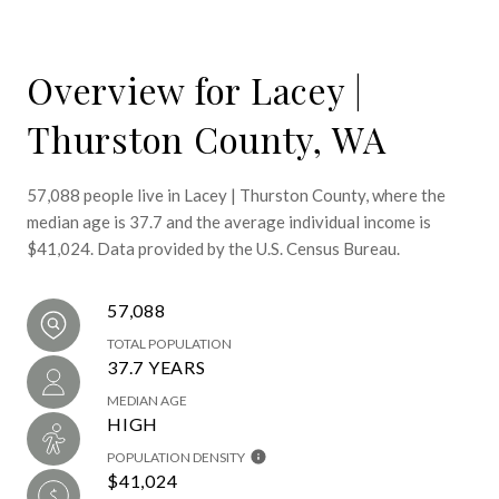
Overview for Lacey |
Thurston County, WA
57,088 people live in Lacey | Thurston County, where the
median age is 37.7 and the average individual income is
$41,024. Data provided by the U.S. Census Bureau.
57,088
TOTAL POPULATION
37.7 YEARS
MEDIAN AGE
HIGH
POPULATION DENSITY
$41,024