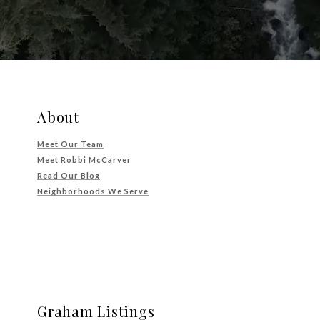
About
Meet Our Team
Meet Robbi McCarver
Read Our Blog
Neighborhoods We Serve
Graham Listings