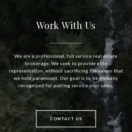
Work With Us
We are a professional, full service real estate
brokerage. We seek to provide elite
representation, without sacrificing the values that
we hold paramount. Our goal is to be globally
recognized for putting service over sales.
CONTACT US