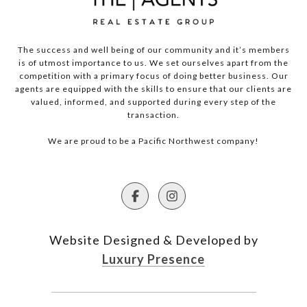
The success and well being of our community and it’s members
is of utmost importance to us. We set ourselves apart from the
competition with a primary focus of doing better business. Our
agents are equipped with the skills to ensure that our clients are
valued, informed, and supported during every step of the
transaction.
We are proud to be a Pacific Northwest company!
Website Designed & Developed by
Luxury Presence