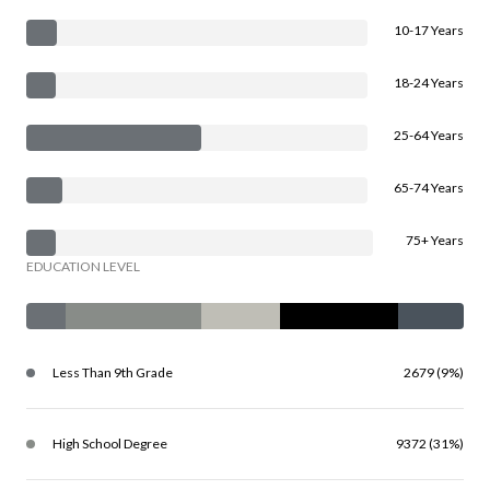
10-17 Years
18-24 Years
25-64 Years
65-74 Years
75+ Years
EDUCATION LEVEL
Less Than 9th Grade
2679 (9%)
High School Degree
9372 (31%)