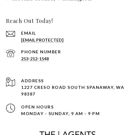
Reach Out Today!
EMAIL
[EMAIL PROTECTED]
PHONE NUMBER
253-212-1548
ADDRESS
1227 CRESO ROAD SOUTH SPANAWAY, WA
98387
OPEN HOURS
MONDAY - SUNDAY, 9 AM - 9 PM