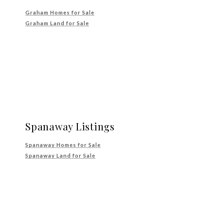
Graham Homes for Sale
Graham Land for Sale
Spanaway Listings
Spanaway Homes for Sale
Spanaway Land for Sale