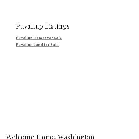
Puyallup Listings
Puyallup Homes for Sale
Puyallup Land for Sale
Welcome Home, Washington