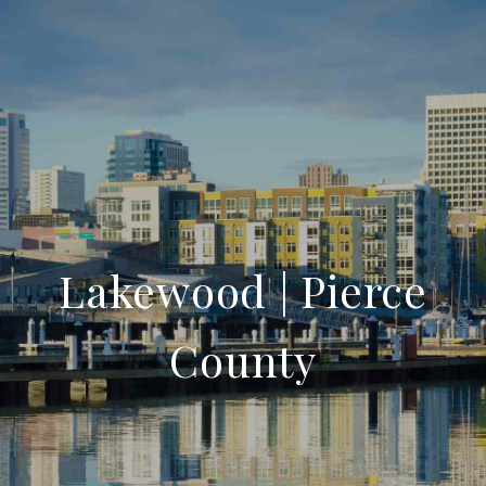
Lakewood | Pierce
County