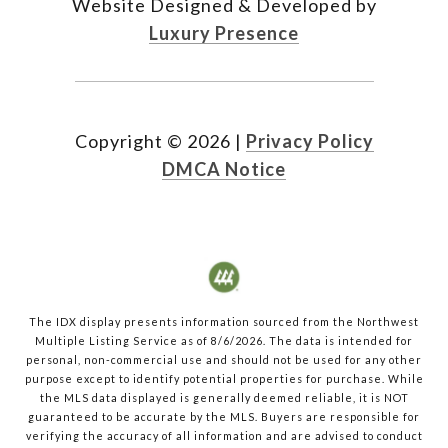
Website Designed & Developed by
Luxury Presence
Copyright ©
2026
|
Privacy Policy
DMCA Notice
The IDX display presents information sourced from the
Northwest
Multiple Listing Service
as of
8/6/2026
. The data is intended for
personal, non-commercial use and should not be used for any other
purpose except to identify potential properties for purchase. While
the MLS data displayed is generally deemed reliable, it is NOT
guaranteed to be accurate by the MLS. Buyers are responsible for
verifying the accuracy of all information and are advised to conduct