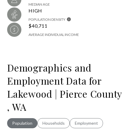
MEDIAN AGE
HIGH
POPULATION DENSITY
$40,711
AVERAGE INDIVIDUAL INCOME
Demographics and
Employment Data for
Lakewood | Pierce County
, WA
Population
Households
Employment