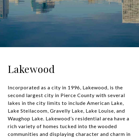
Lakewood
Incorporated as a city in 1996, Lakewood, is the
second largest city in Pierce County with several
lakes in the city limits to include American Lake,
Lake Steilacoom, Gravelly Lake, Lake Louise, and
Waughop Lake. Lakewood’s residential area have a
rich variety of homes tucked into the wooded
communities and displaying character and charm in