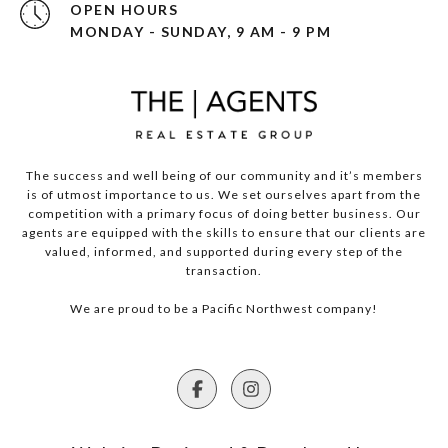
OPEN HOURS
MONDAY - SUNDAY, 9 AM - 9 PM
The success and well being of our community and it’s members
is of utmost importance to us. We set ourselves apart from the
competition with a primary focus of doing better business. Our
agents are equipped with the skills to ensure that our clients are
valued, informed, and supported during every step of the
transaction.
We are proud to be a Pacific Northwest company!