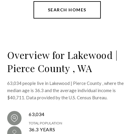
SEARCH HOMES
Overview for Lakewood |
Pierce County , WA
63,034 people live in Lakewood | Pierce County , where the
median age is 36.3 and the average individual income is
$40,711. Data provided by the U.S. Census Bureau.
63,034
TOTAL POPULATION
36.3 YEARS