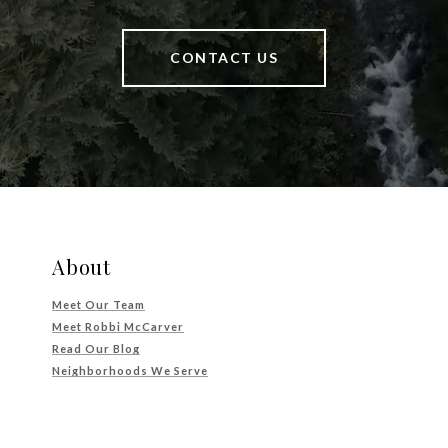
CONTACT US
About
Meet Our Team
Meet Robbi McCarver
Read Our Blog
Neighborhoods We Serve