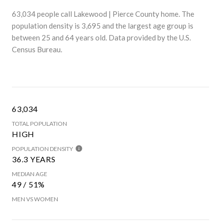
63,034 people call Lakewood | Pierce County home. The
population density is 3,695 and the largest age group is
between 25 and 64 years old.
Data provided by the U.S.
Census Bureau.
63,034
TOTAL POPULATION
HIGH
POPULATION DENSITY
36.3 YEARS
MEDIAN AGE
49 / 51%
MEN VS WOMEN