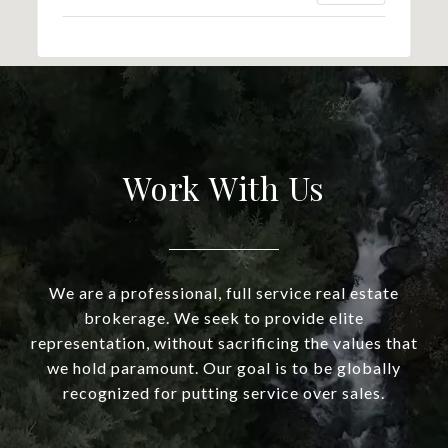
Work With Us
We are a professional, full service real estate
brokerage. We seek to provide elite
representation, without sacrificing the values that
we hold paramount. Our goal is to be globally
recognized for putting service over sales.