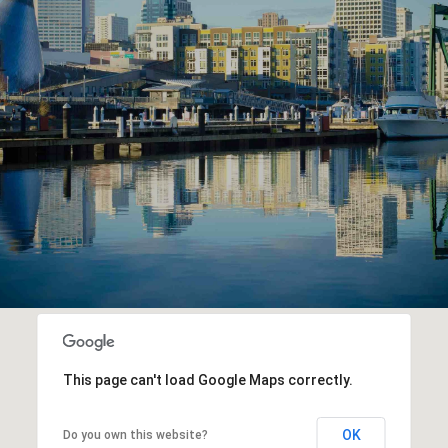
This page can't load Google Maps correctly.
OK
Do you own this website?