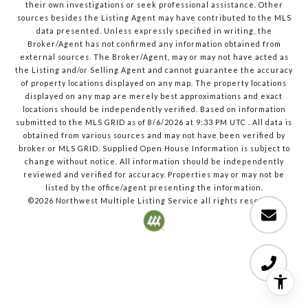
their own investigations or seek professional assistance. Other
sources besides the Listing Agent may have contributed to the MLS
data presented. Unless expressly specified in writing, the
Broker/Agent has not confirmed any information obtained from
external sources. The Broker/Agent, may or may not have acted as
the Listing and/or Selling Agent and cannot guarantee the accuracy
of property locations displayed on any map. The property locations
displayed on any map are merely best approximations and exact
locations should be independently verified.
Based on information
submitted to the MLS GRID as of
8/6/2026
at
9:33 PM UTC
. All data is
obtained from various sources and may not have been verified by
broker or MLS GRID. Supplied Open House Information is subject to
change without notice. All information should be independently
reviewed and verified for accuracy. Properties may or may not be
listed by the office/agent presenting the information.
©2026
Northwest Multiple Listing Service
all rights reserved.