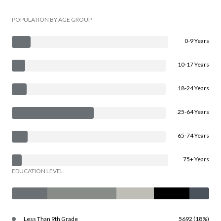
POPULATION BY AGE GROUP
0-9 Years
10-17 Years
18-24 Years
25-64 Years
65-74 Years
75+ Years
EDUCATION LEVEL
Less Than 9th Grade
5692 (18%)