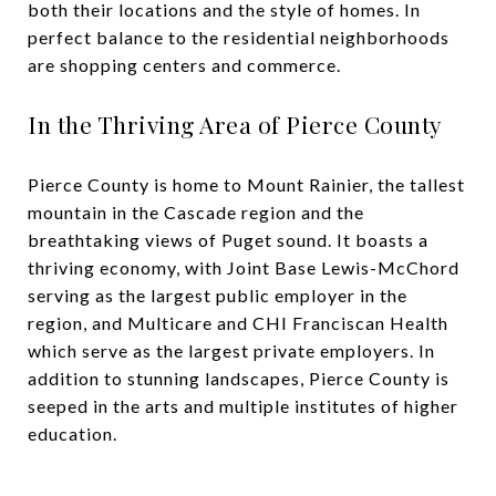
both their locations and the style of homes. In
perfect balance to the residential neighborhoods
are shopping centers and commerce.
In the Thriving Area of Pierce County
Pierce County is home to Mount Rainier, the tallest
mountain in the Cascade region and the
breathtaking views of Puget sound. It boasts a
thriving economy, with Joint Base Lewis-McChord
serving as the largest public employer in the
region, and Multicare and CHI Franciscan Health
which serve as the largest private employers. In
addition to stunning landscapes, Pierce County is
seeped in the arts and multiple institutes of higher
education.