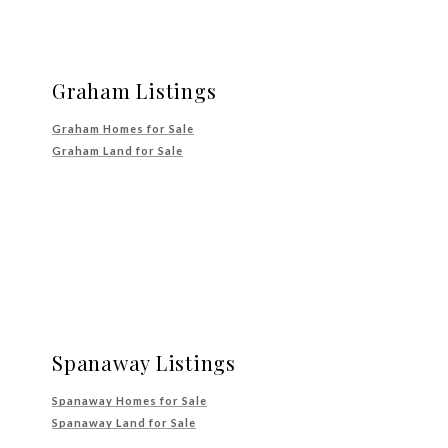
Graham Listings
Graham Homes for Sale
Graham Land for Sale
Spanaway Listings
Spanaway Homes for Sale
Spanaway Land for Sale