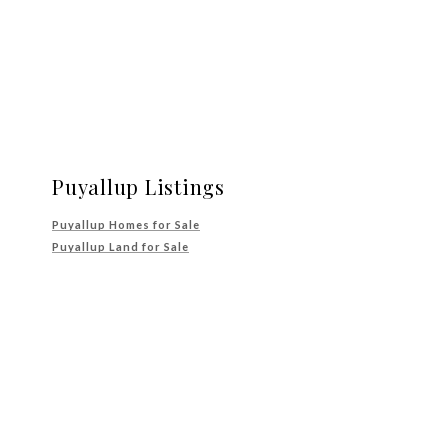
Puyallup Listings
Puyallup Homes for Sale
Puyallup Land for Sale