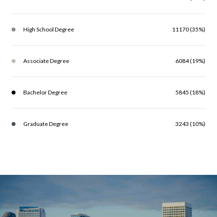
High School Degree
11170 (35%)
Associate Degree
6084 (19%)
Bachelor Degree
5845 (18%)
Graduate Degree
3243 (10%)