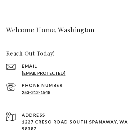
Welcome Home, Washington
Reach Out Today!
EMAIL
[EMAIL PROTECTED]
PHONE NUMBER
253-212-1548
ADDRESS
1227 CRESO ROAD SOUTH SPANAWAY, WA
98387