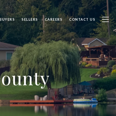
BUYERS
SELLERS
CAREERS
CONTACT US
County