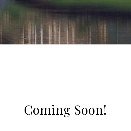
Coming Soon!