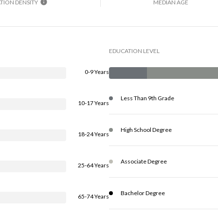
TION DENSITY
MEDIAN AGE
EDUCATION LEVEL
0-9 Years
Less Than 9th Grade
10-17 Years
High School Degree
18-24 Years
Associate Degree
25-64 Years
Bachelor Degree
65-74 Years