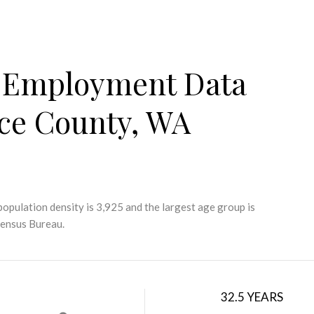
 Employment Data
rce County, WA
opulation density is 3,925 and the largest age group is
Census Bureau.
32.5 YEARS