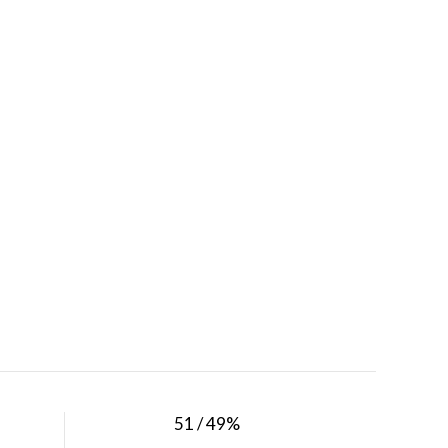
51 / 49%