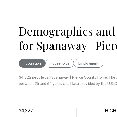
Demographics and
for Spanaway | Pie
Population
Households
Employment
34,322 people call Spanaway | Pierce County home. The p
between 25 and 64 years old.
Data provided by the U.S. 
34,322
HIGH