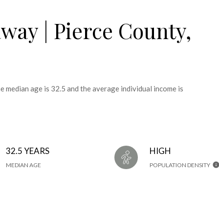
way | Pierce County,
e median age is 32.5 and the average individual income is
32.5 YEARS
HIGH
MEDIAN AGE
POPULATION DENSITY