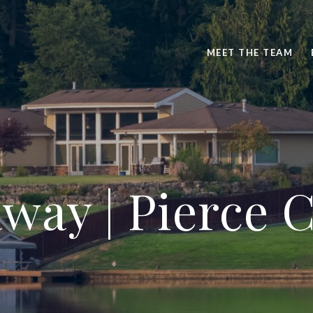
MEET THE TEAM
way | Pierce 