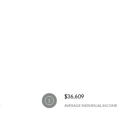
$36,609
AVERAGE INDIVIDUAL INCOME