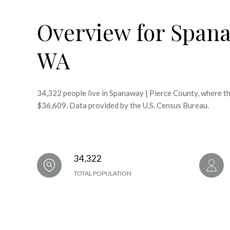
Overview for Spana
WA
34,322 people live in Spanaway | Pierce County, where th
$36,609. Data provided by the U.S. Census Bureau.
34,322
TOTAL POPULATION