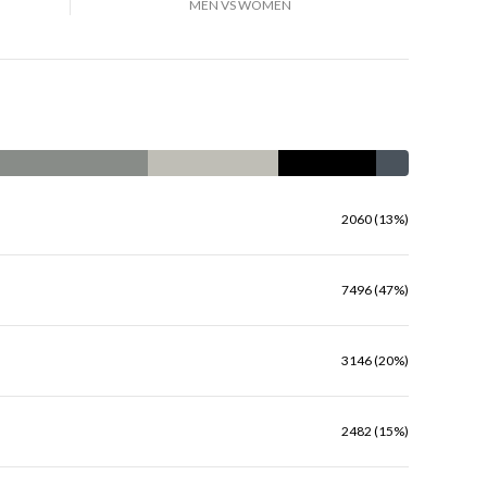
MEN VS WOMEN
2060 (13%)
7496 (47%)
3146 (20%)
2482 (15%)