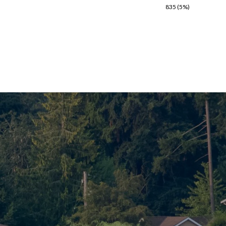
835 (5%)