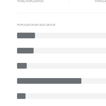
TOTAL POPULATION
POPULA
POPULATION BY AGE GROUP