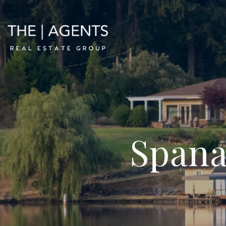
Spana