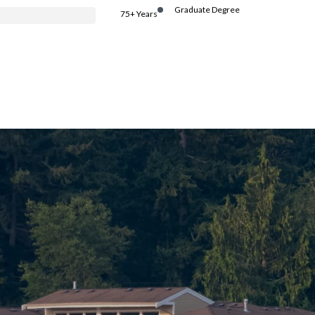
Graduate Degree
75+ Years