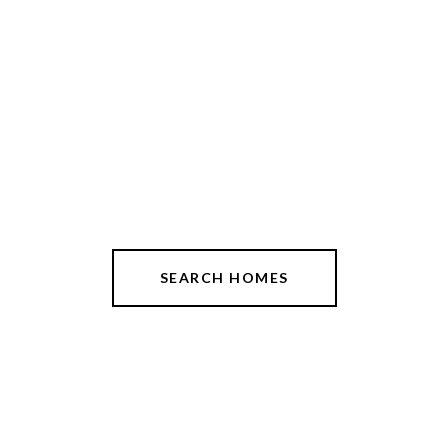
SEARCH HOMES