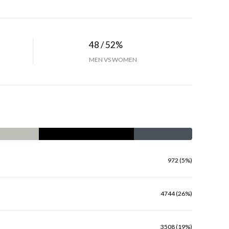
48 / 52%
MEN VS WOMEN
972 (5%)
4744 (26%)
3508 (19%)