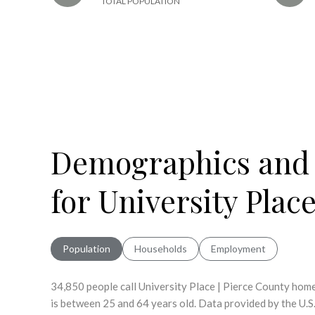
TOTAL POPULATION
Demographics and
for University Plac
Population
Households
Employment
34,850 people call University Place | Pierce County home
is
between 25 and 64 years old.
Data provided by the U.S