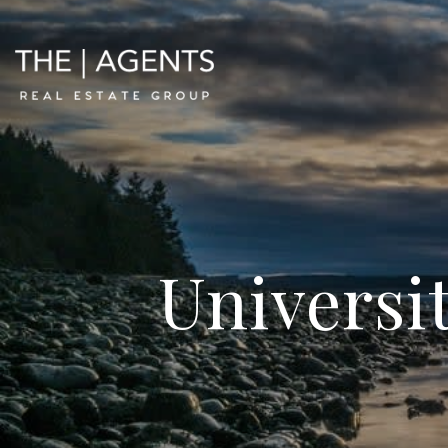
Universit