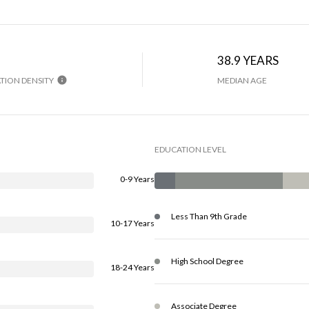
38.9 YEARS
TION DENSITY
MEDIAN AGE
EDUCATION LEVEL
0-9 Years
Less Than 9th Grade
10-17 Years
High School Degree
18-24 Years
Associate Degree