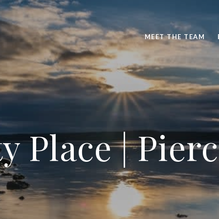
MEET THE TEAM
y Place | Pie