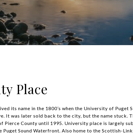
ty Place
ived its name in the 1800’s when the University of Puget
. It was later sold back to the city, but the name stuck. 
f Pierce County until 1995. University place is largely s
he Puget Sound Waterfront. Also home to the Scottish-Lin