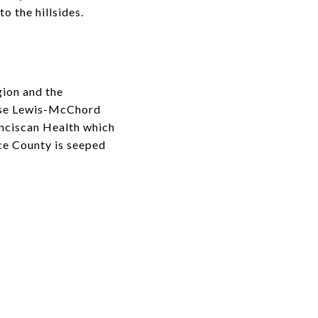
o the hillsides.
gion and the
Base Lewis-McChord
anciscan Health which
rce County is seeped