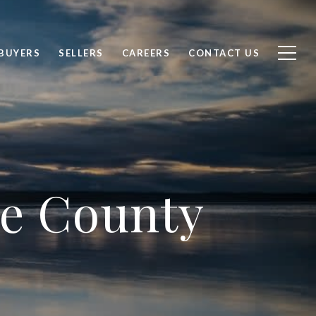
BUYERS
SELLERS
CAREERS
CONTACT US
rce County