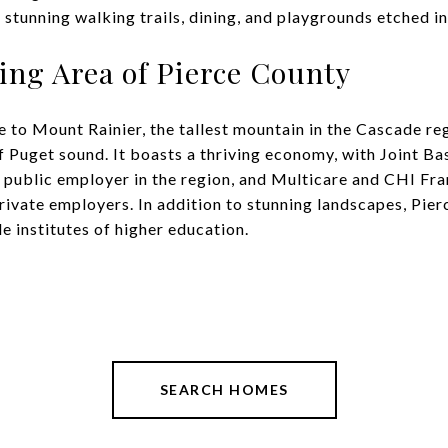
 stunning walking trails, dining, and playgrounds etched int
ving Area of Pierce County
 to Mount Rainier, the tallest mountain in the Cascade re
f Puget sound. It boasts a thriving economy, with Joint 
t public employer in the region, and Multicare and CHI Fr
private employers. In addition to stunning landscapes, Pie
le institutes of higher education.
SEARCH HOMES