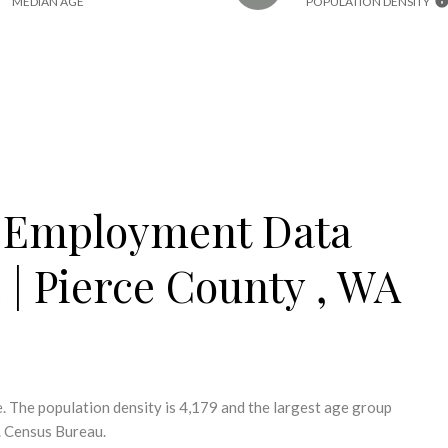
MEDIAN AGE
POPULATION DENSITY
 Employment Data
e | Pierce County , WA
. The population density is 4,179 and the largest age group
. Census Bureau.