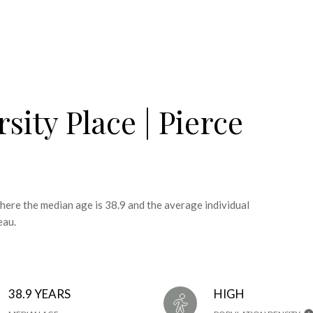
sity Place | Pierce
where the median age is 38.9 and the average individual
eau.
38.9 YEARS
HIGH