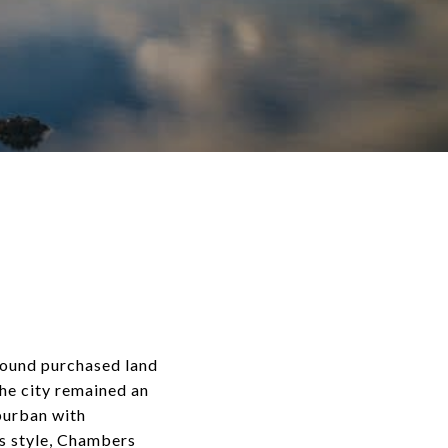
 Sound purchased land
The city remained an
uburban with
ks style, Chambers