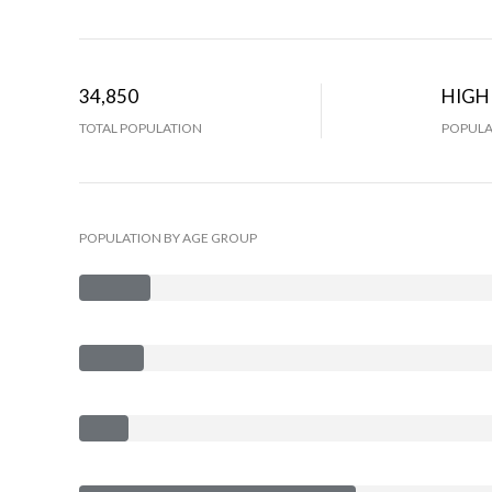
34,850
HIGH
TOTAL POPULATION
POPULA
POPULATION BY AGE GROUP