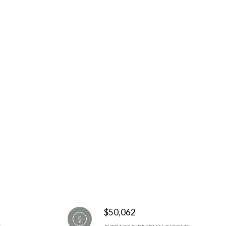
$50,062