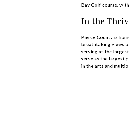
Bay Golf course, with
In the Thri
Pierce County is home
breathtaking views o
serving as the larges
serve as the largest 
in the arts and multip