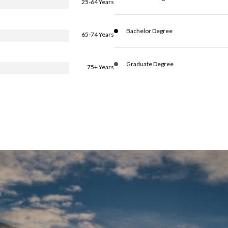
25-64 Years
Bachelor Degree
65-74 Years
Graduate Degree
75+ Years