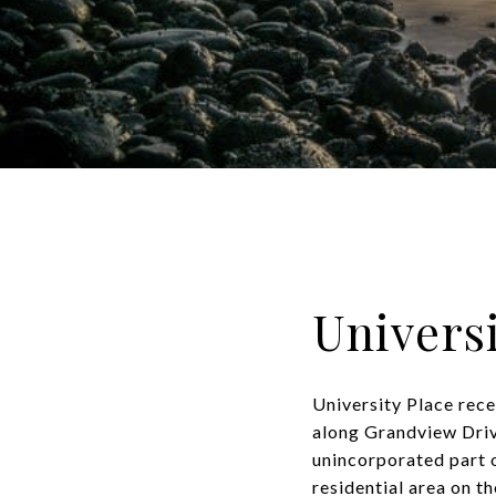
Universi
University Place rece
along Grandview Drive
unincorporated part o
residential area on t