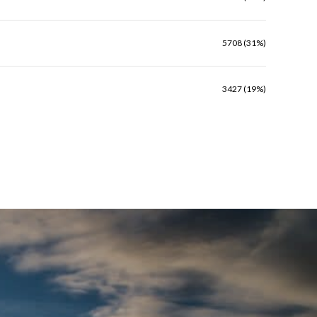
5708 (31%)
3427 (19%)