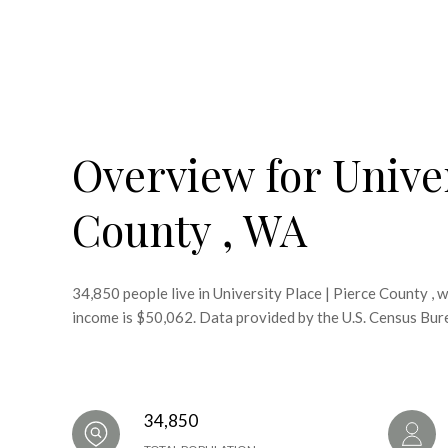
Overview for Univer
County , WA
34,850 people live in University Place | Pierce County , 
income is $50,062. Data provided by the U.S. Census Bur
34,850