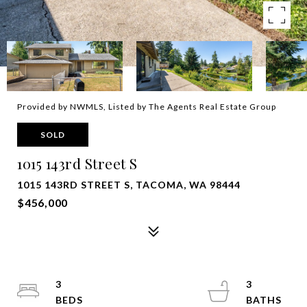
Provided by NWMLS, Listed by The Agents Real Estate Group
SOLD
1015 143rd Street S
1015 143RD STREET S, TACOMA, WA 98444
$456,000
3
3