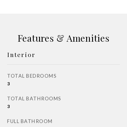
Features & Amenities
Interior
TOTAL BEDROOMS
3
TOTAL BATHROOMS
3
FULL BATHROOM