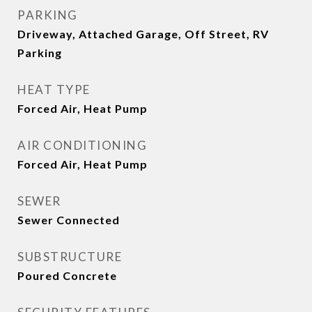
PARKING
Driveway, Attached Garage, Off Street, RV
Parking
HEAT TYPE
Forced Air, Heat Pump
AIR CONDITIONING
Forced Air, Heat Pump
SEWER
Sewer Connected
SUBSTRUCTURE
Poured Concrete