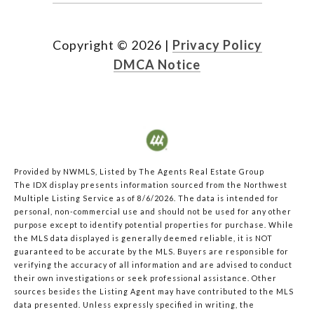
Copyright ©
2026
|
Privacy Policy
DMCA Notice
Provided by NWMLS, Listed by The Agents Real Estate Group
The IDX display presents information sourced from the
Northwest
Multiple Listing Service
as of 8/6/2026. The data is intended for
personal, non-commercial use and should not be used for any other
purpose except to identify potential properties for purchase. While
the MLS data displayed is generally deemed reliable, it is NOT
guaranteed to be accurate by the MLS. Buyers are responsible for
verifying the accuracy of all information and are advised to conduct
their own investigations or seek professional assistance. Other
sources besides the Listing Agent may have contributed to the MLS
data presented. Unless expressly specified in writing, the