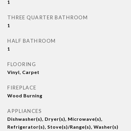
1
THREE QUARTER BATHROOM
1
HALF BATHROOM
1
FLOORING
Vinyl, Carpet
FIREPLACE
Wood Burning
APPLIANCES
Dishwasher(s), Dryer(s), Microwave(s),
Refrigerator(s), Stove(s)/Range(s), Washer(s)