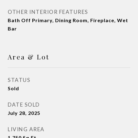
OTHER INTERIOR FEATURES
Bath Off Primary, Dining Room, Fireplace, Wet
Bar
Area & Lot
STATUS
Sold
DATE SOLD
July 28, 2025
LIVING AREA
1,750
Sq.Ft.