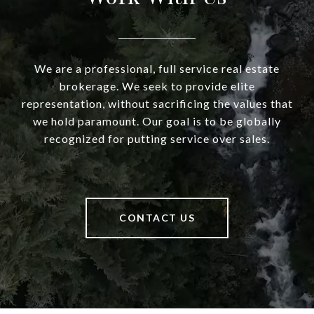
We are a professional, full service real estate
brokerage. We seek to provide elite
representation, without sacrificing the values that
we hold paramount. Our goal is to be globally
recognized for putting service over sales.
CONTACT US