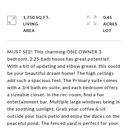
1,750 SQ.FT.
0.45
LIVING
ACRES
MUST SEE! This charming ONE OWNER 3
bedroom, 2.25 bath house has great potential!
With a bit of updating and elbow grease, this could
be your beautiful dream home! The high ceilings
add such a spacious feel. The Primary suite comes
with a 3/4 bath en-suite, and each bedroom offers
a sizeable closet. In the rec-room, find a fun
entertainment bar. Multiple large windows bring in
the soothing sunlight. Grab your coffee & sit
outside your back patio and enjoy the ducks on the
peaceful pond. The fenced yard is perfect for your