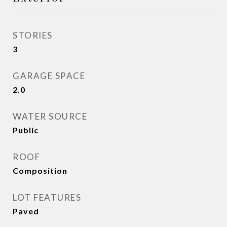
STORIES
3
GARAGE SPACE
2.0
WATER SOURCE
Public
ROOF
Composition
LOT FEATURES
Paved