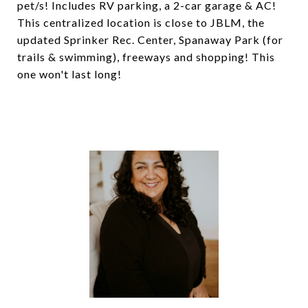
pet/s! Includes RV parking, a 2-car garage & AC!
This centralized location is close to JBLM, the
updated Sprinker Rec. Center, Spanaway Park (for
trails & swimming), freeways and shopping! This
one won't last long!