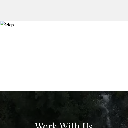
Work With Us