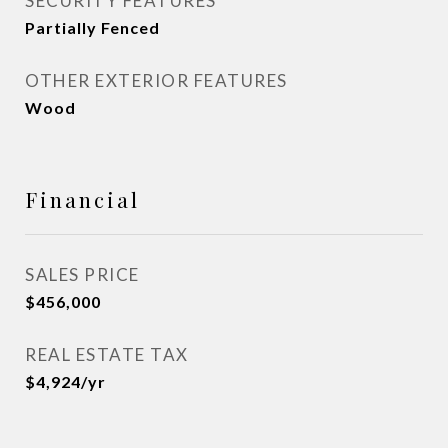
SECURITY FEATURES
Partially Fenced
OTHER EXTERIOR FEATURES
Wood
Financial
SALES PRICE
$456,000
REAL ESTATE TAX
$4,924/yr