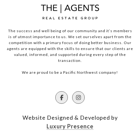
The success and well being of our community and it’s members
is of utmost importance to us. We set ourselves apart from the
competition with a primary focus of doing better business. Our
agents are equipped with the skills to ensure that our clients are
valued, informed, and supported during every step of the
transaction.
We are proud to be a Pacific Northwest company!
Website Designed & Developed by
Luxury Presence