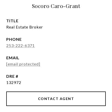
Socoro Caro-Grant
TITLE
Real Estate Broker
PHONE
253-222-6371
EMAIL
[email protected]
DRE #
132972
CONTACT AGENT