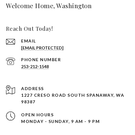
Welcome Home, Washington
Reach Out Today!
EMAIL
[EMAIL PROTECTED]
PHONE NUMBER
253-212-1548
ADDRESS
1227 CRESO ROAD SOUTH SPANAWAY, WA
98387
OPEN HOURS
MONDAY - SUNDAY, 9 AM - 9 PM