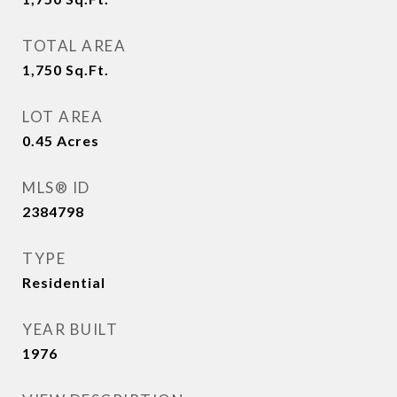
TOTAL AREA
1,750
Sq.Ft.
LOT AREA
0.45
Acres
MLS® ID
2384798
TYPE
Residential
YEAR BUILT
1976