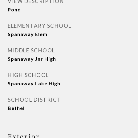
VIEW DESCRIPTION
Pond
ELEMENTARY SCHOOL
Spanaway Elem
MIDDLE SCHOOL
Spanaway Jnr High
HIGH SCHOOL
Spanaway Lake High
SCHOOL DISTRICT
Bethel
Exterior