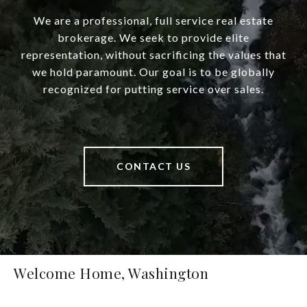
We are a professional, full service real estate
brokerage. We seek to provide elite
representation, without sacrificing the values that
we hold paramount. Our goal is to be globally
recognized for putting service over sales.
CONTACT US
Welcome Home, Washington