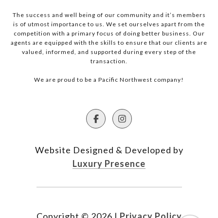
The success and well being of our community and it’s members
is of utmost importance to us. We set ourselves apart from the
competition with a primary focus of doing better business. Our
agents are equipped with the skills to ensure that our clients are
valued, informed, and supported during every step of the
transaction.
We are proud to be a Pacific Northwest company!
Website Designed & Developed by
Luxury Presence
Copyright ©
2026
|
Privacy Policy