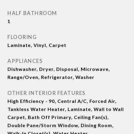
HALF BATHROOM
1
FLOORING
Laminate, Vinyl, Carpet
APPLIANCES
Dishwasher, Dryer, Disposal, Microwave,
Range/Oven, Refrigerator, Washer
OTHER INTERIOR FEATURES
High Efficiency - 90, Central A/C, Forced Air,
Tankless Water Heater, Laminate, Wall to Wall
Carpet, Bath Off Primary, Ceiling Fan(s),
Double Pane/Storm Window, Dining Room,
Walk-In Closet(s), Water Heater