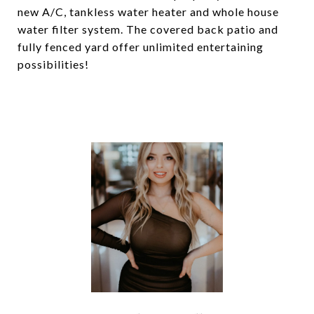
new A/C, tankless water heater and whole house
water filter system. The covered back patio and
fully fenced yard offer unlimited entertaining
possibilities!