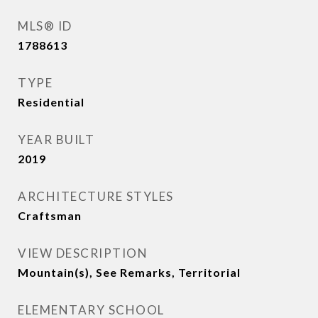
MLS® ID
1788613
TYPE
Residential
YEAR BUILT
2019
ARCHITECTURE STYLES
Craftsman
VIEW DESCRIPTION
Mountain(s), See Remarks, Territorial
ELEMENTARY SCHOOL