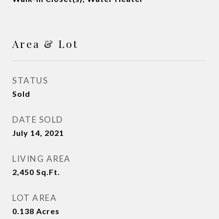
Area & Lot
STATUS
Sold
DATE SOLD
July 14, 2021
LIVING AREA
2,450
Sq.Ft.
LOT AREA
0.138
Acres