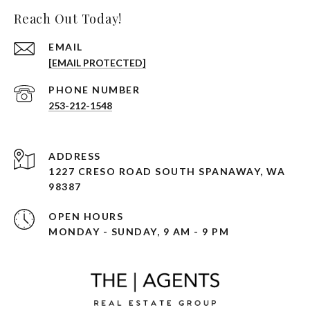
Reach Out Today!
EMAIL
[EMAIL PROTECTED]
PHONE NUMBER
253-212-1548
ADDRESS
1227 CRESO ROAD SOUTH SPANAWAY, WA
98387
OPEN HOURS
MONDAY - SUNDAY, 9 AM - 9 PM