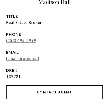
Madison Hall
TITLE
Real Estate Broker
PHONE
(253) 495-2999
EMAIL
[email protected]
DRE #
139721
CONTACT AGENT