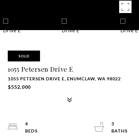
SOLD
1055 Petersen Drive E
1055 PETERSEN DRIVE E, ENUMCLAW, WA 98022
$552,000
4
3