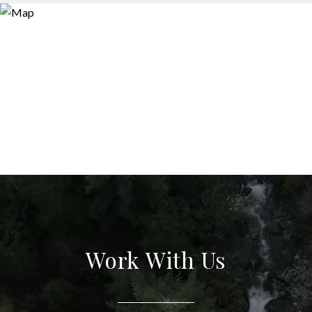
Work With Us