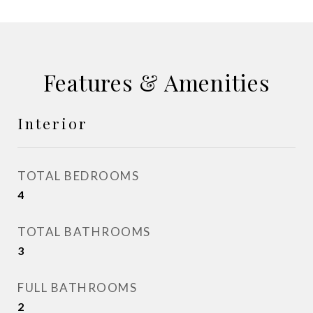
Features & Amenities
Interior
TOTAL BEDROOMS
4
TOTAL BATHROOMS
3
FULL BATHROOMS
2