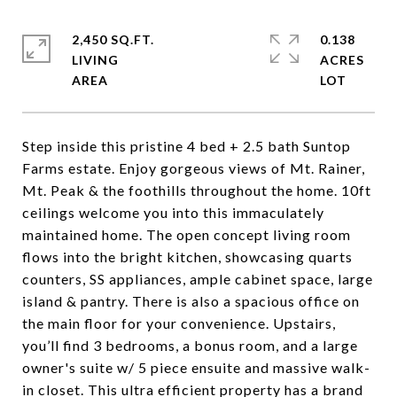
2,450 SQ.FT.
0.138
LIVING
ACRES
Step inside this pristine 4 bed + 2.5 bath Suntop
Farms estate. Enjoy gorgeous views of Mt. Rainer,
Mt. Peak & the foothills throughout the home. 10ft
ceilings welcome you into this immaculately
maintained home. The open concept living room
flows into the bright kitchen, showcasing quarts
counters, SS appliances, ample cabinet space, large
island & pantry. There is also a spacious office on
the main floor for your convenience. Upstairs,
you’ll find 3 bedrooms, a bonus room, and a large
owner's suite w/ 5 piece ensuite and massive walk-
in closet. This ultra efficient property has a brand