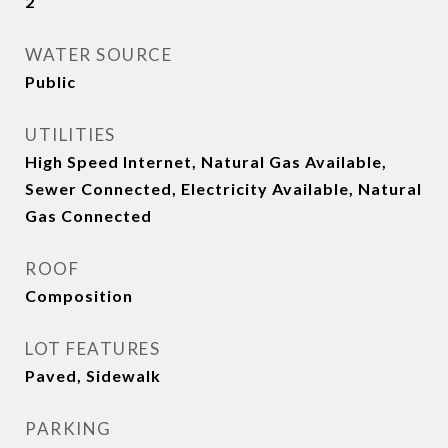
2
WATER SOURCE
Public
UTILITIES
High Speed Internet, Natural Gas Available,
Sewer Connected, Electricity Available, Natural
Gas Connected
ROOF
Composition
LOT FEATURES
Paved, Sidewalk
PARKING