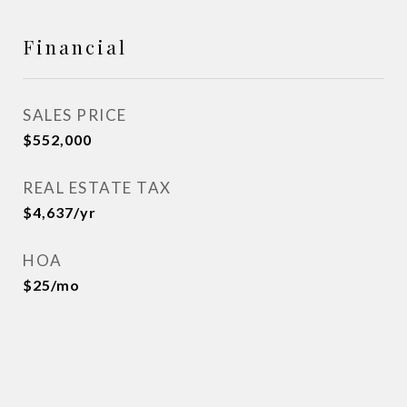
Financial
SALES PRICE
$552,000
REAL ESTATE TAX
$4,637/yr
HOA
$25/mo