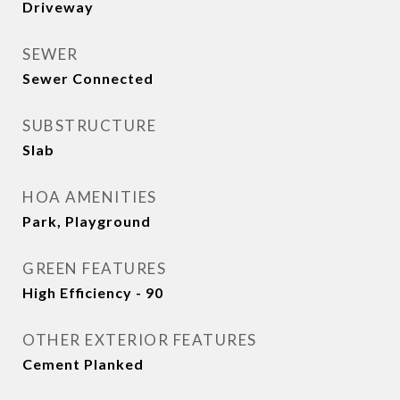
Driveway
SEWER
Sewer Connected
SUBSTRUCTURE
Slab
HOA AMENITIES
Park, Playground
GREEN FEATURES
High Efficiency - 90
OTHER EXTERIOR FEATURES
Cement Planked