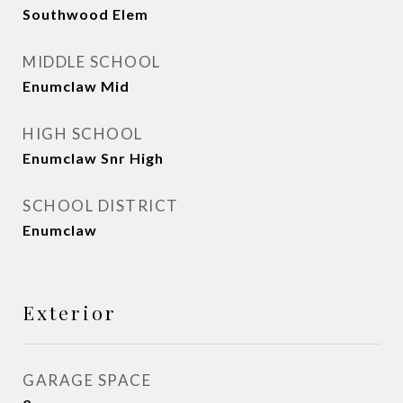
Southwood Elem
MIDDLE SCHOOL
Enumclaw Mid
HIGH SCHOOL
Enumclaw Snr High
SCHOOL DISTRICT
Enumclaw
Exterior
GARAGE SPACE