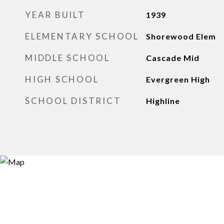
YEAR BUILT
1939
ELEMENTARY SCHOOL
Shorewood Elem
MIDDLE SCHOOL
Cascade Mid
HIGH SCHOOL
Evergreen High
SCHOOL DISTRICT
Highline