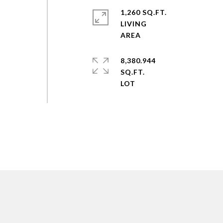
1,260 SQ.FT.
LIVING
8,380.944
SQ.FT.