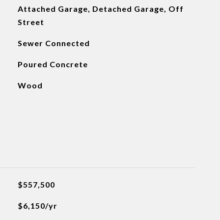
Attached Garage, Detached Garage, Off
Street
Sewer Connected
Poured Concrete
Wood
$557,500
$6,150/yr