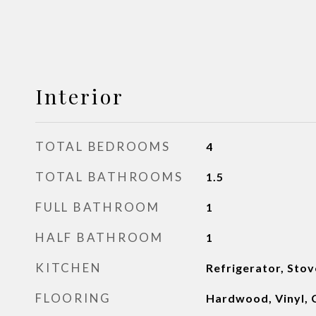
Interior
TOTAL BEDROOMS
4
TOTAL BATHROOMS
1.5
FULL BATHROOM
1
HALF BATHROOM
1
KITCHEN
Refrigerator, Sto
FLOORING
Hardwood, Vinyl, 