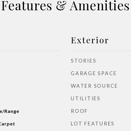
Features & Amenities
Exterior
STORIES
GARAGE SPACE
WATER SOURCE
UTILITIES
ROOF
ve/Range
LOT FEATURES
Carpet