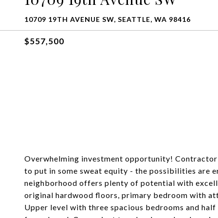
10709 19TH AVENUE SW, SEATTLE, WA 98416
$557,500
Overwhelming investment opportunity! Contractor's
to put in some sweat equity - the possibilities are 
neighborhood offers plenty of potential with excel
original hardwood floors, primary bedroom with at
Upper level with three spacious bedrooms and half 