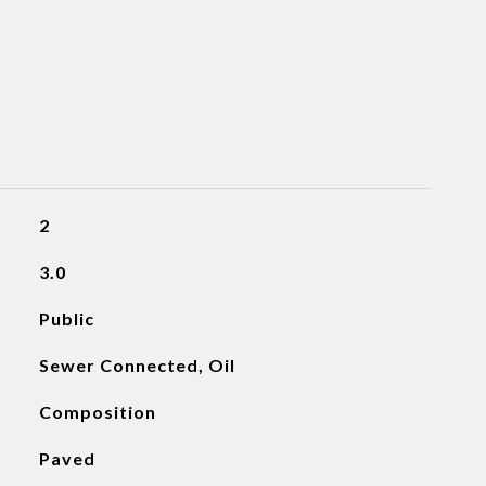
2
3.0
Public
Sewer Connected, Oil
Composition
Paved