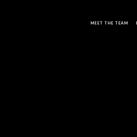
MEET THE TEAM