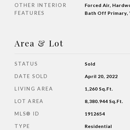
OTHER INTERIOR
Forced Air, Hardwo
FEATURES
Bath Off Primary,
Area & Lot
STATUS
Sold
DATE SOLD
April 20, 2022
LIVING AREA
1,260
Sq.Ft.
LOT AREA
8,380.944
Sq.Ft.
MLS® ID
1912654
TYPE
Residential