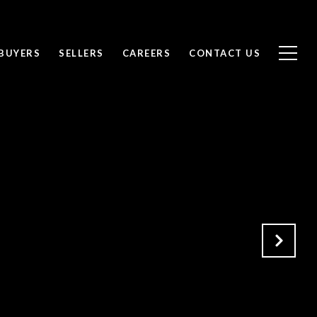
BUYERS
SELLERS
CAREERS
CONTACT US