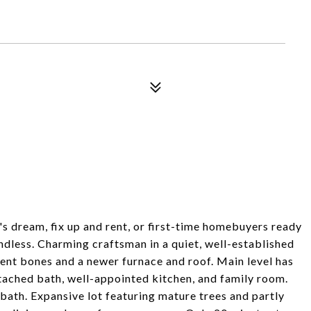
 dream, fix up and rent, or first-time homebuyers ready
endless. Charming craftsman in a quiet, well-established
lent bones and a newer furnace and roof. Main level has
tached bath, well-appointed kitchen, and family room.
bath. Expansive lot featuring mature trees and partly