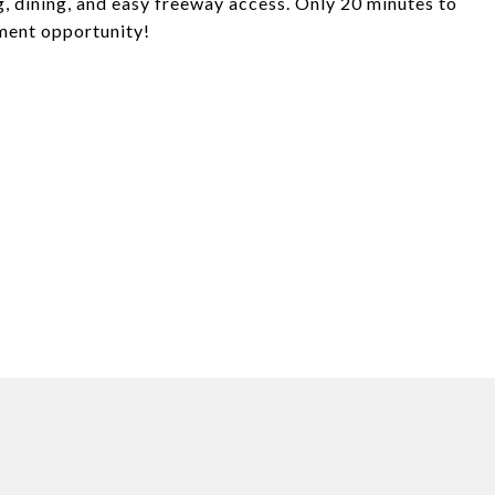
g, dining, and easy freeway access. Only 20 minutes to
tment opportunity!