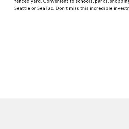
fenced yard. Convenient to schools, parks, shoppin
Seattle or SeaTac. Don't miss this incredible inves