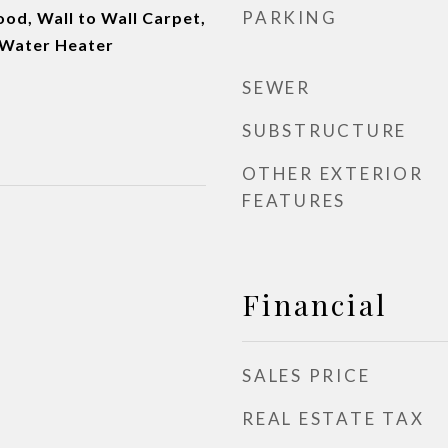
PARKING
od, Wall to Wall Carpet,
 Water Heater
SEWER
SUBSTRUCTURE
OTHER EXTERIOR
FEATURES
Financial
SALES PRICE
REAL ESTATE TAX