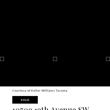
Courtesy of Keller Williams Tacoma
SOLD
10709 19th Avenue SW