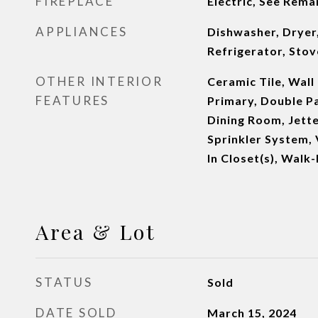
FIREPLACE
Electric, See Rema
APPLIANCES
Dishwasher, Dryer
Refrigerator, Sto
OTHER INTERIOR
Ceramic Tile, Wall
FEATURES
Primary, Double 
Dining Room, Jette
Sprinkler System, 
In Closet(s), Walk-
Area & Lot
STATUS
Sold
DATE SOLD
March 15, 2024