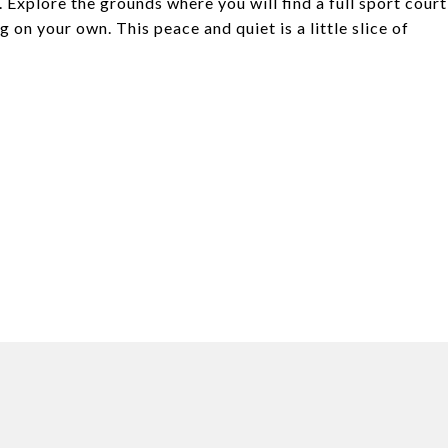
Explore the grounds where you will find a full sport court
 on your own. This peace and quiet is a little slice of