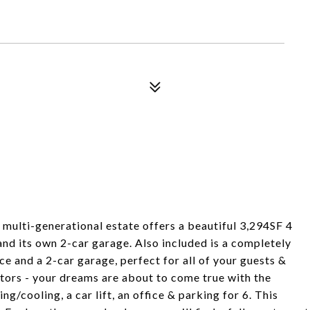
multi-generational estate offers a beautiful 3,294SF 4
d its own 2-car garage. Also included is a completely
e and a 2-car garage, perfect for all of your guests &
ctors - your dreams are about to come true with the
/cooling, a car lift, an office & parking for 6. This