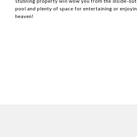
stunning property will wow you from the inside-out. 
pool and plenty of space for entertaining or enjoying
heaven!