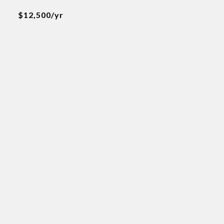
$12,500/yr