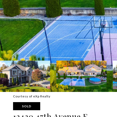
Courtesy of eXp Realty
SOLD
12420 47th Avenue E