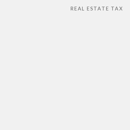
REAL ESTATE TAX