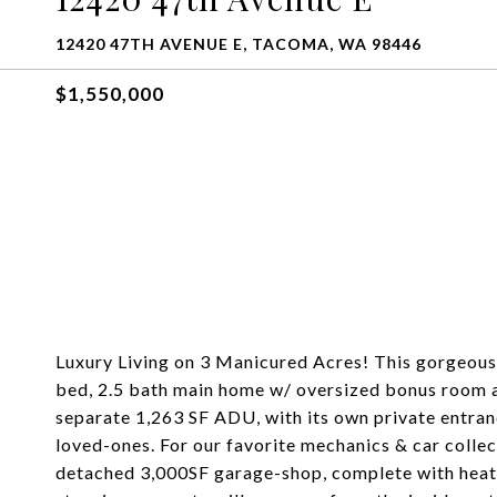
12420 47TH AVENUE E, TACOMA, WA 98446
$1,550,000
Luxury Living on 3 Manicured Acres! This gorgeous 
bed, 2.5 bath main home w/ oversized bonus room an
separate 1,263 SF ADU, with its own private entranc
loved-ones. For our favorite mechanics & car colle
detached 3,000SF garage-shop, complete with heating