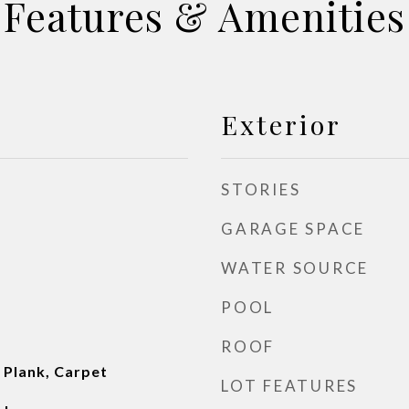
Features & Amenities
Exterior
STORIES
GARAGE SPACE
WATER SOURCE
POOL
ROOF
l Plank, Carpet
LOT FEATURES