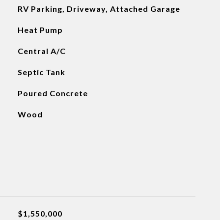
RV Parking, Driveway, Attached Garage
Heat Pump
Central A/C
Septic Tank
Poured Concrete
Wood
$1,550,000