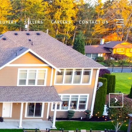
BUYERS
SELLERS
CAREERS
CONTACT US