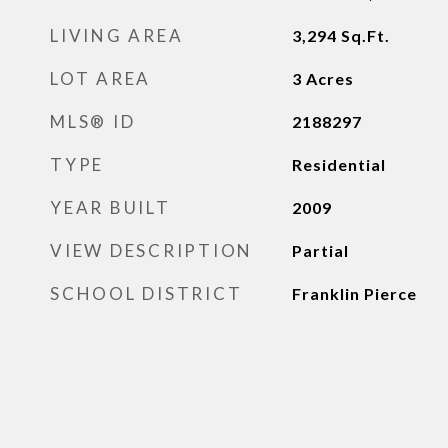
LIVING AREA
3,294
Sq.Ft.
LOT AREA
3
Acres
MLS® ID
2188297
TYPE
Residential
YEAR BUILT
2009
VIEW DESCRIPTION
Partial
SCHOOL DISTRICT
Franklin Pierce