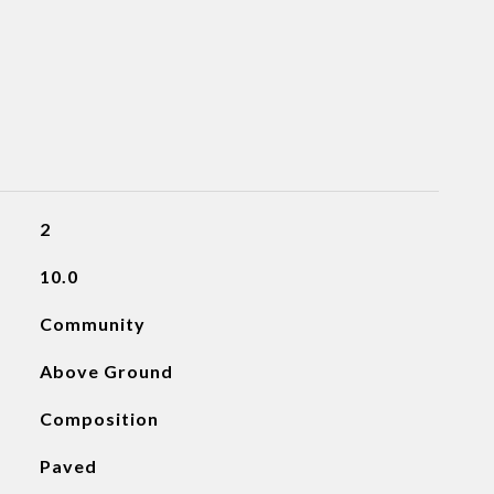
2
10.0
Community
Above Ground
Composition
Paved