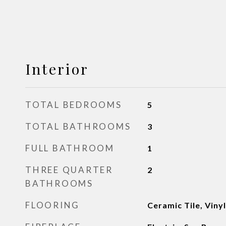
Interior
TOTAL BEDROOMS
5
TOTAL BATHROOMS
3
FULL BATHROOM
1
THREE QUARTER
2
BATHROOMS
FLOORING
Ceramic Tile, Viny