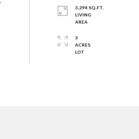
,
3,294 SQ.FT.
LIVING
3
ACRES