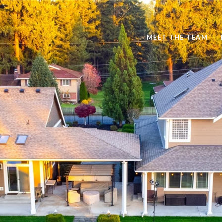
MEET THE TEAM