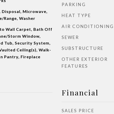
rks
PARKING
, Disposal, Microwave,
HEAT TYPE
ve/Range, Washer
AIR CONDITIONING
 to Wall Carpet, Bath Off
Pane/Storm Window,
SEWER
d Tub, Security System,
SUBSTRUCTURE
Vaulted Ceiling(s), Walk-
In Pantry, Fireplace
OTHER EXTERIOR
FEATURES
Financial
SALES PRICE