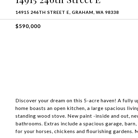
14915 246TH STREET E, GRAHAM, WA 98338
$590,000
Discover your dream on this 5-acre haven! A fully 
home boasts an open kitchen, a large spacious livin
standing wood stove. New paint -inside and out, ne
bathrooms. Extras include a spacious garage, barn,
for your horses, chickens and flourishing gardens.