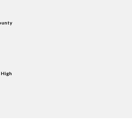
ounty
 High