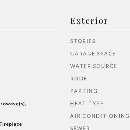
Exterior
STORIES
GARAGE SPACE
WATER SOURCE
ROOF
PARKING
HEAT TYPE
crowave(s),
AIR CONDITIONING
Fireplace
SEWER