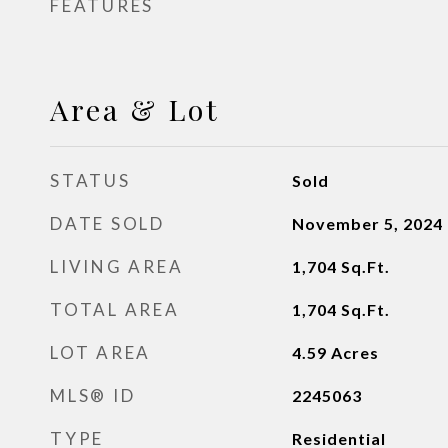
FEATURES
Area & Lot
STATUS
Sold
DATE SOLD
November 5, 2024
LIVING AREA
1,704
Sq.Ft.
TOTAL AREA
1,704
Sq.Ft.
LOT AREA
4.59
Acres
MLS® ID
2245063
TYPE
Residential