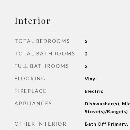
Interior
TOTAL BEDROOMS
3
TOTAL BATHROOMS
2
FULL BATHROOMS
2
FLOORING
Vinyl
FIREPLACE
Electric
APPLIANCES
Dishwasher(s), Mi
Stove(s)/Range(s)
OTHER INTERIOR
Bath Off Primary, 