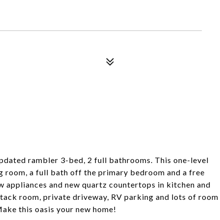
updated rambler 3-bed, 2 full bathrooms. This one-level
g room, a full bath off the primary bedroom and a free
w appliances and new quartz countertops in kitchen and
 tack room, private driveway, RV parking and lots of room
 Make this oasis your new home!