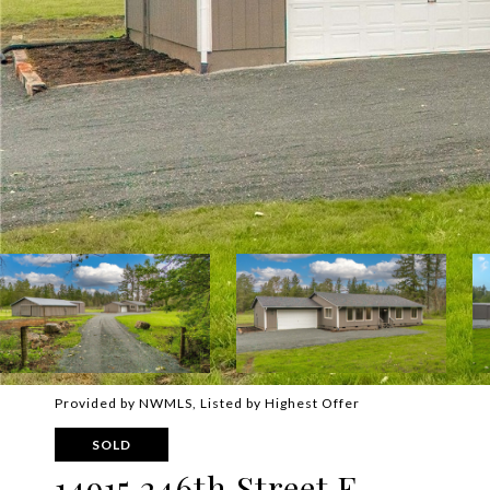
Provided by NWMLS, Listed by Highest Offer
SOLD
14915 246th Street E