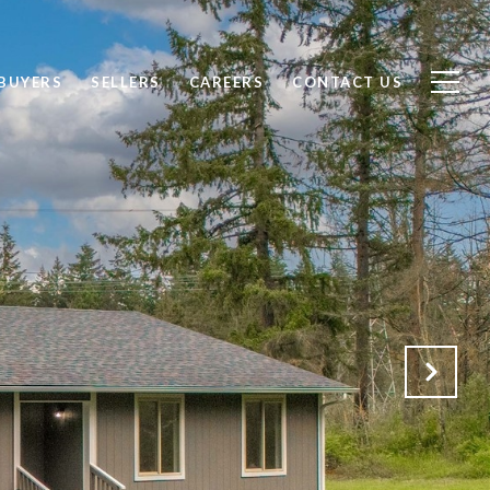
BUYERS
SELLERS
CAREERS
CONTACT US