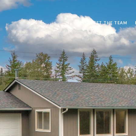
MEET THE TEAM