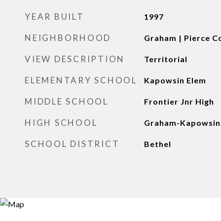
YEAR BUILT
1997
NEIGHBORHOOD
Graham | Pierce C
VIEW DESCRIPTION
Territorial
ELEMENTARY SCHOOL
Kapowsin Elem
MIDDLE SCHOOL
Frontier Jnr High
HIGH SCHOOL
Graham-Kapowsin
SCHOOL DISTRICT
Bethel