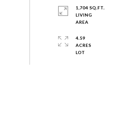
1,704 SQ.FT.
LIVING
4.59
ACRES