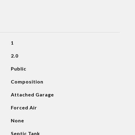
1
2.0
Public
Composition
Attached Garage
Forced Air
None
Septic Tank