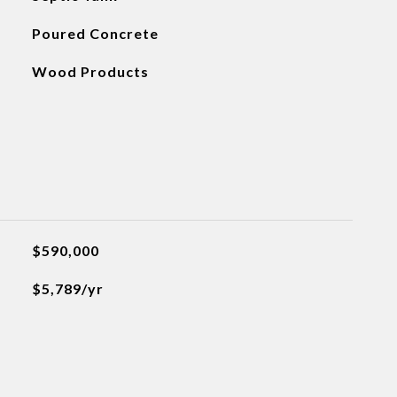
Poured Concrete
Wood Products
$590,000
$5,789/yr