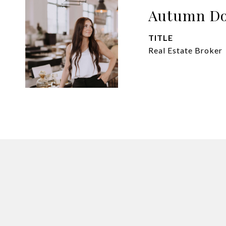
Autumn Do
TITLE
Real Estate Broker