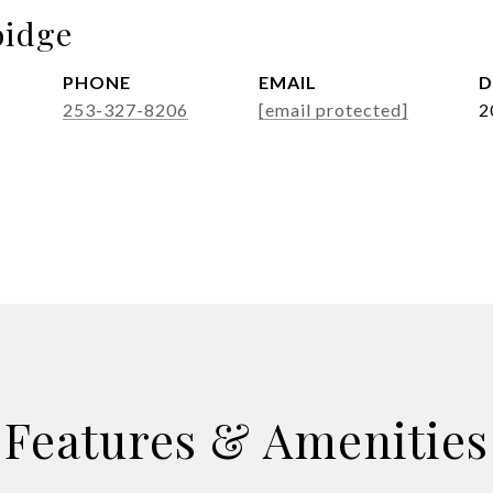
idge
PHONE
EMAIL
D
253-327-8206
[email protected]
2
Features & Amenities