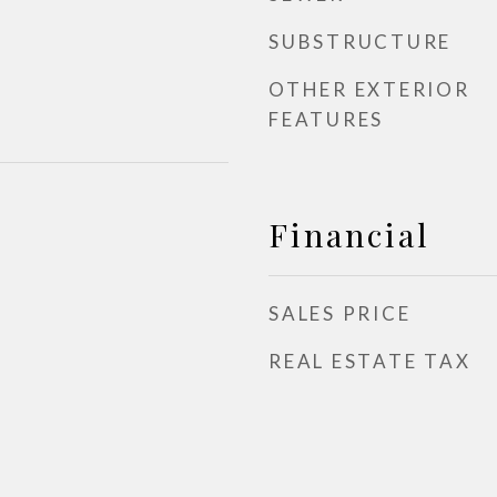
SUBSTRUCTURE
OTHER EXTERIOR
FEATURES
Financial
SALES PRICE
REAL ESTATE TAX