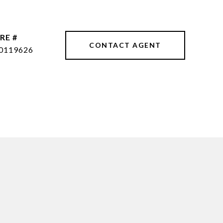
RE #
CONTACT AGENT
0119626