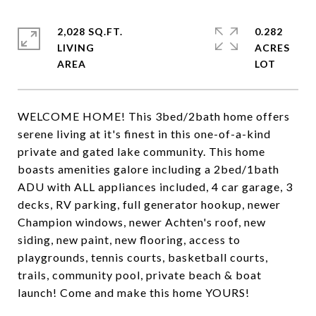
2,028 SQ.FT.
0.282
LIVING
ACRES
WELCOME HOME! This 3bed/2bath home offers
serene living at it's finest in this one-of-a-kind
private and gated lake community. This home
boasts amenities galore including a 2bed/1bath
ADU with ALL appliances included, 4 car garage, 3
decks, RV parking, full generator hookup, newer
Champion windows, newer Achten's roof, new
siding, new paint, new flooring, access to
playgrounds, tennis courts, basketball courts,
trails, community pool, private beach & boat
launch! Come and make this home YOURS!