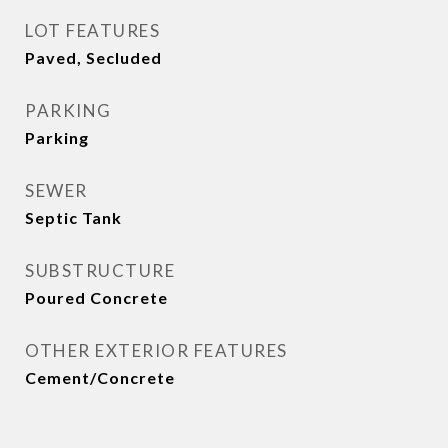
LOT FEATURES
Paved, Secluded
PARKING
Parking
SEWER
Septic Tank
SUBSTRUCTURE
Poured Concrete
OTHER EXTERIOR FEATURES
Cement/Concrete