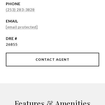
PHONE
(253) 283-3828
EMAIL
[email protected]
DRE #
26855
CONTACT AGENT
Features & Amenities