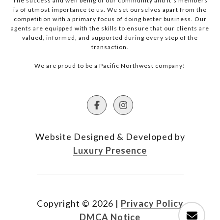
The success and well being of our community and it’s members
is of utmost importance to us. We set ourselves apart from the
competition with a primary focus of doing better business. Our
agents are equipped with the skills to ensure that our clients are
valued, informed, and supported during every step of the
transaction.
We are proud to be a Pacific Northwest company!
Website Designed & Developed by
Luxury Presence
Copyright ©
2026
|
Privacy Policy
DMCA Notice