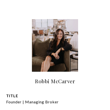
Robbi McCarver
TITLE
Founder | Managing Broker