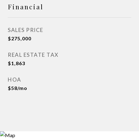
Financial
SALES PRICE
$275,000
REAL ESTATE TAX
$1,863
HOA
$58/mo