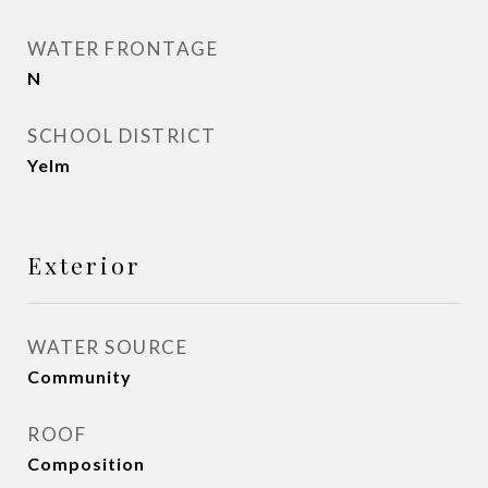
WATER FRONTAGE
N
SCHOOL DISTRICT
Yelm
Exterior
WATER SOURCE
Community
ROOF
Composition