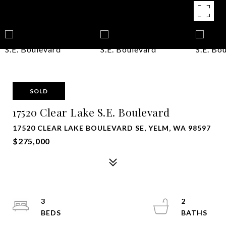
SOLD
17520 Clear Lake S.E. Boulevard
17520 CLEAR LAKE BOULEVARD SE, YELM, WA 98597
$275,000
3
2