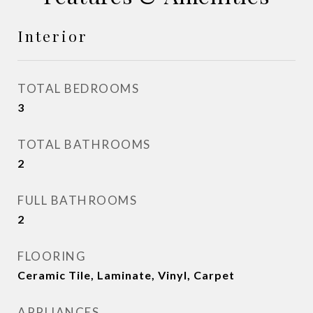
Interior
TOTAL BEDROOMS
3
TOTAL BATHROOMS
2
FULL BATHROOMS
2
FLOORING
Ceramic Tile, Laminate, Vinyl, Carpet
APPLIANCES