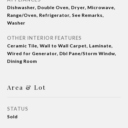
Dishwasher, Double Oven, Dryer, Microwave,
Range/Oven, Refrigerator, See Remarks,
Washer
OTHER INTERIOR FEATURES
Ceramic Tile, Wall to Wall Carpet, Laminate,
Wired for Generator, Dbl Pane/Storm Windw,
Dining Room
Area & Lot
STATUS
Sold