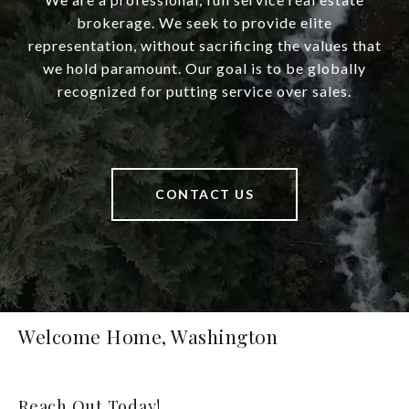
brokerage. We seek to provide elite
representation, without sacrificing the values that
we hold paramount. Our goal is to be globally
recognized for putting service over sales.
CONTACT US
Welcome Home, Washington
Reach Out Today!