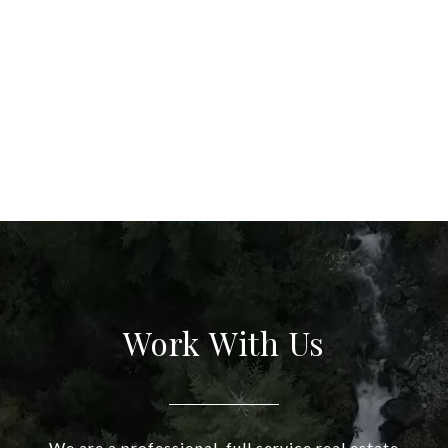
Work With Us
We are a professional, full service real estate