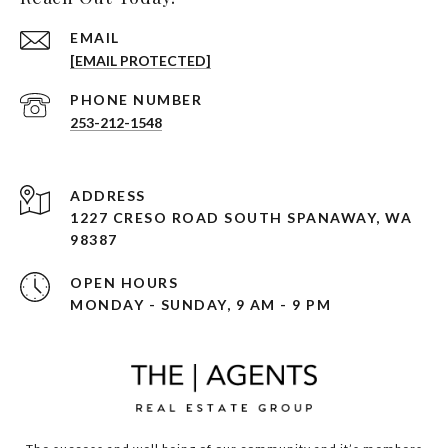
EMAIL
[EMAIL PROTECTED]
PHONE NUMBER
253-212-1548
ADDRESS
1227 CRESO ROAD SOUTH SPANAWAY, WA
98387
OPEN HOURS
MONDAY - SUNDAY, 9 AM - 9 PM