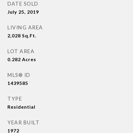
DATE SOLD
July 25, 2019
LIVING AREA
2,028
Sq.Ft.
LOT AREA
0.282
Acres
MLS® ID
1439585
TYPE
Residential
YEAR BUILT
1972