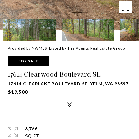
Provided by NWMLS, Listed by The Agents Real Estate Group
FOR SALE
17614 Clearwood Boulevard SE
17614 CLEARLAKE BOULEVARD SE, YELM, WA 98597
$19,500
8,766
SQ.FT.