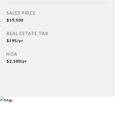
SALES PRICE
$19,500
REAL ESTATE TAX
$195/yr
HOA
$2,100/yr