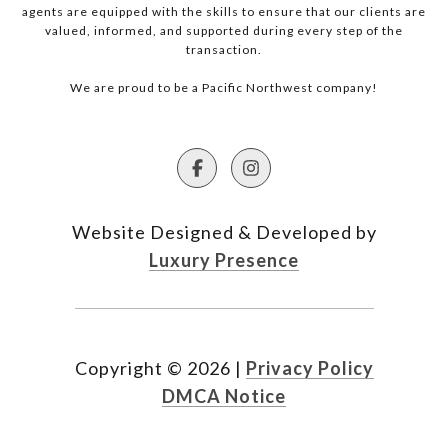
agents are equipped with the skills to ensure that our clients are
valued, informed, and supported during every step of the
transaction.
We are proud to be a Pacific Northwest company!
Website Designed & Developed by
Luxury Presence
Copyright ©
2026
|
Privacy Policy
DMCA Notice