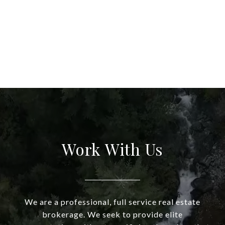
Work With Us
We are a professional, full service real estate
brokerage. We seek to provide elite