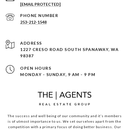
[EMAIL PROTECTED]
PHONE NUMBER
253-212-1548
ADDRESS
1227 CRESO ROAD SOUTH SPANAWAY, WA
98387
OPEN HOURS
MONDAY - SUNDAY, 9 AM - 9 PM
The success and well being of our community and it’s members
is of utmost importance to us. We set ourselves apart from the
competition with a primary focus of doing better business. Our