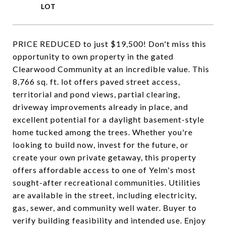
PRICE REDUCED to just $19,500! Don't miss this
opportunity to own property in the gated
Clearwood Community at an incredible value. This
8,766 sq. ft. lot offers paved street access,
territorial and pond views, partial clearing,
driveway improvements already in place, and
excellent potential for a daylight basement-style
home tucked among the trees. Whether you're
looking to build now, invest for the future, or
create your own private getaway, this property
offers affordable access to one of Yelm's most
sought-after recreational communities. Utilities
are available in the street, including electricity,
gas, sewer, and community well water. Buyer to
verify building feasibility and intended use. Enjoy