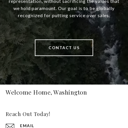
representation, without sacrificing the values that
we hold paramount. Our goal is to be globally
recognized for putting service over sales.
CONTACT US
Welcome Home, Washington
Reach Out Today!
EMAIL