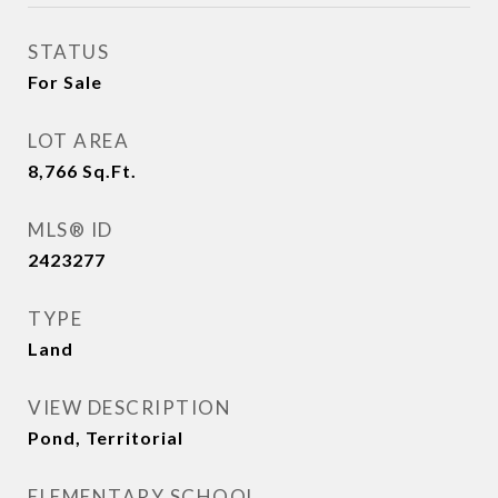
STATUS
For Sale
LOT AREA
8,766
Sq.Ft.
MLS® ID
2423277
TYPE
Land
VIEW DESCRIPTION
Pond, Territorial
ELEMENTARY SCHOOL