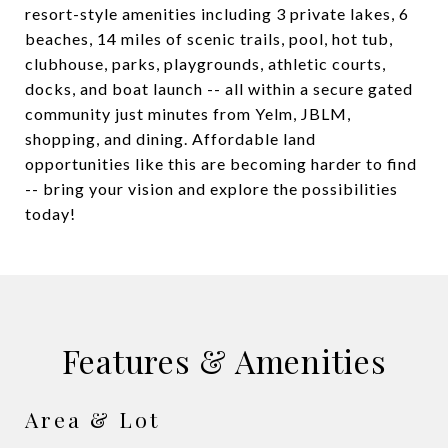
resort-style amenities including 3 private lakes, 6
beaches, 14 miles of scenic trails, pool, hot tub,
clubhouse, parks, playgrounds, athletic courts,
docks, and boat launch -- all within a secure gated
community just minutes from Yelm, JBLM,
shopping, and dining. Affordable land
opportunities like this are becoming harder to find
-- bring your vision and explore the possibilities
today!
Features & Amenities
Area & Lot