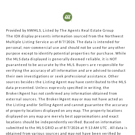
Provided by NWMLS, Listed by The Agents Real Estate Group
The IDX display presents information sourced from the
Northwest
Multiple Listing Service
as of 8/7/2026. The data is intended for
personal, non-commercial use and should not be used for any other
purpose except to identify potential properties for purchase. While
the MLS data displayed is generally deemed reliable, it is NOT
guaranteed to be accurate by the MLS. Buyers are responsible for
verifying the accuracy of all information and are advised to conduct
their own investigations or seek professional assistance. Other
sources besides the Listing Agent may have contributed to the MLS
data presented. Unless expressly specified in writing, the
Broker/Agent has not confirmed any information obtained from
external sources. The Broker/Agent may or may not have acted as
the Listing and/or Selling Agent and cannot guarantee the accuracy
of property locations displayed on any map. The property locations
displayed on any map are merely best approximations and exact
locations should be independently verified.
Based on information
submitted to the MLS GRID as of
8/7/2026 at 9:13 AM UTC
. All data is
obtained from various sources and may not have been verified by