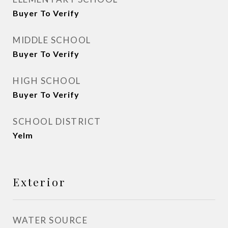
Buyer To Verify
MIDDLE SCHOOL
Buyer To Verify
HIGH SCHOOL
Buyer To Verify
SCHOOL DISTRICT
Yelm
Exterior
WATER SOURCE