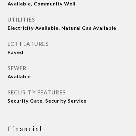
Available, Community Well
UTILITIES
Electricity Available, Natural Gas Available
LOT FEATURES
Paved
SEWER
Available
SECURITY FEATURES
Security Gate, Security Service
Financial