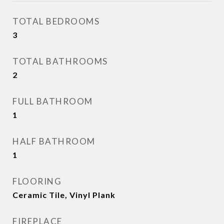
TOTAL BEDROOMS
3
TOTAL BATHROOMS
2
FULL BATHROOM
1
HALF BATHROOM
1
FLOORING
Ceramic Tile, Vinyl Plank
FIREPLACE