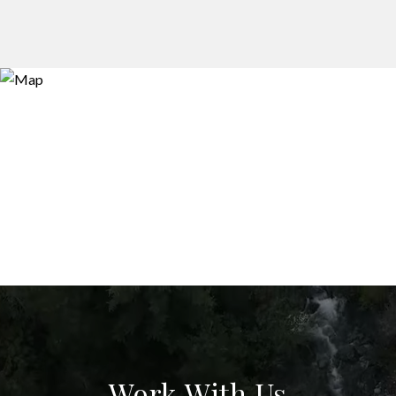
Work With Us