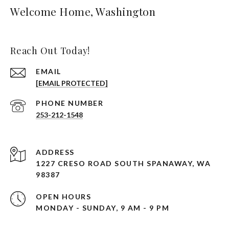
Welcome Home, Washington
Reach Out Today!
EMAIL
[EMAIL PROTECTED]
PHONE NUMBER
253-212-1548
ADDRESS
1227 CRESO ROAD SOUTH SPANAWAY, WA
98387
OPEN HOURS
MONDAY - SUNDAY, 9 AM - 9 PM