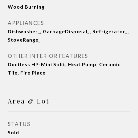
Wood Burning
APPLIANCES
Dishwasher_, GarbageDisposal_, Refrigerator_,
StoveRange_
OTHER INTERIOR FEATURES
Ductless HP-Mini Split, Heat Pump, Ceramic
Tile, Fire Place
Area & Lot
STATUS
Sold