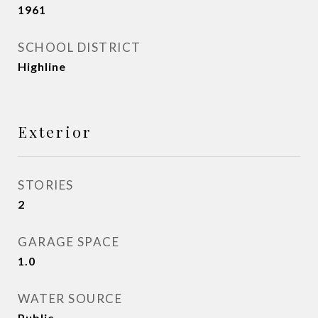
1961
SCHOOL DISTRICT
Highline
Exterior
STORIES
2
GARAGE SPACE
1.0
WATER SOURCE
Public