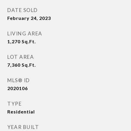
DATE SOLD
February 24, 2023
LIVING AREA
1,270
Sq.Ft.
LOT AREA
7,360
Sq.Ft.
MLS® ID
2020106
TYPE
Residential
YEAR BUILT