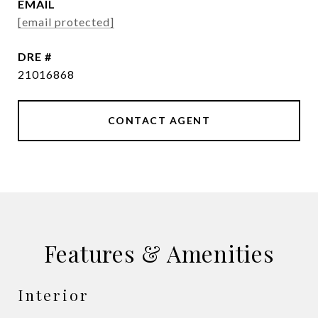
EMAIL
[email protected]
DRE #
21016868
CONTACT AGENT
Features & Amenities
Interior