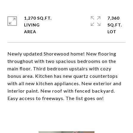
1,270 SQ.FT.
7,360
LIVING
SQ.FT.
Newly updated Shorewood home! New flooring
throughout with two spacious bedrooms on the
main floor. Third bedroom upstairs with cozy
bonus area. Kitchen has new quartz countertops
with all new kitchen appliances. New exterior and
interior paint. New roof with fenced backyard.
Easy access to freeways. The list goes on!