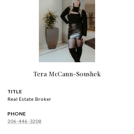
Tera McCann-Soushek
TITLE
Real Estate Broker
PHONE
206-446-3208