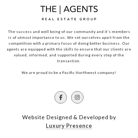
The success and well being of our community and it’s members
is of utmost importance to us. We set ourselves apart from the
competition with a primary focus of doing better business. Our
agents are equipped with the skills to ensure that our clients are
valued, informed, and supported during every step of the
transaction.
We are proud to be a Pacific Northwest company!
Website Designed & Developed by
Luxury Presence