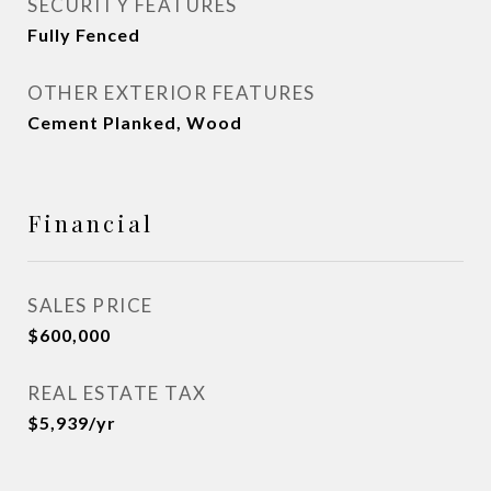
SECURITY FEATURES
Fully Fenced
OTHER EXTERIOR FEATURES
Cement Planked, Wood
Financial
SALES PRICE
$600,000
REAL ESTATE TAX
$5,939/yr