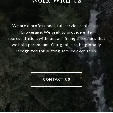
We are a professional, full service real estate
brokerage. We seek to provide elite
representation, without sacrificing the values that
we hold paramount. Our goal is to be globally
recognized for putting service over sales.
CONTACT US