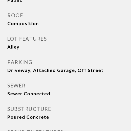
ROOF
Composition
LOT FEATURES
Alley
PARKING
Driveway, Attached Garage, Off Street
SEWER
Sewer Connected
SUBSTRUCTURE
Poured Concrete