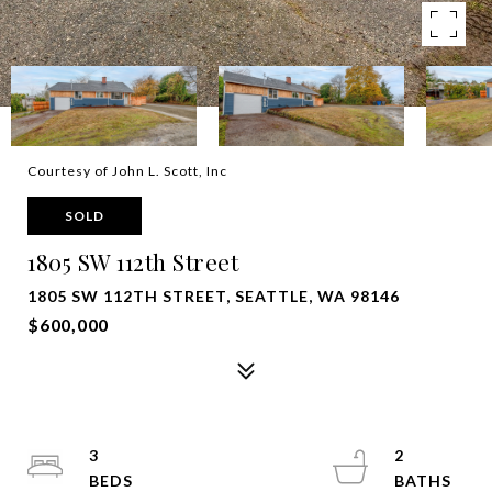
Courtesy of John L. Scott, Inc
SOLD
1805 SW 112th Street
1805 SW 112TH STREET, SEATTLE, WA 98146
$600,000
3
2