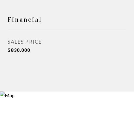
Financial
SALES PRICE
$830,000