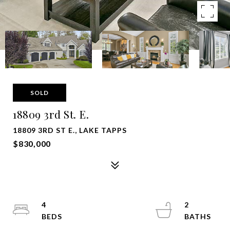
SOLD
18809 3rd St. E.
18809 3RD ST E., LAKE TAPPS
$830,000
4
2