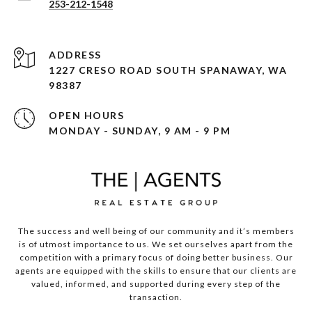
253-212-1548
ADDRESS
1227 CRESO ROAD SOUTH SPANAWAY, WA
98387
OPEN HOURS
MONDAY - SUNDAY, 9 AM - 9 PM
The success and well being of our community and it’s members
is of utmost importance to us. We set ourselves apart from the
competition with a primary focus of doing better business. Our
agents are equipped with the skills to ensure that our clients are
valued, informed, and supported during every step of the
transaction.