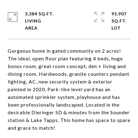
3,384 SQ.FT.
95,907
LIVING
SQ.FT.
Gorgeous home in gated community on 2 acres!
The ideal, open floor plan featuring 4 beds, huge
bonus room, great room concept, den + living and
dining room. Hardwoods, granite counters pendant
lighting, AC, new security system & exterior
painted in 2020. Park-like level yard has an
automated sprinkler system, playhouse and has
been professionally landscaped. Located in the
desirable Dieringer SD & minutes from the Sounder
station & Lake Tapps. This home has space to spare
and grace to match!