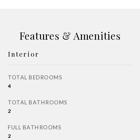
Features & Amenities
Interior
TOTAL BEDROOMS
4
TOTAL BATHROOMS
2
FULL BATHROOMS
2