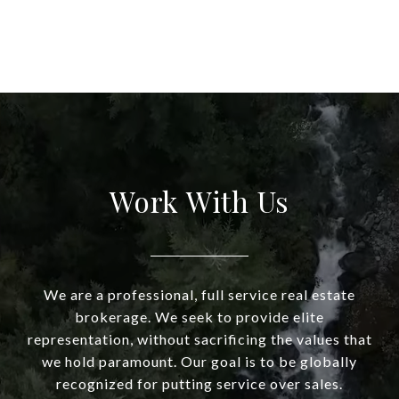
Work With Us
We are a professional, full service real estate
brokerage. We seek to provide elite
representation, without sacrificing the values that
we hold paramount. Our goal is to be globally
recognized for putting service over sales.