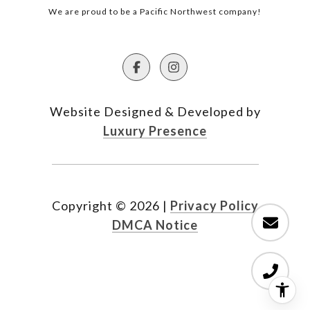
We are proud to be a Pacific Northwest company!
Website Designed & Developed by
Luxury Presence
Copyright ©
2026
|
Privacy Policy
DMCA Notice