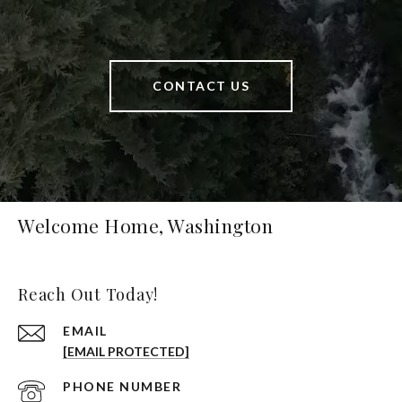
CONTACT US
Welcome Home, Washington
Reach Out Today!
EMAIL
[EMAIL PROTECTED]
PHONE NUMBER