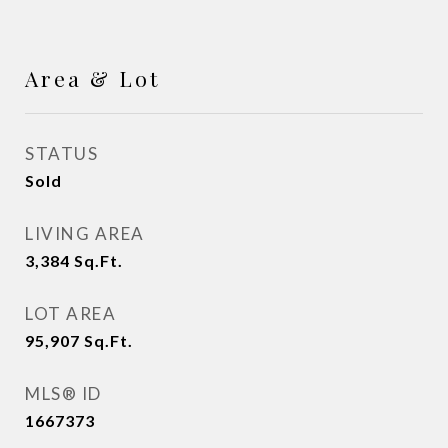
Area & Lot
STATUS
Sold
LIVING AREA
3,384
Sq.Ft.
LOT AREA
95,907
Sq.Ft.
MLS® ID
1667373