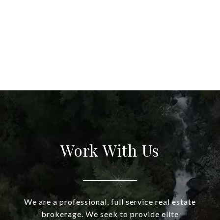
Work With Us
We are a professional, full service real estate
brokerage. We seek to provide elite