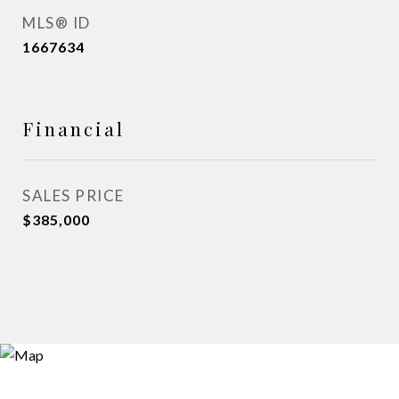
MLS® ID
1667634
Financial
SALES PRICE
$385,000