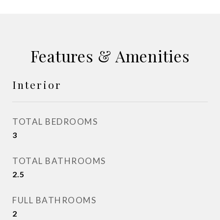
Features & Amenities
Interior
TOTAL BEDROOMS
3
TOTAL BATHROOMS
2.5
FULL BATHROOMS
2