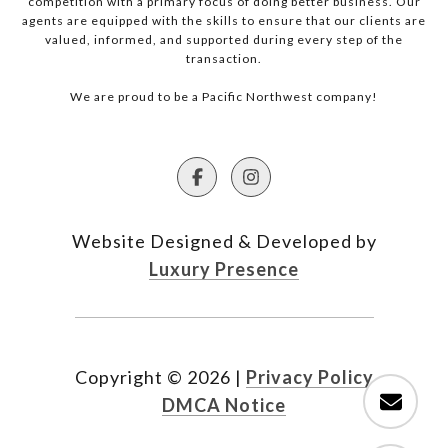
competition with a primary focus of doing better business. Our
agents are equipped with the skills to ensure that our clients are
valued, informed, and supported during every step of the
transaction.
We are proud to be a Pacific Northwest company!
Website Designed & Developed by
Luxury Presence
Copyright ©
2026
|
Privacy Policy
DMCA Notice