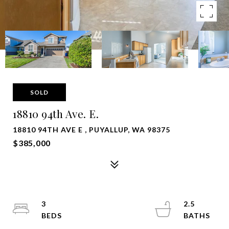
SOLD
18810 94th Ave. E.
18810 94TH AVE E , PUYALLUP, WA 98375
$385,000
3
2.5