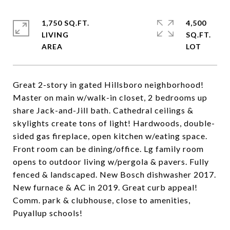
1,750 SQ.FT.
4,500
LIVING
SQ.FT.
Great 2-story in gated Hillsboro neighborhood!
Master on main w/walk-in closet, 2 bedrooms up
share Jack-and-Jill bath. Cathedral ceilings &
skylights create tons of light! Hardwoods, double-
sided gas fireplace, open kitchen w/eating space.
Front room can be dining/office. Lg family room
opens to outdoor living w/pergola & pavers. Fully
fenced & landscaped. New Bosch dishwasher 2017.
New furnace & AC in 2019. Great curb appeal!
Comm. park & clubhouse, close to amenities,
Puyallup schools!