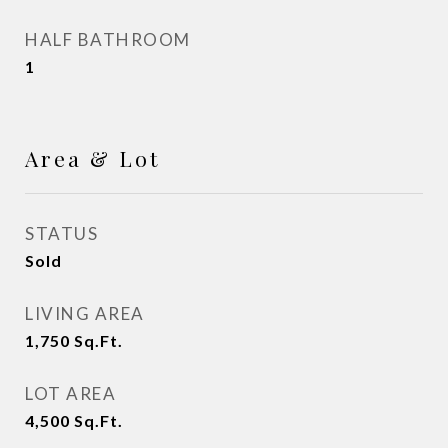
HALF BATHROOM
1
Area & Lot
STATUS
Sold
LIVING AREA
1,750
Sq.Ft.
LOT AREA
4,500
Sq.Ft.