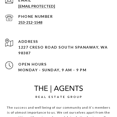
EMAIL
[EMAIL PROTECTED]
PHONE NUMBER
253-212-1548
ADDRESS
1227 CRESO ROAD SOUTH SPANAWAY, WA
98387
OPEN HOURS
MONDAY - SUNDAY, 9 AM - 9 PM
The success and well being of our community and it’s members
is of utmost importance to us. We set ourselves apart from the