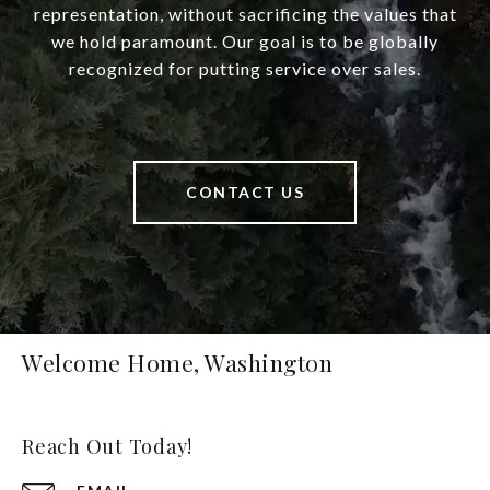
representation, without sacrificing the values that
we hold paramount. Our goal is to be globally
recognized for putting service over sales.
CONTACT US
Welcome Home, Washington
Reach Out Today!