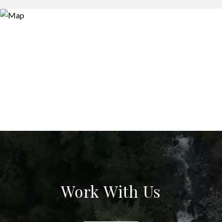
Work With Us