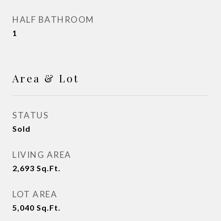
HALF BATHROOM
1
Area & Lot
STATUS
Sold
LIVING AREA
2,693
Sq.Ft.
LOT AREA
5,040
Sq.Ft.