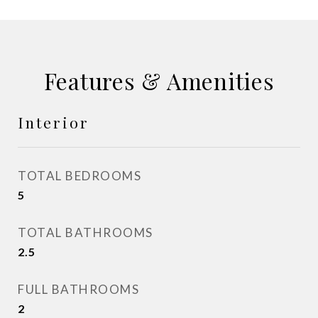
Features & Amenities
Interior
TOTAL BEDROOMS
5
TOTAL BATHROOMS
2.5
FULL BATHROOMS
2