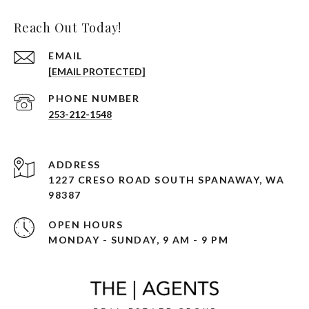
Reach Out Today!
EMAIL
[EMAIL PROTECTED]
PHONE NUMBER
253-212-1548
ADDRESS
1227 CRESO ROAD SOUTH SPANAWAY, WA
98387
OPEN HOURS
MONDAY - SUNDAY, 9 AM - 9 PM