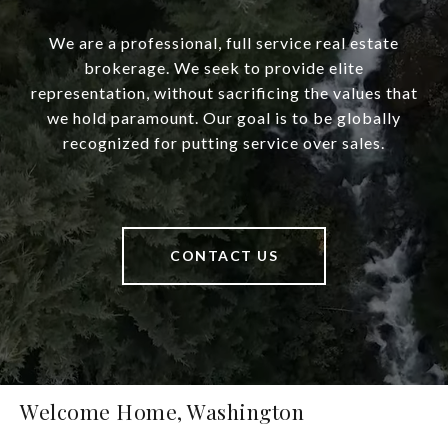
We are a professional, full service real estate
brokerage. We seek to provide elite
representation, without sacrificing the values that
we hold paramount. Our goal is to be globally
recognized for putting service over sales.
CONTACT US
Welcome Home, Washington