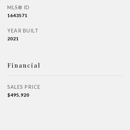
MLS® ID
1643571
YEAR BUILT
2021
Financial
SALES PRICE
$495,920