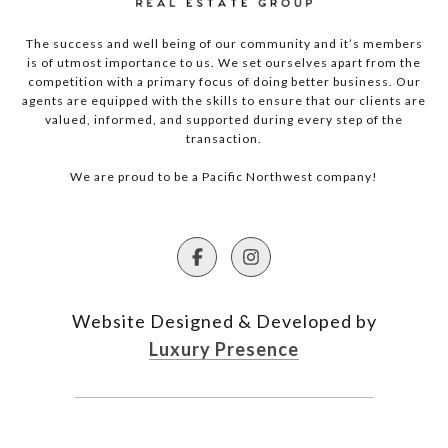
The success and well being of our community and it’s members
is of utmost importance to us. We set ourselves apart from the
competition with a primary focus of doing better business. Our
agents are equipped with the skills to ensure that our clients are
valued, informed, and supported during every step of the
transaction.
We are proud to be a Pacific Northwest company!
Website Designed & Developed by
Luxury Presence