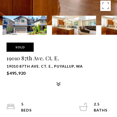
SOLD
19010 87th Ave. Ct. E.
19010 87TH AVE. CT. E., PUYALLUP, WA
$495,920
5
2.5