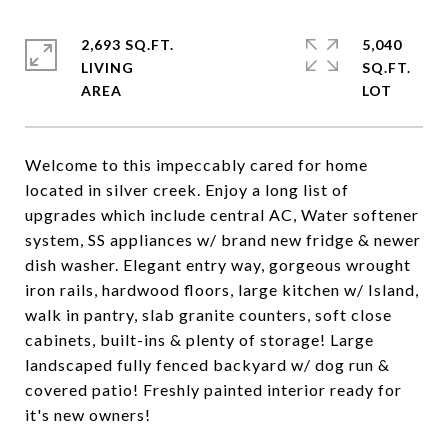
2,693 SQ.FT.
5,040
LIVING
SQ.FT.
Welcome to this impeccably cared for home
located in silver creek. Enjoy a long list of
upgrades which include central AC, Water softener
system, SS appliances w/ brand new fridge & newer
dish washer. Elegant entry way, gorgeous wrought
iron rails, hardwood floors, large kitchen w/ Island,
walk in pantry, slab granite counters, soft close
cabinets, built-ins & plenty of storage! Large
landscaped fully fenced backyard w/ dog run &
covered patio! Freshly painted interior ready for
it's new owners!