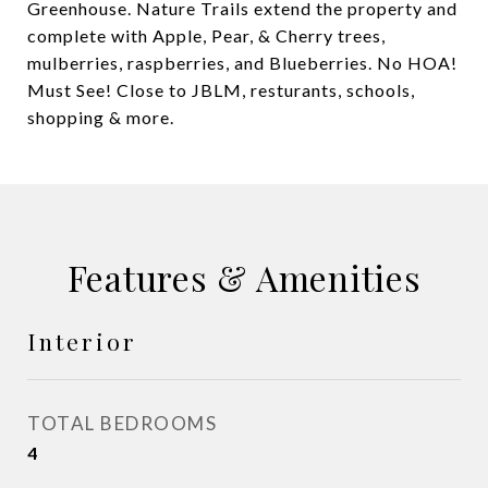
Greenhouse. Nature Trails extend the property and
complete with Apple, Pear, & Cherry trees,
mulberries, raspberries, and Blueberries. No HOA!
Must See! Close to JBLM, resturants, schools,
shopping & more.
Features & Amenities
Interior
TOTAL BEDROOMS
4