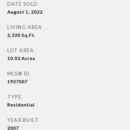
DATE SOLD
August 1, 2022
LIVING AREA
2,320
Sq.Ft.
LOT AREA
10.03
Acres
MLS® ID
1927007
TYPE
Residential
YEAR BUILT
2007