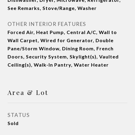
See Remarks, Stove/Range, Washer
OTHER INTERIOR FEATURES
Forced Air, Heat Pump, Central A/C, Wall to
Wall Carpet, Wired for Generator, Double
Pane/Storm Window, Dining Room, French
Doors, Security System, Skylight(s), Vaulted
Ceiling(s), Walk-In Pantry, Water Heater
Area & Lot
STATUS
Sold