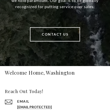
we hold paramount. Our goal is to be globally
recognized for putting service over sales.
CONTACT US
Welcome Home, Washington
Reach Out Today!
EMAIL
[EMAIL PROTECTED]