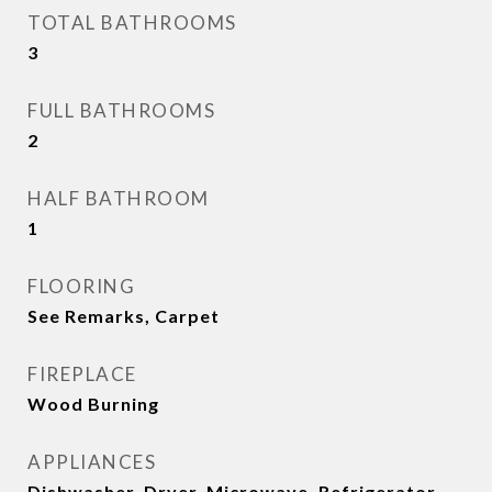
TOTAL BATHROOMS
3
FULL BATHROOMS
2
HALF BATHROOM
1
FLOORING
See Remarks, Carpet
FIREPLACE
Wood Burning
APPLIANCES
Dishwasher, Dryer, Microwave, Refrigerator,