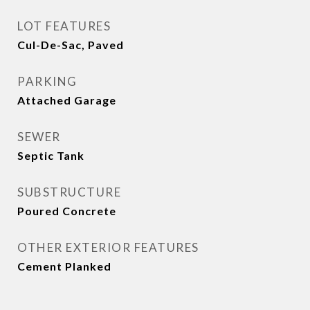
LOT FEATURES
Cul-De-Sac, Paved
PARKING
Attached Garage
SEWER
Septic Tank
SUBSTRUCTURE
Poured Concrete
OTHER EXTERIOR FEATURES
Cement Planked