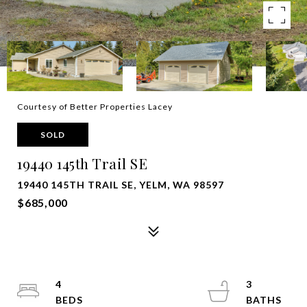
Courtesy of Better Properties Lacey
SOLD
19440 145th Trail SE
19440 145TH TRAIL SE, YELM, WA 98597
$685,000
4
3