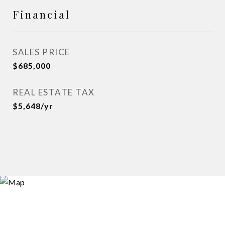
Financial
SALES PRICE
$685,000
REAL ESTATE TAX
$5,648/yr