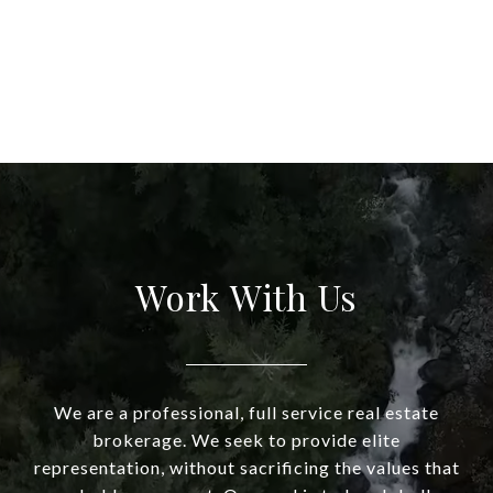
Work With Us
We are a professional, full service real estate
brokerage. We seek to provide elite
representation, without sacrificing the values that