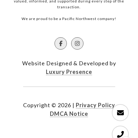
valued, informed, and supported during every step of the
transaction.
We are proud to be a Pacific Northwest company!
Website Designed & Developed by
Luxury Presence
Copyright ©
2026
|
Privacy Policy
DMCA Notice