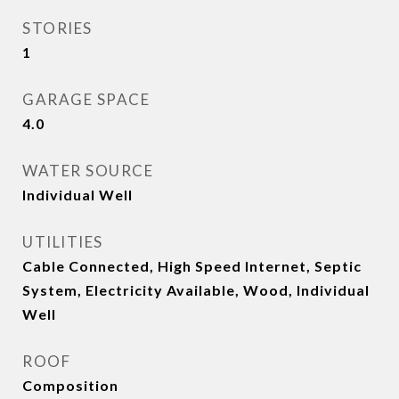
STORIES
1
GARAGE SPACE
4.0
WATER SOURCE
Individual Well
UTILITIES
Cable Connected, High Speed Internet, Septic
System, Electricity Available, Wood, Individual
Well
ROOF
Composition