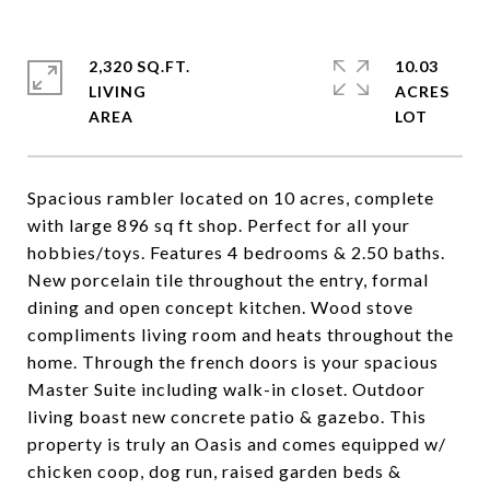
2,320 SQ.FT.
10.03
LIVING
ACRES
Spacious rambler located on 10 acres, complete
with large 896 sq ft shop. Perfect for all your
hobbies/toys. Features 4 bedrooms & 2.50 baths.
New porcelain tile throughout the entry, formal
dining and open concept kitchen. Wood stove
compliments living room and heats throughout the
home. Through the french doors is your spacious
Master Suite including walk-in closet. Outdoor
living boast new concrete patio & gazebo. This
property is truly an Oasis and comes equipped w/
chicken coop, dog run, raised garden beds &