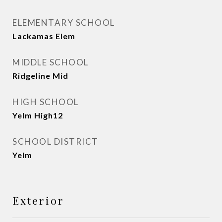
ELEMENTARY SCHOOL
Lackamas Elem
MIDDLE SCHOOL
Ridgeline Mid
HIGH SCHOOL
Yelm High12
SCHOOL DISTRICT
Yelm
Exterior