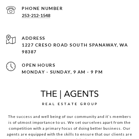
PHONE NUMBER
253-212-1548
ADDRESS
1227 CRESO ROAD SOUTH SPANAWAY, WA
98387
OPEN HOURS
MONDAY - SUNDAY, 9 AM - 9 PM
The success and well being of our community and it’s members
is of utmost importance to us. We set ourselves apart from the
competition with a primary focus of doing better business. Our
agents are equipped with the skills to ensure that our clients are