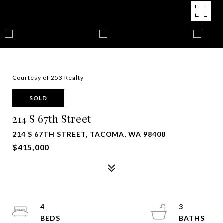
Courtesy of 253 Realty
SOLD
214 S 67th Street
214 S 67TH STREET, TACOMA, WA 98408
$415,000
4
3