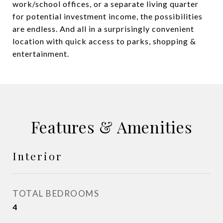
work/school offices, or a separate living quarter
for potential investment income, the possibilities
are endless. And all in a surprisingly convenient
location with quick access to parks, shopping &
entertainment.
Features & Amenities
Interior
TOTAL BEDROOMS
4