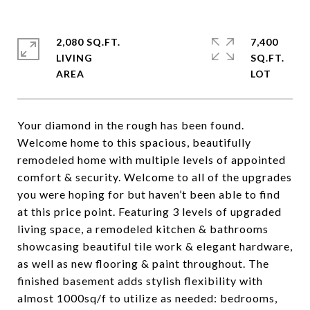
2,080 SQ.FT.
7,400
LIVING
SQ.FT.
Your diamond in the rough has been found.
Welcome home to this spacious, beautifully
remodeled home with multiple levels of appointed
comfort & security. Welcome to all of the upgrades
you were hoping for but haven’t been able to find
at this price point. Featuring 3 levels of upgraded
living space, a remodeled kitchen & bathrooms
showcasing beautiful tile work & elegant hardware,
as well as new flooring & paint throughout. The
finished basement adds stylish flexibility with
almost 1000sq/f to utilize as needed: bedrooms,