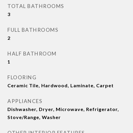
TOTAL BATHROOMS
3
FULL BATHROOMS
2
HALF BATHROOM
1
FLOORING
Ceramic Tile, Hardwood, Laminate, Carpet
APPLIANCES
Dishwasher, Dryer, Microwave, Refrigerator,
Stove/Range, Washer
OTHER INTERIOR FEATURES