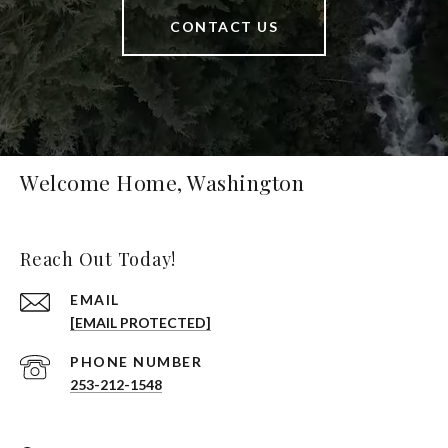
CONTACT US
Welcome Home, Washington
Reach Out Today!
EMAIL
[EMAIL PROTECTED]
PHONE NUMBER
253-212-1548