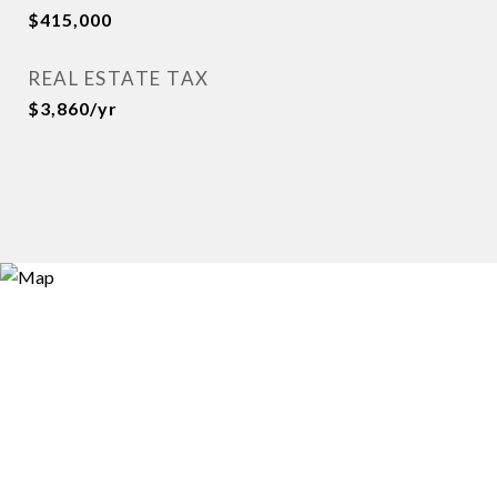
$415,000
REAL ESTATE TAX
$3,860/yr