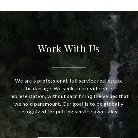
Work With Us
We are a professional, full service real estate
brokerage. We seek to provide elite
representation, without sacrificing the values that
we hold paramount. Our goal is to be globally
recognized for putting service over sales.