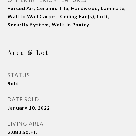
Forced Air, Ceramic Tile, Hardwood, Laminate,
Wall to Wall Carpet, Ceiling Fan(s), Loft,
Security System, Walk-In Pantry
Area & Lot
STATUS
Sold
DATE SOLD
January 10, 2022
LIVING AREA
2,080
Sq.Ft.