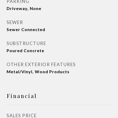
PARKING
Driveway, None
SEWER
Sewer Connected
SUBSTRUCTURE
Poured Concrete
OTHER EXTERIOR FEATURES
Metal/Vinyl, Wood Products
Financial
SALES PRICE