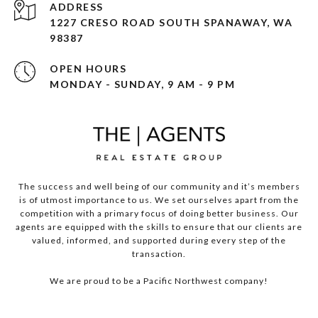
ADDRESS
1227 CRESO ROAD SOUTH SPANAWAY, WA
98387
OPEN HOURS
MONDAY - SUNDAY, 9 AM - 9 PM
The success and well being of our community and it’s members
is of utmost importance to us. We set ourselves apart from the
competition with a primary focus of doing better business. Our
agents are equipped with the skills to ensure that our clients are
valued, informed, and supported during every step of the
transaction.
We are proud to be a Pacific Northwest company!