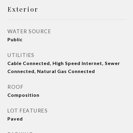
Exterior
WATER SOURCE
Public
UTILITIES
Cable Connected, High Speed Internet, Sewer
Connected, Natural Gas Connected
ROOF
Composition
LOT FEATURES
Paved