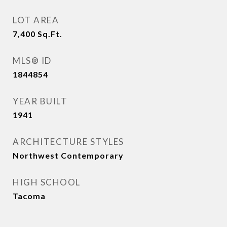
LOT AREA
7,400
Sq.Ft.
MLS® ID
1844854
YEAR BUILT
1941
ARCHITECTURE STYLES
Northwest Contemporary
HIGH SCHOOL
Tacoma