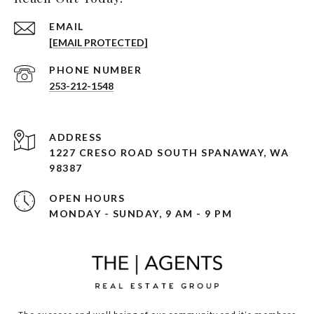
EMAIL
[EMAIL PROTECTED]
PHONE NUMBER
253-212-1548
ADDRESS
1227 CRESO ROAD SOUTH SPANAWAY, WA
98387
OPEN HOURS
MONDAY - SUNDAY, 9 AM - 9 PM