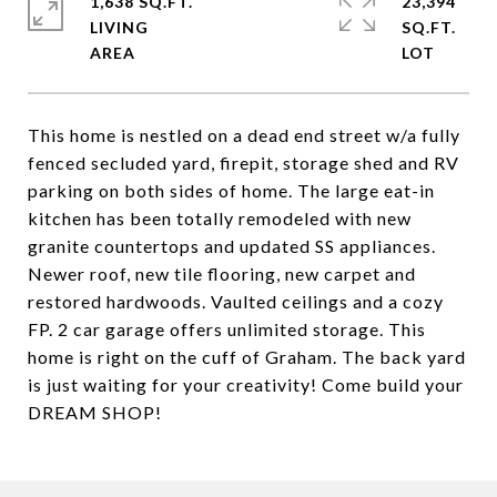
1,638 SQ.FT.
23,394
LIVING
SQ.FT.
This home is nestled on a dead end street w/a fully
fenced secluded yard, firepit, storage shed and RV
parking on both sides of home. The large eat-in
kitchen has been totally remodeled with new
granite countertops and updated SS appliances.
Newer roof, new tile flooring, new carpet and
restored hardwoods. Vaulted ceilings and a cozy
FP. 2 car garage offers unlimited storage. This
home is right on the cuff of Graham. The back yard
is just waiting for your creativity! Come build your
DREAM SHOP!