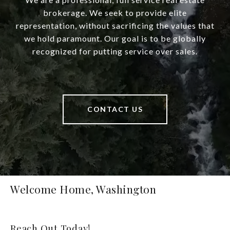
brokerage. We seek to provide elite
representation, without sacrificing the values that
we hold paramount. Our goal is to be globally
recognized for putting service over sales.
CONTACT US
Welcome Home, Washington
Reach Out Today!