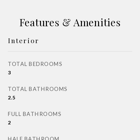
Features & Amenities
Interior
TOTAL BEDROOMS
3
TOTAL BATHROOMS
2.5
FULL BATHROOMS
2
HALF BATHROOM