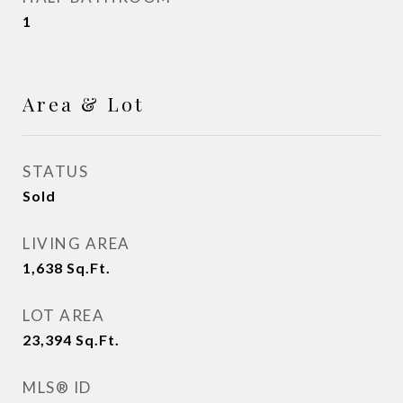
1
Area & Lot
STATUS
Sold
LIVING AREA
1,638
Sq.Ft.
LOT AREA
23,394
Sq.Ft.
MLS® ID