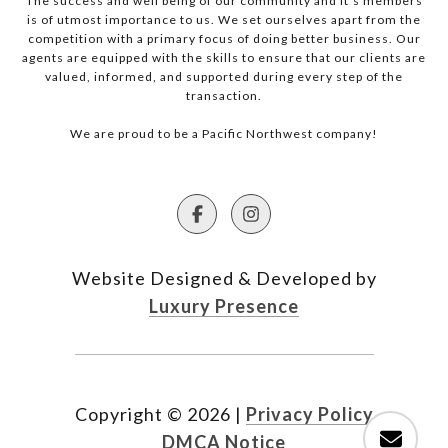
The success and well being of our community and it’s members
is of utmost importance to us. We set ourselves apart from the
competition with a primary focus of doing better business. Our
agents are equipped with the skills to ensure that our clients are
valued, informed, and supported during every step of the
transaction.
We are proud to be a Pacific Northwest company!
Website Designed & Developed by
Luxury Presence
Copyright ©
2026
|
Privacy Policy
DMCA Notice