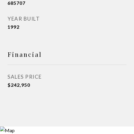
685707
YEAR BUILT
1992
Financial
SALES PRICE
$242,950