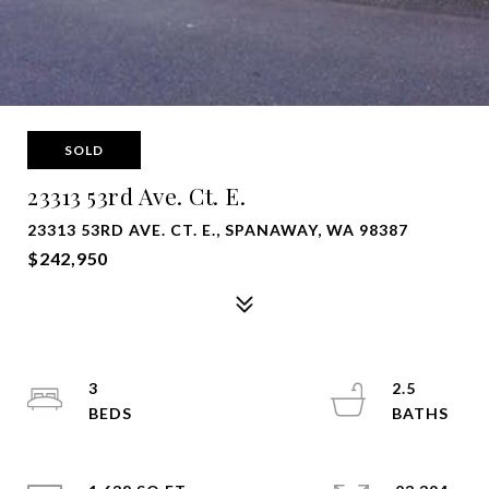
SOLD
23313 53rd Ave. Ct. E.
23313 53RD AVE. CT. E., SPANAWAY, WA 98387
$242,950
3
2.5