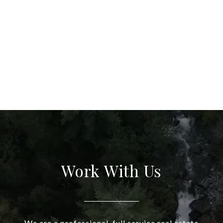
Work With Us
We are a professional, full service real estate