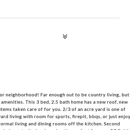
 for neighborhood! Far enough out to be country living, but
 amenities. This 3 bed, 2.5 bath home has a new roof, new
items taken care of for you. 2/3 of an acre yard is one of
d living with room for sports, firepit, bbqs, or just enjo
g formal living and dining rooms off the kitchen. Second