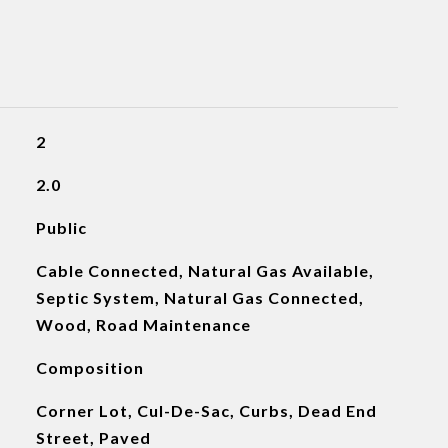
2
2.0
Public
Cable Connected, Natural Gas Available,
Septic System, Natural Gas Connected,
Wood, Road Maintenance
Composition
Corner Lot, Cul-De-Sac, Curbs, Dead End
Street, Paved