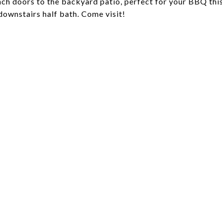
ench doors to the backyard patio, perfect for your BBQ thi
ownstairs half bath. Come visit!