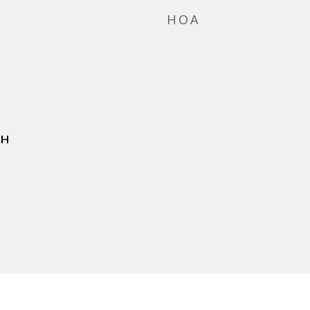
HOA
JH