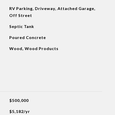
RV Parking, Driveway, Attached Garage,
Off Street
Septic Tank
Poured Concrete
Wood, Wood Products
$500,000
$5,182/yr