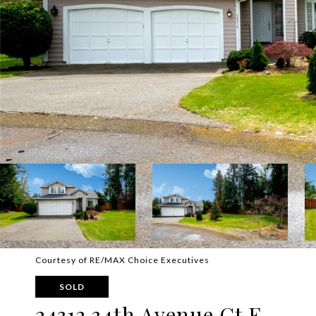
Courtesy of RE/MAX Choice Executives
SOLD
24312 34th Avenue Ct E