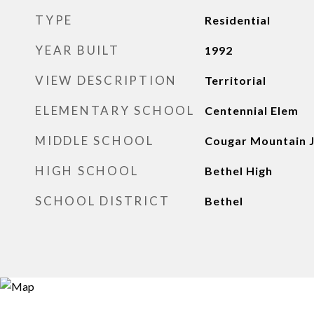
TYPE
Residential
YEAR BUILT
1992
VIEW DESCRIPTION
Territorial
ELEMENTARY SCHOOL
Centennial Elem
MIDDLE SCHOOL
Cougar Mountain 
HIGH SCHOOL
Bethel High
SCHOOL DISTRICT
Bethel