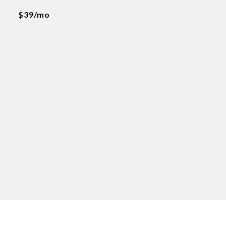
$39/mo