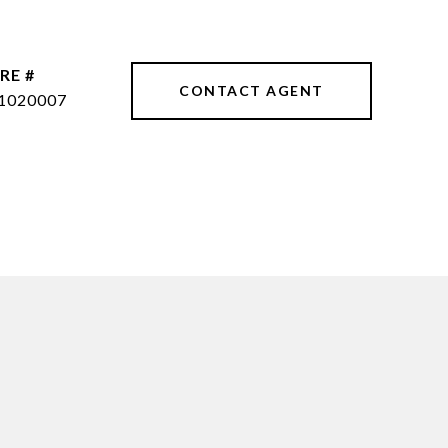
RE #
CONTACT AGENT
1020007