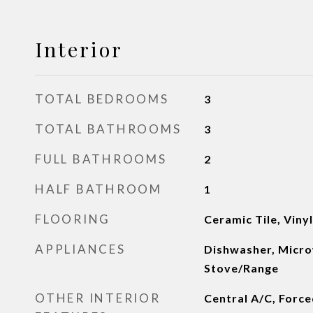
Interior
TOTAL BEDROOMS
3
TOTAL BATHROOMS
3
FULL BATHROOMS
2
HALF BATHROOM
1
FLOORING
Ceramic Tile, Viny
APPLIANCES
Dishwasher, Micro
Stove/Range
OTHER INTERIOR
Central A/C, Forced