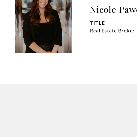
Nicole Paw
TITLE
Real Estate Broker