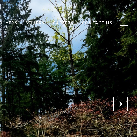
BUYERS
SELLERS
CAREERS
CONTACT US