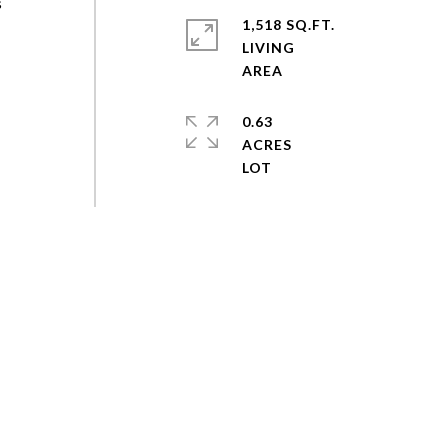
s
1,518 SQ.FT.
LIVING
0.63
ACRES