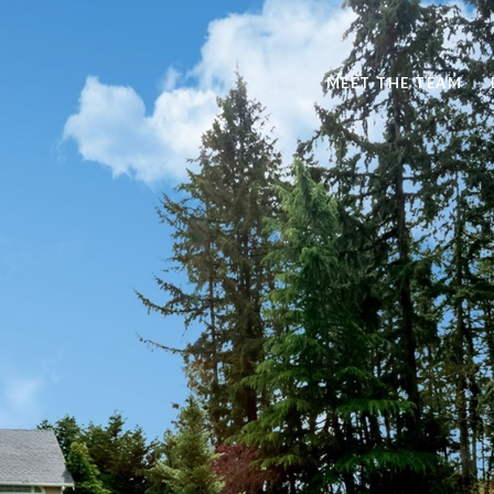
MEET THE TEAM