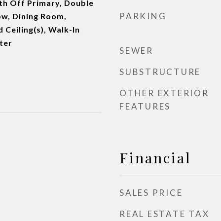
th Off Primary, Double
PARKING
w, Dining Room,
d Ceiling(s), Walk-In
ter
SEWER
SUBSTRUCTURE
OTHER EXTERIOR
FEATURES
Financial
SALES PRICE
REAL ESTATE TAX