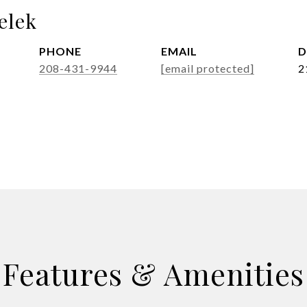
elek
PHONE
EMAIL
D
208-431-9944
[email protected]
2
Features & Amenities