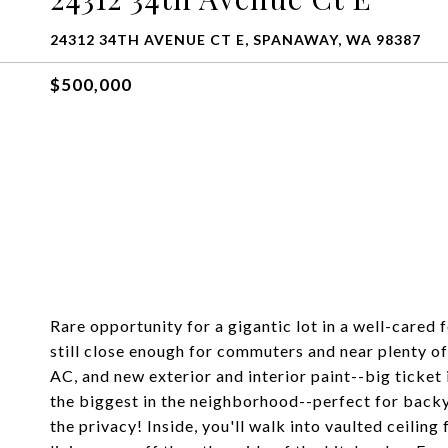
24312 34TH AVENUE CT E, SPANAWAY, WA 98387
$500,000
Rare opportunity for a gigantic lot in a well-cared
still close enough for commuters and near plenty of
AC, and new exterior and interior paint--big ticket 
the biggest in the neighborhood--perfect for backyar
the privacy! Inside, you'll walk into vaulted ceilin