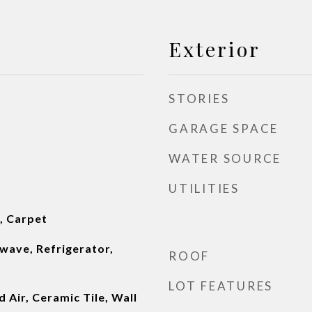
Exterior
STORIES
GARAGE SPACE
WATER SOURCE
UTILITIES
l, Carpet
wave, Refrigerator,
ROOF
LOT FEATURES
 Air, Ceramic Tile, Wall