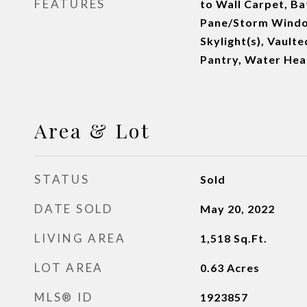
FEATURES
to Wall Carpet, Ba
Pane/Storm Windo
Skylight(s), Vaulte
Pantry, Water Hea
Area & Lot
STATUS
Sold
DATE SOLD
May 20, 2022
LIVING AREA
1,518
Sq.Ft.
LOT AREA
0.63
Acres
MLS® ID
1923857