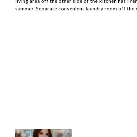
living area off the other side of the kitchen has Fr
summer. Separate convenient laundry room off the d