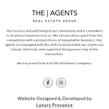
The success and well being of our community and it’s members
is of utmost importance to us. We set ourselves apart from the
competition with a primary focus of doing better business. Our
agents are equipped with the skills to ensure that our clients are
valued, informed, and supported during every step of the
transaction.
We are proud to be a Pacific Northwest company!
Website Designed & Developed by
Luxury Presence