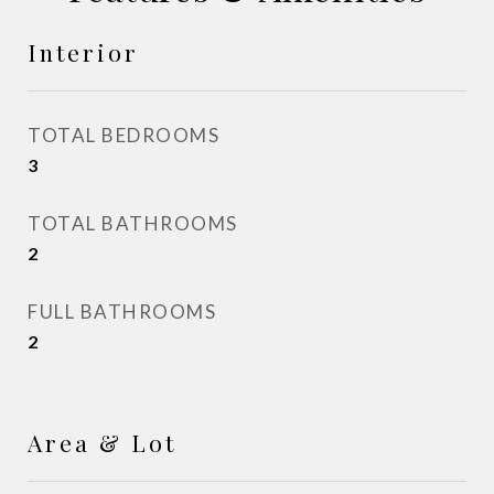
Interior
TOTAL BEDROOMS
3
TOTAL BATHROOMS
2
FULL BATHROOMS
2
Area & Lot