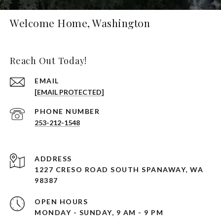
Welcome Home, Washington
Reach Out Today!
EMAIL
[EMAIL PROTECTED]
PHONE NUMBER
253-212-1548
ADDRESS
1227 CRESO ROAD SOUTH SPANAWAY, WA
98387
OPEN HOURS
MONDAY - SUNDAY, 9 AM - 9 PM