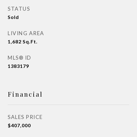
STATUS
Sold
LIVING AREA
1,682
Sq.Ft.
MLS® ID
1383179
Financial
SALES PRICE
$407,000