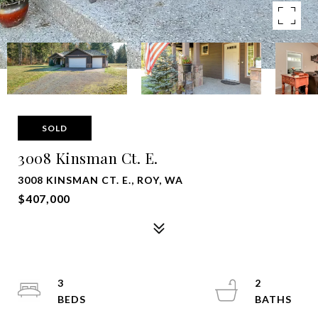
SOLD
3008 Kinsman Ct. E.
3008 KINSMAN CT. E., ROY, WA
$407,000
3
2