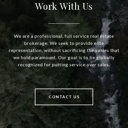
Work With Us
We are a professional, full service real estate
brokerage. We seek to provide elite
representation, without sacrificing the values that
we hold paramount. Our goal is to be globally
recognized for putting service over sales.
CONTACT US