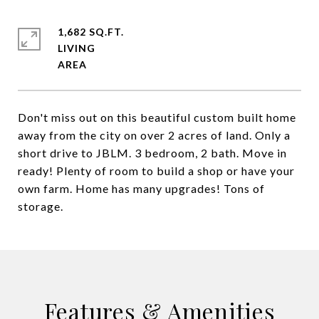
1,682 SQ.FT.
LIVING
Don't miss out on this beautiful custom built home
away from the city on over 2 acres of land. Only a
short drive to JBLM. 3 bedroom, 2 bath. Move in
ready! Plenty of room to build a shop or have your
own farm. Home has many upgrades! Tons of
storage.
Features & Amenities