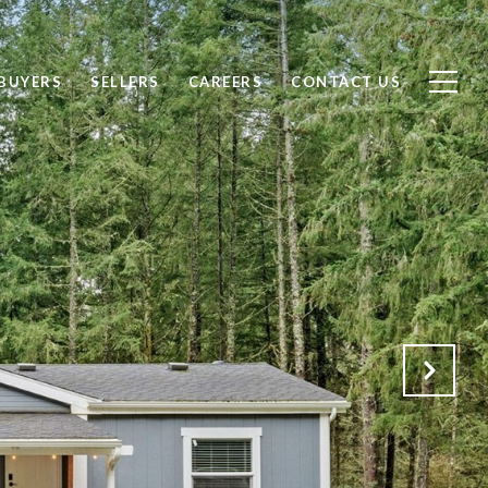
BUYERS
SELLERS
CAREERS
CONTACT US