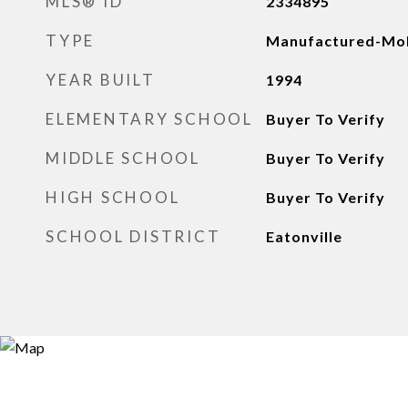
MLS® ID
2334895
TYPE
Manufactured-Mob
YEAR BUILT
1994
ELEMENTARY SCHOOL
Buyer To Verify
MIDDLE SCHOOL
Buyer To Verify
HIGH SCHOOL
Buyer To Verify
SCHOOL DISTRICT
Eatonville