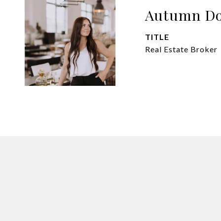
Autumn Do
TITLE
Real Estate Broker