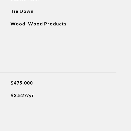
Tie Down
Wood, Wood Products
$475,000
$3,527/yr