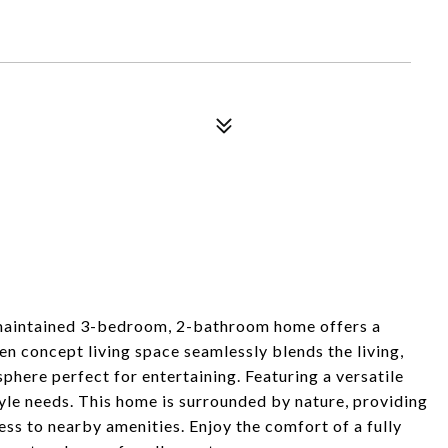
y maintained 3-bedroom, 2-bathroom home offers a
n concept living space seamlessly blends the living,
sphere perfect for entertaining. Featuring a versatile
tyle needs. This home is surrounded by nature, providing
cess to nearby amenities. Enjoy the comfort of a fully