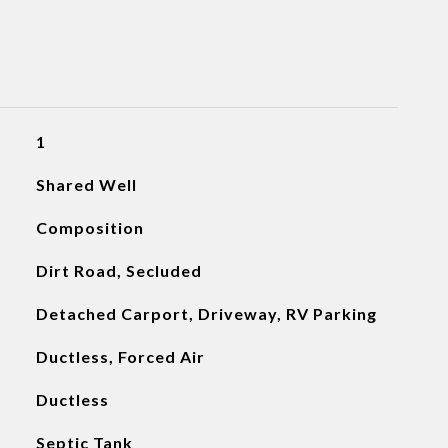
1
Shared Well
Composition
Dirt Road, Secluded
Detached Carport, Driveway, RV Parking
Ductless, Forced Air
Ductless
Septic Tank