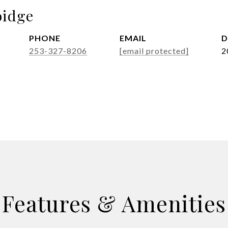
idge
PHONE
EMAIL
D
253-327-8206
[email protected]
2
Features & Amenities