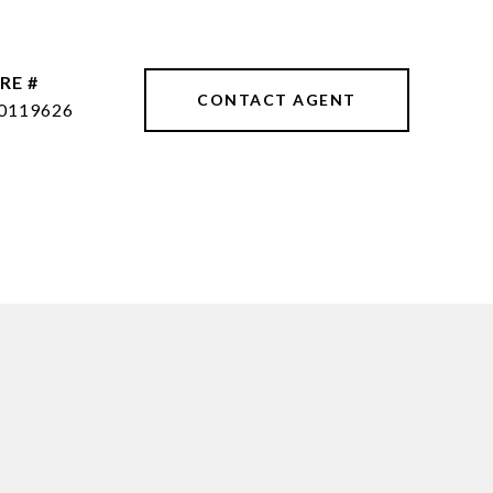
RE #
CONTACT AGENT
0119626