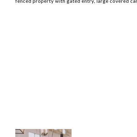
fenced property with gated entry, large covered car