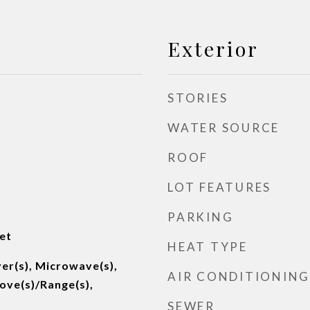
Exterior
STORIES
WATER SOURCE
ROOF
LOT FEATURES
PARKING
et
HEAT TYPE
er(s), Microwave(s),
AIR CONDITIONING
tove(s)/Range(s),
SEWER