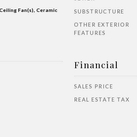
Ceiling Fan(s), Ceramic
SUBSTRUCTURE
OTHER EXTERIOR
FEATURES
Financial
SALES PRICE
REAL ESTATE TAX