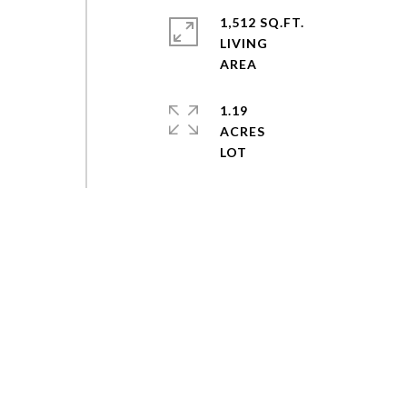
1,512 SQ.FT.
LIVING
1.19
ACRES