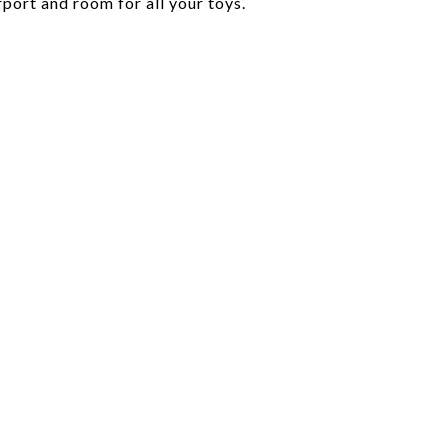
port and room for all your toys.