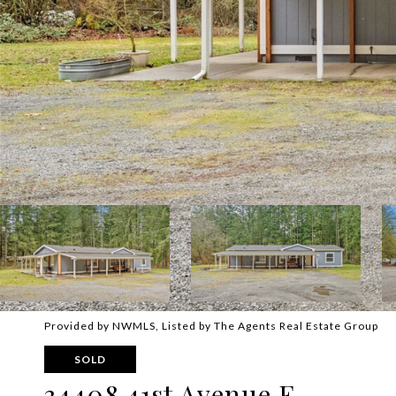
Provided by NWMLS, Listed by The Agents Real Estate Group
SOLD
34408 41st Avenue E