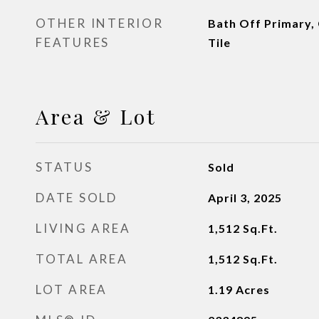
OTHER INTERIOR
Bath Off Primary, 
FEATURES
Tile
Area & Lot
STATUS
Sold
DATE SOLD
April 3, 2025
LIVING AREA
1,512
Sq.Ft.
TOTAL AREA
1,512
Sq.Ft.
LOT AREA
1.19
Acres