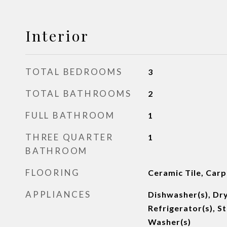
Interior
TOTAL BEDROOMS
3
TOTAL BATHROOMS
2
FULL BATHROOM
1
THREE QUARTER
1
BATHROOM
FLOORING
Ceramic Tile, Carp
APPLIANCES
Dishwasher(s), Dry
Refrigerator(s), S
Washer(s)