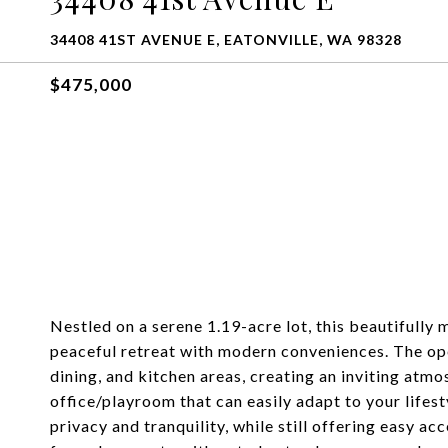
34408 41ST AVENUE E, EATONVILLE, WA 98328
$475,000
Nestled on a serene 1.19-acre lot, this beautifull
peaceful retreat with modern conveniences. The ope
dining, and kitchen areas, creating an inviting atmo
office/playroom that can easily adapt to your lifes
privacy and tranquility, while still offering easy ac