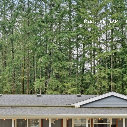
MEET THE TEAM