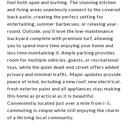
feel both open and inviting. The stunning kitchen
and living areas seamlessly connect to the covered
back patio, creating the perfect setting for
entertaining, summer barbecues, or relaxing year-
round. Outside, you'll love the low-maintenance
backyard complete with premium turf, allowing
you to spend more time enjoying your home and
less time maintaining it. Ample parking provides
room for multiple vehicles, guests, or recreational
toys, while the quiet dead-end street offers added
privacy and minimal traffic. Major updates provide
peace of mind, including a new roof, new electrical,
fresh exterior paint and all appliances stay, making
this home as practical as it is beautiful.
Conveniently located just over a mile from I-5,
commuting is simple while still enjoying the charm
of a thriving local community.