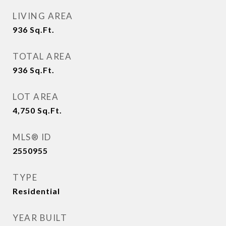
LIVING AREA
936
Sq.Ft.
TOTAL AREA
936
Sq.Ft.
LOT AREA
4,750
Sq.Ft.
MLS® ID
2550955
TYPE
Residential
YEAR BUILT