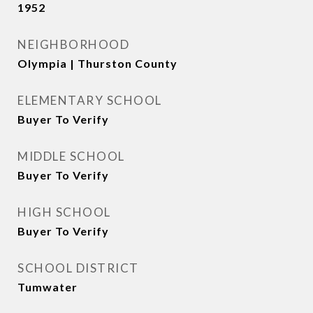
1952
NEIGHBORHOOD
Olympia | Thurston County
ELEMENTARY SCHOOL
Buyer To Verify
MIDDLE SCHOOL
Buyer To Verify
HIGH SCHOOL
Buyer To Verify
SCHOOL DISTRICT
Tumwater