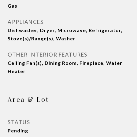
Gas
APPLIANCES
Dishwasher, Dryer, Microwave, Refrigerator,
Stove(s)/Range(s), Washer
OTHER INTERIOR FEATURES
Ceiling Fan(s), Dining Room, Fireplace, Water
Heater
Area & Lot
STATUS
Pending