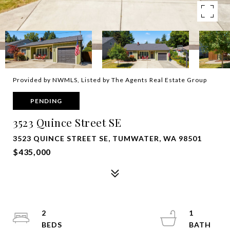
Provided by NWMLS, Listed by The Agents Real Estate Group
PENDING
3523 Quince Street SE
3523 QUINCE STREET SE, TUMWATER, WA 98501
$435,000
2
1