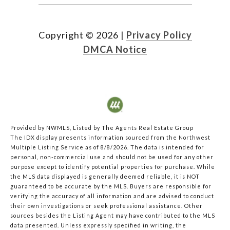
Copyright ©
2026
|
Privacy Policy
DMCA Notice
Provided by NWMLS, Listed by The Agents Real Estate Group
The IDX display presents information sourced from the
Northwest
Multiple Listing Service
as of 8/8/2026. The data is intended for
personal, non-commercial use and should not be used for any other
purpose except to identify potential properties for purchase. While
the MLS data displayed is generally deemed reliable, it is NOT
guaranteed to be accurate by the MLS. Buyers are responsible for
verifying the accuracy of all information and are advised to conduct
their own investigations or seek professional assistance. Other
sources besides the Listing Agent may have contributed to the MLS
data presented. Unless expressly specified in writing, the