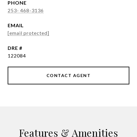
PHONE
253- 468-3136
EMAIL
[email protected]
DRE #
122084
CONTACT AGENT
Features & Amenities