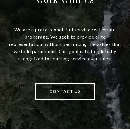
We are a professional, full service real estate
brokerage. We seek to provide elite
representation, without sacrificing the values that
we hold paramount. Our goal is to be globally
recognized for putting service over sales.
CONTACT US