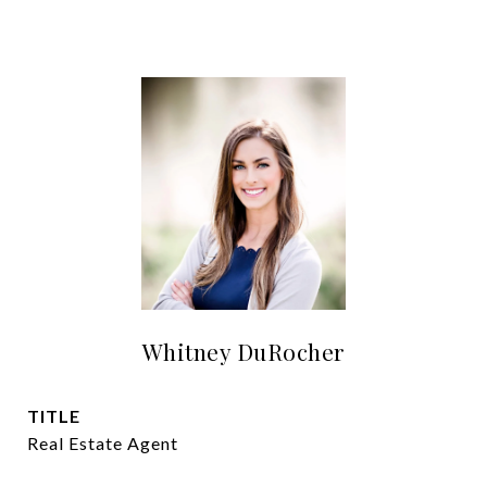
Whitney DuRocher
TITLE
Real Estate Agent