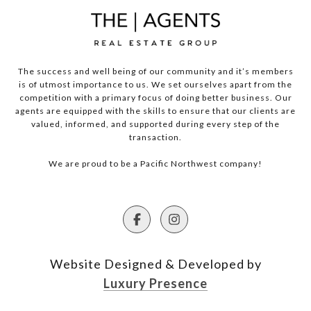
The success and well being of our community and it’s members
is of utmost importance to us. We set ourselves apart from the
competition with a primary focus of doing better business. Our
agents are equipped with the skills to ensure that our clients are
valued, informed, and supported during every step of the
transaction.
We are proud to be a Pacific Northwest company!
Website Designed & Developed by
Luxury Presence