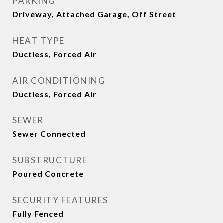
PARKING
Driveway, Attached Garage, Off Street
HEAT TYPE
Ductless, Forced Air
AIR CONDITIONING
Ductless, Forced Air
SEWER
Sewer Connected
SUBSTRUCTURE
Poured Concrete
SECURITY FEATURES
Fully Fenced