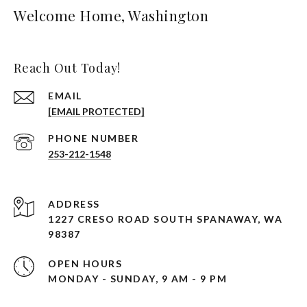
Welcome Home, Washington
Reach Out Today!
EMAIL
[EMAIL PROTECTED]
PHONE NUMBER
253-212-1548
ADDRESS
1227 CRESO ROAD SOUTH SPANAWAY, WA
98387
OPEN HOURS
MONDAY - SUNDAY, 9 AM - 9 PM