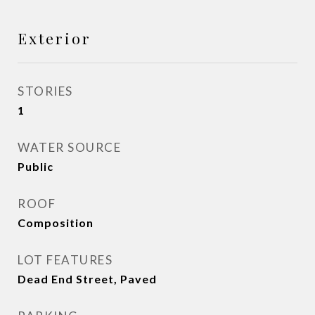
Exterior
STORIES
1
WATER SOURCE
Public
ROOF
Composition
LOT FEATURES
Dead End Street, Paved