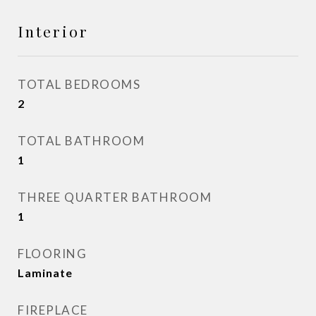
Interior
TOTAL BEDROOMS
2
TOTAL BATHROOM
1
THREE QUARTER BATHROOM
1
FLOORING
Laminate
FIREPLACE