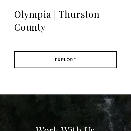
Olympia | Thurston
County
EXPLORE
Work With Us