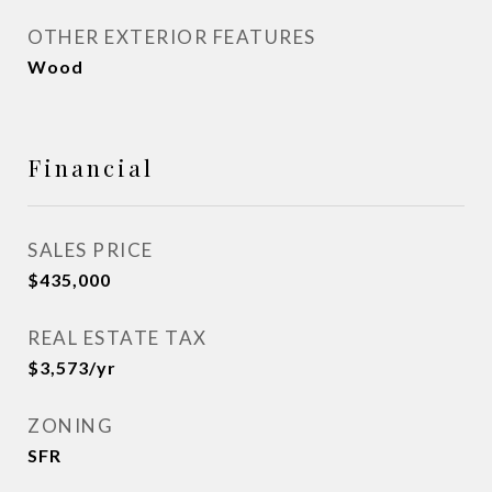
OTHER EXTERIOR FEATURES
Wood
Financial
SALES PRICE
$435,000
REAL ESTATE TAX
$3,573/yr
ZONING
SFR