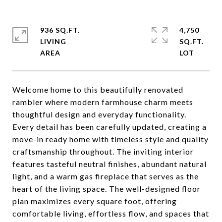
936 SQ.FT.
4,750
LIVING
SQ.FT.
Welcome home to this beautifully renovated
rambler where modern farmhouse charm meets
thoughtful design and everyday functionality.
Every detail has been carefully updated, creating a
move-in ready home with timeless style and quality
craftsmanship throughout. The inviting interior
features tasteful neutral finishes, abundant natural
light, and a warm gas fireplace that serves as the
heart of the living space. The well-designed floor
plan maximizes every square foot, offering
comfortable living, effortless flow, and spaces that