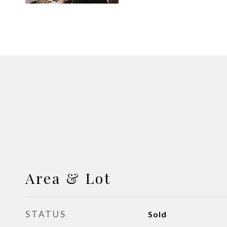
Area & Lot
STATUS
Sold