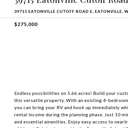
39715 EATONVILLE CUTOFF ROAD E, EATONVILLE, 
$275,000
Endless possibilities on 5.66 acres! Build your cus
this versatile property. With an existing 4-bedroom
you can bring your RV and hook up immediately whil
rental income during the planning phase. Just 10 mi
and essential amenities. Enjoy easy access to nearby 