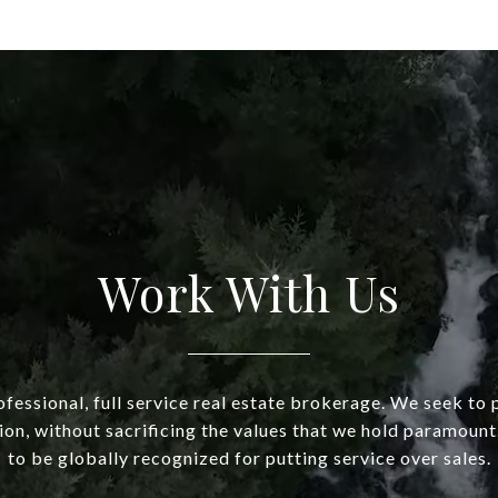
Work With Us
fessional, full service real estate brokerage. We seek to 
ion, without sacrificing the values that we hold paramount.
to be globally recognized for putting service over sales.