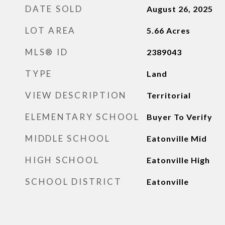
DATE SOLD
August 26, 2025
LOT AREA
5.66
Acres
MLS® ID
2389043
TYPE
Land
VIEW DESCRIPTION
Territorial
ELEMENTARY SCHOOL
Buyer To Verify
MIDDLE SCHOOL
Eatonville Mid
HIGH SCHOOL
Eatonville High
SCHOOL DISTRICT
Eatonville