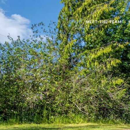
MEET THE TEAM