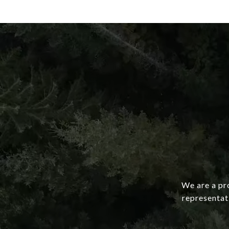
We are a pro
representat