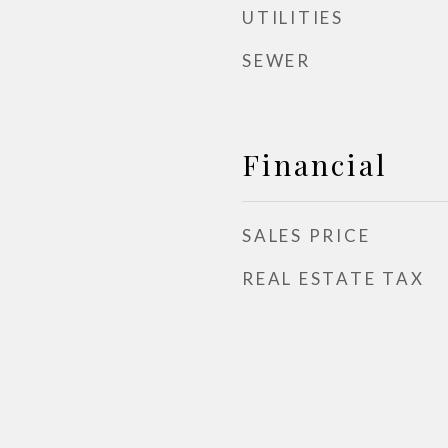
UTILITIES
SEWER
Financial
SALES PRICE
REAL ESTATE TAX