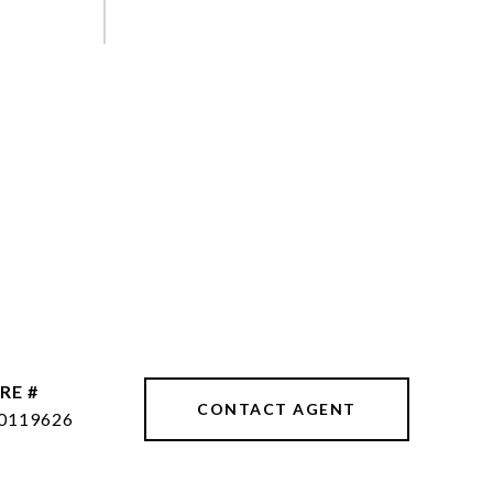
RE #
CONTACT AGENT
0119626