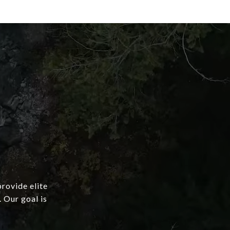
provide elite
 Our goal is