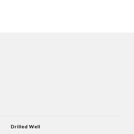
Drilled Well