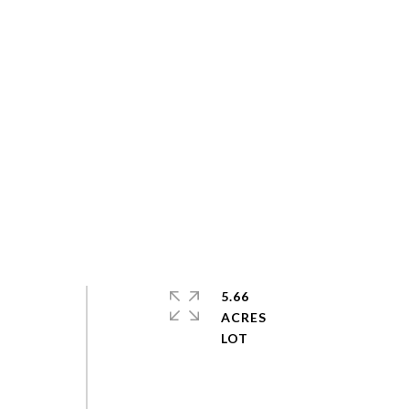
5.66
ACRES