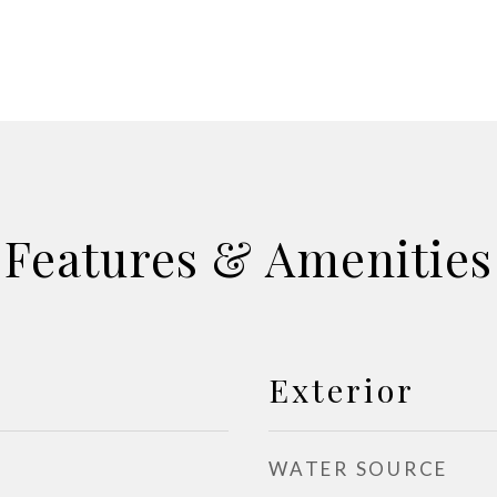
Features & Amenities
Exterior
WATER SOURCE