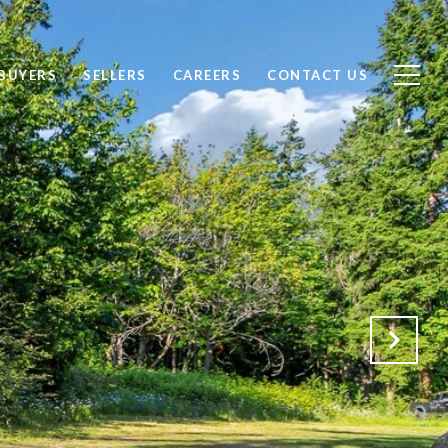
BUYERS
SELLERS
CAREERS
CONTACT US