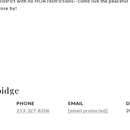
District with no HOA restrictions--come live the peaceful
lose by!
idge
PHONE
EMAIL
D
253-327-8206
[email protected]
2