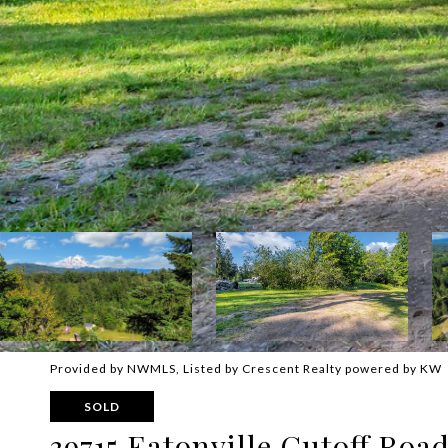
Provided by NWMLS, Listed by Crescent Realty powered by KW
SOLD
39715 Eatonville Cutoff Roa