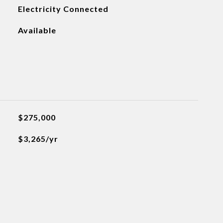
Electricity Connected
Available
$275,000
$3,265/yr