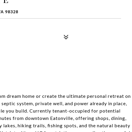
WA 98328
tom dream home or create the ultimate personal retreat on
 septic system, private well, and power already in place,
e you build. Currently tenant-occupied for potential
nutes from downtown Eatonville, offering shops, dining,
lakes, hiking trails, fishing spots, and the natural beauty