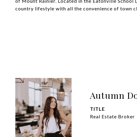
of Mount Rainier. Located in the Eatonville School 
country lifestyle with all the convenience of town c
Autumn Do
TITLE
Real Estate Broker