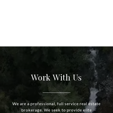
Work With Us
We are a professional, full service real estate
brokerage. We seek to provide elite