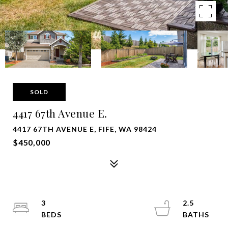
SOLD
4417 67th Avenue E.
4417 67TH AVENUE E, FIFE, WA 98424
$450,000
3
2.5