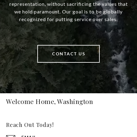
representation, without sacrificing the values that
we hold paramount. Our goal is to be globally
recognized for putting service over sales.
CONTACT US
Welcome Home, Washington
Reach Out Today!