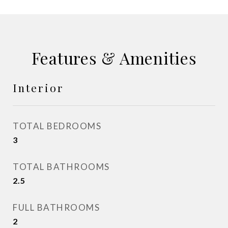
Features & Amenities
Interior
TOTAL BEDROOMS
3
TOTAL BATHROOMS
2.5
FULL BATHROOMS
2