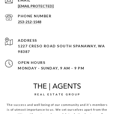
EMAIL
[EMAIL PROTECTED]
PHONE NUMBER
253-212-1548
ADDRESS
1227 CRESO ROAD SOUTH SPANAWAY, WA
98387
OPEN HOURS
MONDAY - SUNDAY, 9 AM - 9 PM
The success and well being of our community and it’s members
is of utmost importance to us. We set ourselves apart from the