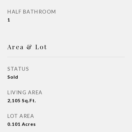
HALF BATHROOM
1
Area & Lot
STATUS
Sold
LIVING AREA
2,105
Sq.Ft.
LOT AREA
0.101
Acres