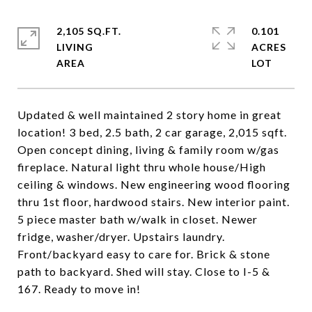
2,105 SQ.FT.
0.101
LIVING
ACRES
Updated & well maintained 2 story home in great
location! 3 bed, 2.5 bath, 2 car garage, 2,015 sqft.
Open concept dining, living & family room w/gas
fireplace. Natural light thru whole house/High
ceiling & windows. New engineering wood flooring
thru 1st floor, hardwood stairs. New interior paint.
5 piece master bath w/walk in closet. Newer
fridge, washer/dryer. Upstairs laundry.
Front/backyard easy to care for. Brick & stone
path to backyard. Shed will stay. Close to I-5 &
167. Ready to move in!