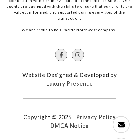
competition with a primary focus of doing better business. Our
agents are equipped with the skills to ensure that our clients are
valued, informed, and supported during every step of the
transaction.
We are proud to be a Pacific Northwest company!
Website Designed & Developed by
Luxury Presence
Copyright ©
2026
|
Privacy Policy
DMCA Notice