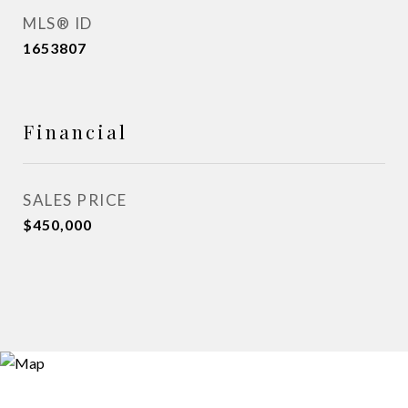
MLS® ID
1653807
Financial
SALES PRICE
$450,000