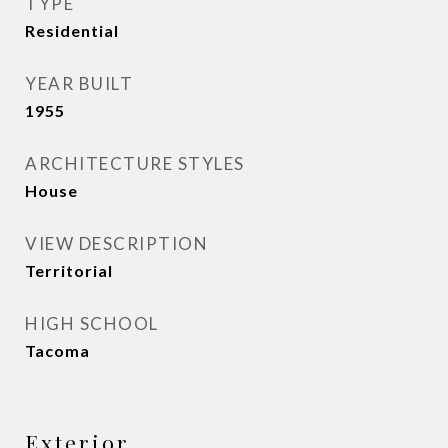
TYPE
Residential
YEAR BUILT
1955
ARCHITECTURE STYLES
House
VIEW DESCRIPTION
Territorial
HIGH SCHOOL
Tacoma
Exterior