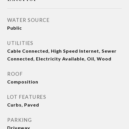
WATER SOURCE
Public
UTILITIES
Cable Connected, High Speed Internet, Sewer
Connected, Electricity Available, Oil, Wood
ROOF
Composition
LOT FEATURES
Curbs, Paved
PARKING
Driveway