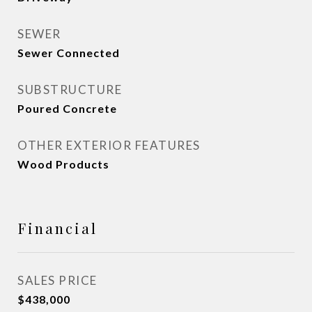
SEWER
Sewer Connected
SUBSTRUCTURE
Poured Concrete
OTHER EXTERIOR FEATURES
Wood Products
Financial
SALES PRICE
$438,000