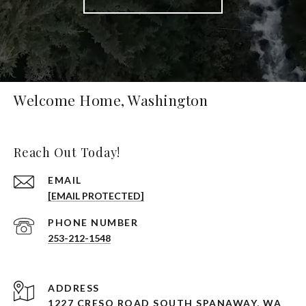
Welcome Home, Washington
Reach Out Today!
EMAIL
[EMAIL PROTECTED]
PHONE NUMBER
253-212-1548
ADDRESS
1227 CRESO ROAD SOUTH SPANAWAY, WA