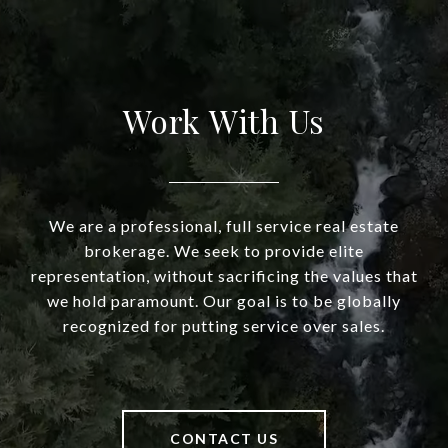
Work With Us
We are a professional, full service real estate
brokerage. We seek to provide elite
representation, without sacrificing the values that
we hold paramount. Our goal is to be globally
recognized for putting service over sales.
CONTACT US