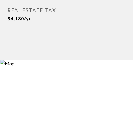
REAL ESTATE TAX
$4,180/yr