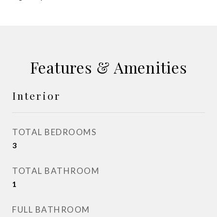
Features & Amenities
Interior
TOTAL BEDROOMS
3
TOTAL BATHROOM
1
FULL BATHROOM