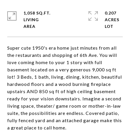
1,058 SQ.FT.
0.207
LIVING
ACRES
Super cute 1950's era home just minutes from all
the restaurants and shopping of 6th Ave. You will
love coming home to your 1 story with full
basement located on a very generous 9,000 sq ft
lot! 3 Beds, 1 bath, living, dining, kitchen, beautiful
hardwood floors and a wood burning fireplace
upstairs AND 850 sq ft of high ceiling basement
ready for your vision downstairs. Imagine a second
living space, theater/ game room or mother-in-law
suite, the possibilities are endless. Covered patio,
fully fenced yard and an attached garage make this
a great place to call home.