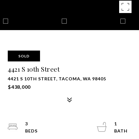
SOLD
4421 S 10th Street
4421 S 10TH STREET, TACOMA, WA 98405
$438,000
3
1