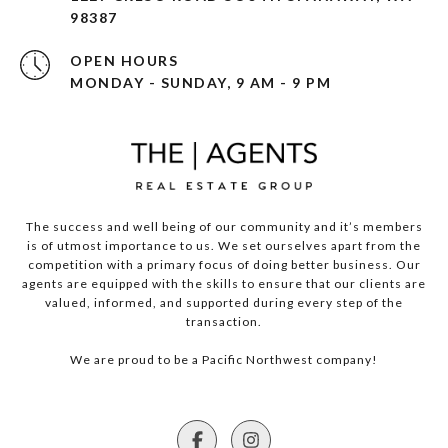
98387
OPEN HOURS
MONDAY - SUNDAY, 9 AM - 9 PM
The success and well being of our community and it’s members
is of utmost importance to us. We set ourselves apart from the
competition with a primary focus of doing better business. Our
agents are equipped with the skills to ensure that our clients are
valued, informed, and supported during every step of the
transaction.
We are proud to be a Pacific Northwest company!