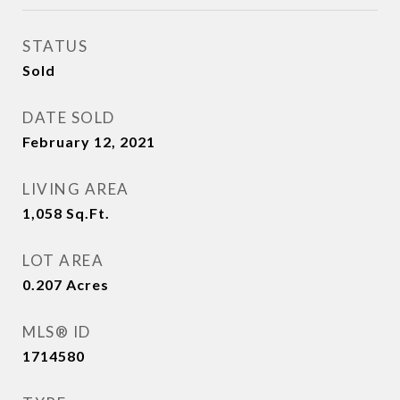
STATUS
Sold
DATE SOLD
February 12, 2021
LIVING AREA
1,058
Sq.Ft.
LOT AREA
0.207
Acres
MLS® ID
1714580