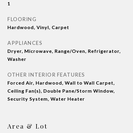
1
FLOORING
Hardwood, Vinyl, Carpet
APPLIANCES
Dryer, Microwave, Range/Oven, Refrigerator,
Washer
OTHER INTERIOR FEATURES
Forced Air, Hardwood, Wall to Wall Carpet,
Ceiling Fan(s), Double Pane/Storm Window,
Security System, Water Heater
Area & Lot