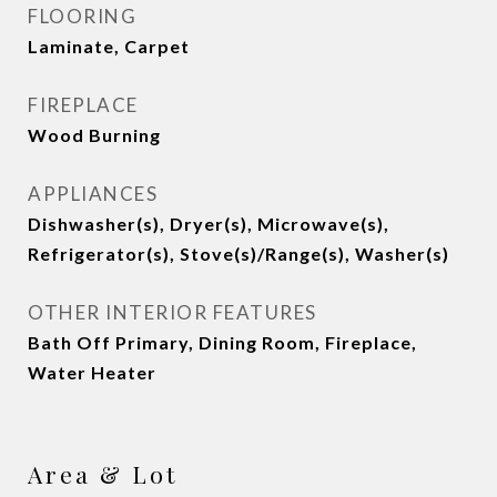
FLOORING
Laminate, Carpet
FIREPLACE
Wood Burning
APPLIANCES
Dishwasher(s), Dryer(s), Microwave(s),
Refrigerator(s), Stove(s)/Range(s), Washer(s)
OTHER INTERIOR FEATURES
Bath Off Primary, Dining Room, Fireplace,
Water Heater
Area & Lot