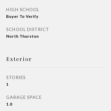
HIGH SCHOOL
Buyer To Verify
SCHOOL DISTRICT
North Thurston
Exterior
STORIES
1
GARAGE SPACE
1.0