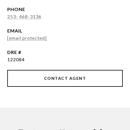
PHONE
253- 468-3136
EMAIL
[email protected]
DRE #
122084
CONTACT AGENT