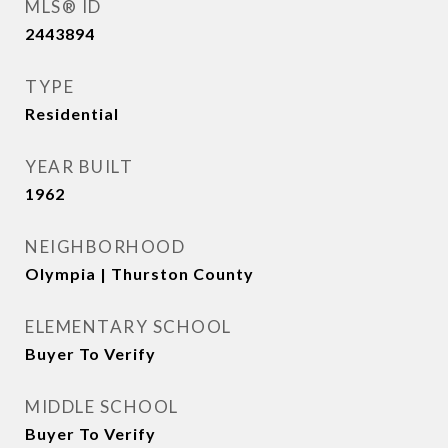
MLS® ID
2443894
TYPE
Residential
YEAR BUILT
1962
NEIGHBORHOOD
Olympia | Thurston County
ELEMENTARY SCHOOL
Buyer To Verify
MIDDLE SCHOOL
Buyer To Verify