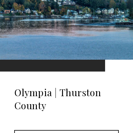
Olympia | Thurston
County