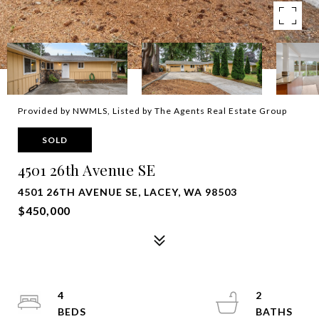
Provided by NWMLS, Listed by The Agents Real Estate Group
SOLD
4501 26th Avenue SE
4501 26TH AVENUE SE, LACEY, WA 98503
$450,000
4
2