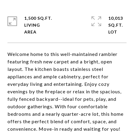
1,500 SQ.FT.
10,013
LIVING
SQ.FT.
Welcome home to this well-maintained rambler
featuring fresh new carpet and a bright, open
layout. The kitchen boasts stainless steel
appliances and ample cabinetry, perfect for
everyday living and entertaining. Enjoy cozy
evenings by the fireplace or relax in the spacious,
fully fenced backyard--ideal for pets, play, and
outdoor gatherings. With four comfortable
bedrooms and a nearly quarter-acre lot, this home
offers the perfect blend of comfort, space, and
convenience. Move-in ready and waiting for you!