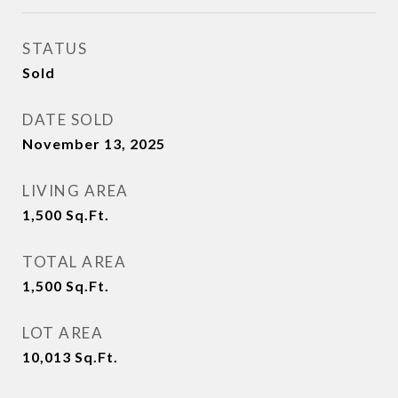
STATUS
Sold
DATE SOLD
November 13, 2025
LIVING AREA
1,500
Sq.Ft.
TOTAL AREA
1,500
Sq.Ft.
LOT AREA
10,013
Sq.Ft.