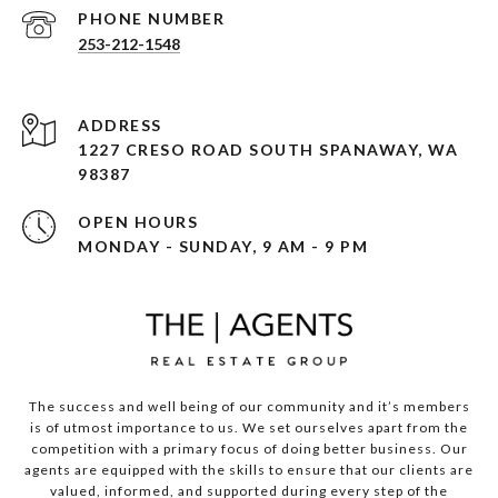
PHONE NUMBER
253-212-1548
ADDRESS
1227 CRESO ROAD SOUTH SPANAWAY, WA
98387
OPEN HOURS
MONDAY - SUNDAY, 9 AM - 9 PM
The success and well being of our community and it’s members
is of utmost importance to us. We set ourselves apart from the
competition with a primary focus of doing better business. Our
agents are equipped with the skills to ensure that our clients are
valued, informed, and supported during every step of the