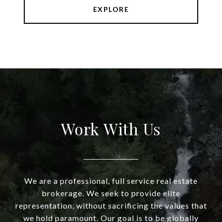
EXPLORE
Work With Us
We are a professional, full service real estate
brokerage. We seek to provide elite
representation, without sacrificing the values that
we hold paramount. Our goal is to be globally