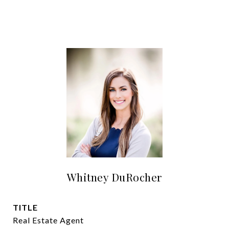
Whitney DuRocher
TITLE
Real Estate Agent