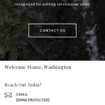
recognized for putting service over sales.
CONTACT US
Welcome Home, Washington
Reach Out Today!
EMAIL
[EMAIL PROTECTED]