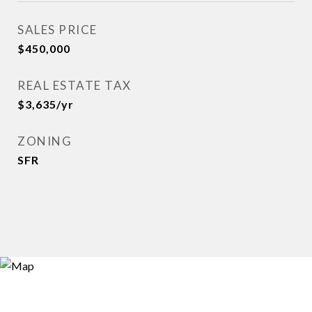
SALES PRICE
$450,000
REAL ESTATE TAX
$3,635/yr
ZONING
SFR