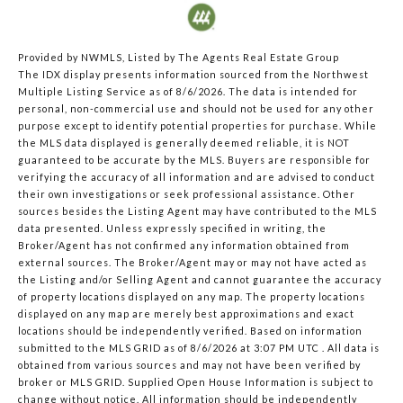
Provided by NWMLS, Listed by The Agents Real Estate Group
The IDX display presents information sourced from the
Northwest
Multiple Listing Service
as of 8/6/2026. The data is intended for
personal, non-commercial use and should not be used for any other
purpose except to identify potential properties for purchase. While
the MLS data displayed is generally deemed reliable, it is NOT
guaranteed to be accurate by the MLS. Buyers are responsible for
verifying the accuracy of all information and are advised to conduct
their own investigations or seek professional assistance. Other
sources besides the Listing Agent may have contributed to the MLS
data presented. Unless expressly specified in writing, the
Broker/Agent has not confirmed any information obtained from
external sources. The Broker/Agent may or may not have acted as
the Listing and/or Selling Agent and cannot guarantee the accuracy
of property locations displayed on any map. The property locations
displayed on any map are merely best approximations and exact
locations should be independently verified.
Based on information
submitted to the MLS GRID as of
8/6/2026 at 3:07 PM UTC
. All data is
obtained from various sources and may not have been verified by
broker or MLS GRID. Supplied Open House Information is subject to
change without notice. All information should be independently