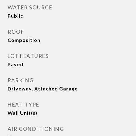
WATER SOURCE
Public
ROOF
Composition
LOT FEATURES
Paved
PARKING
Driveway, Attached Garage
HEAT TYPE
Wall Unit(s)
AIR CONDITIONING