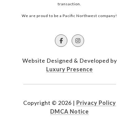
transaction.
We are proud to be a Pacific Northwest company!
Website Designed & Developed by
Luxury Presence
Copyright ©
2026
|
Privacy Policy
DMCA Notice