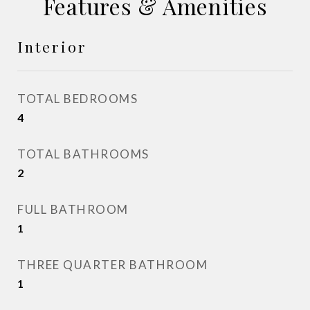
Features & Amenities
Interior
TOTAL BEDROOMS
4
TOTAL BATHROOMS
2
FULL BATHROOM
1
THREE QUARTER BATHROOM
1