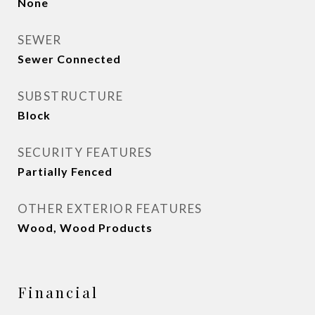
None
SEWER
Sewer Connected
SUBSTRUCTURE
Block
SECURITY FEATURES
Partially Fenced
OTHER EXTERIOR FEATURES
Wood, Wood Products
Financial