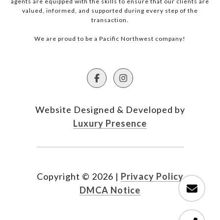
agents are equipped with the skills to ensure that our clients are
valued, informed, and supported during every step of the
transaction.
We are proud to be a Pacific Northwest company!
Website Designed & Developed by
Luxury Presence
Copyright ©
2026
|
Privacy Policy
DMCA Notice