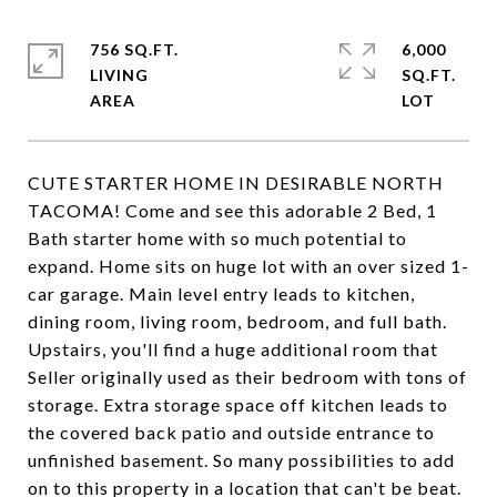
756 SQ.FT.
6,000
LIVING
SQ.FT.
CUTE STARTER HOME IN DESIRABLE NORTH
TACOMA! Come and see this adorable 2 Bed, 1
Bath starter home with so much potential to
expand. Home sits on huge lot with an over sized 1-
car garage. Main level entry leads to kitchen,
dining room, living room, bedroom, and full bath.
Upstairs, you'll find a huge additional room that
Seller originally used as their bedroom with tons of
storage. Extra storage space off kitchen leads to
the covered back patio and outside entrance to
unfinished basement. So many possibilities to add
on to this property in a location that can't be beat.