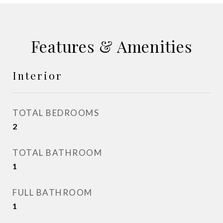
Features & Amenities
Interior
TOTAL BEDROOMS
2
TOTAL BATHROOM
1
FULL BATHROOM
1