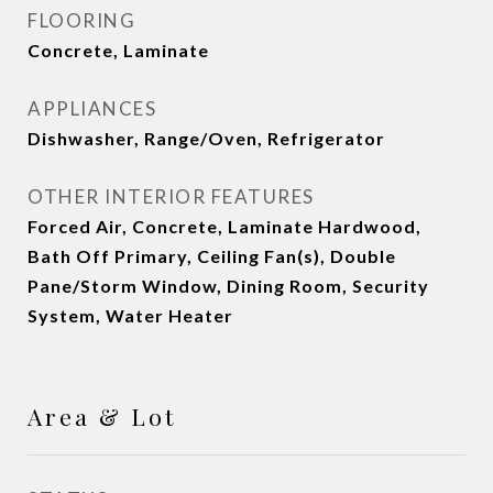
FLOORING
Concrete, Laminate
APPLIANCES
Dishwasher, Range/Oven, Refrigerator
OTHER INTERIOR FEATURES
Forced Air, Concrete, Laminate Hardwood,
Bath Off Primary, Ceiling Fan(s), Double
Pane/Storm Window, Dining Room, Security
System, Water Heater
Area & Lot