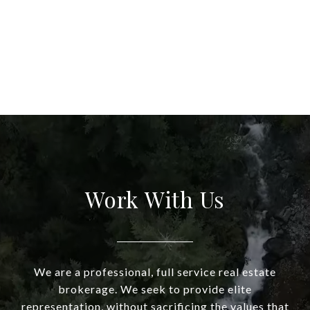
Work With Us
We are a professional, full service real estate
brokerage. We seek to provide elite
representation, without sacrificing the values that