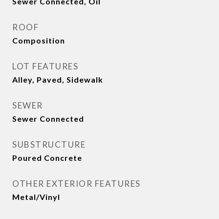
Sewer Connected, Oil
ROOF
Composition
LOT FEATURES
Alley, Paved, Sidewalk
SEWER
Sewer Connected
SUBSTRUCTURE
Poured Concrete
OTHER EXTERIOR FEATURES
Metal/Vinyl