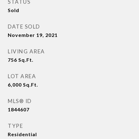
STATUS
Sold
DATE SOLD
November 19, 2021
LIVING AREA
756
Sq.Ft.
LOT AREA
6,000
Sq.Ft.
MLS® ID
1844607
TYPE
Residential