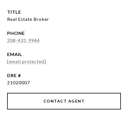
TITLE
Real Estate Broker
PHONE
208-431-9944
EMAIL
[email protected]
DRE #
21020007
CONTACT AGENT