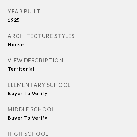
YEAR BUILT
1925
ARCHITECTURE STYLES
House
VIEW DESCRIPTION
Territorial
ELEMENTARY SCHOOL
Buyer To Verify
MIDDLE SCHOOL
Buyer To Verify
HIGH SCHOOL