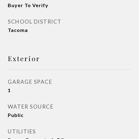
Buyer To Verify
SCHOOL DISTRICT
Tacoma
Exterior
GARAGE SPACE
1
WATER SOURCE
Public
UTILITIES