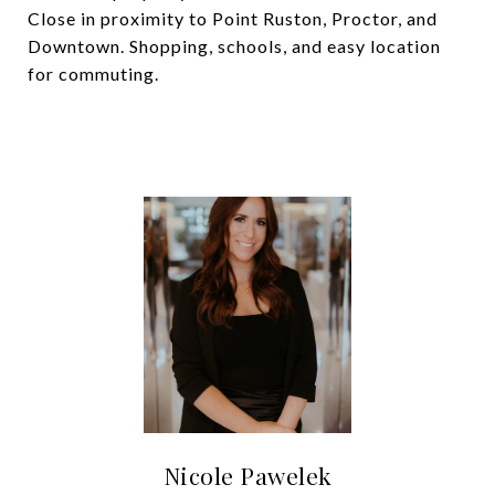
Close in proximity to Point Ruston, Proctor, and
Downtown. Shopping, schools, and easy location
for commuting.
Nicole Pawelek