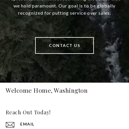
we hold paramount. Our goal is to be globally
recognized for putting service over sales.
CONTACT US
Welcome Home, Washington
Reach Out Today!
EMAIL