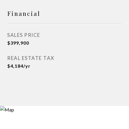
Financial
SALES PRICE
$399,900
REAL ESTATE TAX
$4,184/yr