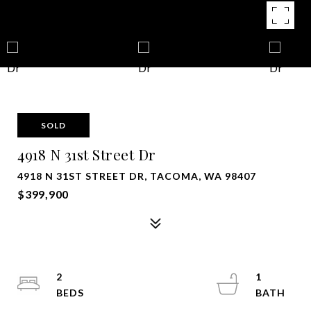
SOLD
4918 N 31st Street Dr
4918 N 31ST STREET DR, TACOMA, WA 98407
$399,900
2
1