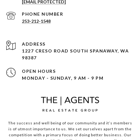
[EMAIL PROTECTED]
PHONE NUMBER
253-212-1548
ADDRESS
1227 CRESO ROAD SOUTH SPANAWAY, WA
98387
OPEN HOURS
MONDAY - SUNDAY, 9 AM - 9 PM
The success and well being of our community and it’s members
is of utmost importance to us. We set ourselves apart from the
competition with a primary focus of doing better business. Our