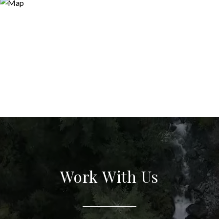
Work With Us