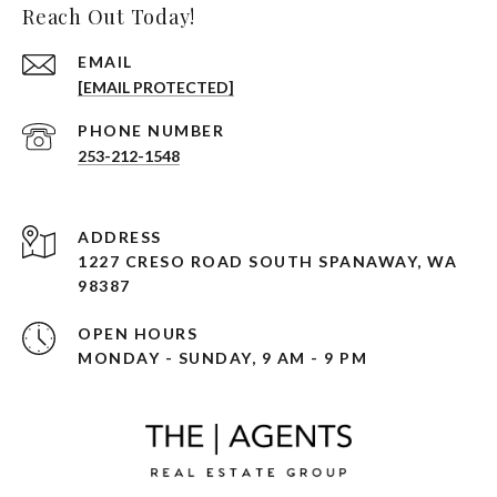
Reach Out Today!
EMAIL
[EMAIL PROTECTED]
PHONE NUMBER
253-212-1548
ADDRESS
1227 CRESO ROAD SOUTH SPANAWAY, WA
98387
OPEN HOURS
MONDAY - SUNDAY, 9 AM - 9 PM