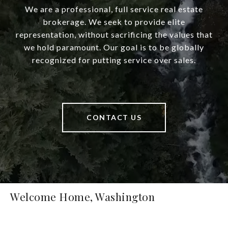
We are a professional, full service real estate
brokerage. We seek to provide elite
representation, without sacrificing the values that
we hold paramount. Our goal is to be globally
recognized for putting service over sales.
CONTACT US
Welcome Home, Washington