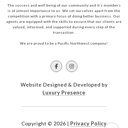
The success and well being of our community and it’s members
is of utmost importance to us. We set ourselves apart from the
competition with a primary focus of doing better business. Our
agents are equipped with the skills to ensure that our clients are
valued, informed, and supported during every step of the
transaction.
We are proud to be a Pacific Northwest company!
Website Designed & Developed by
Luxury Presence
Copyright ©
2026
|
Privacy Policy