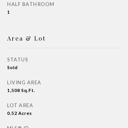
HALF BATHROOM
1
Area & Lot
STATUS
Sold
LIVING AREA
1,508
Sq.Ft.
LOT AREA
0.52
Acres