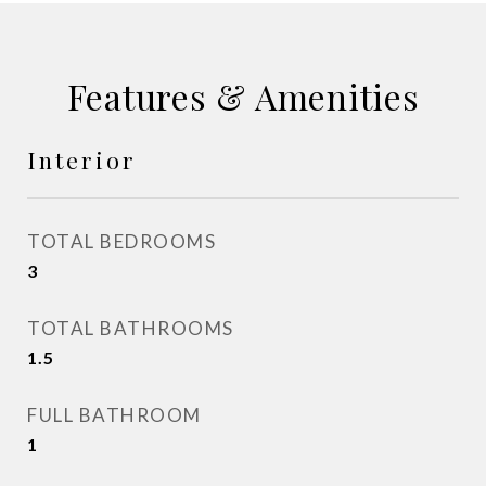
Features & Amenities
Interior
TOTAL BEDROOMS
3
TOTAL BATHROOMS
1.5
FULL BATHROOM
1