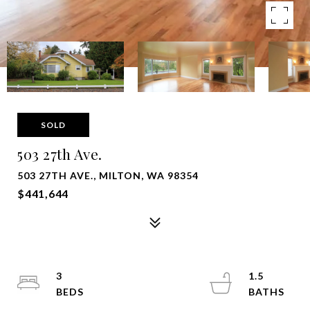
SOLD
503 27th Ave.
503 27TH AVE., MILTON, WA 98354
$441,644
3
1.5