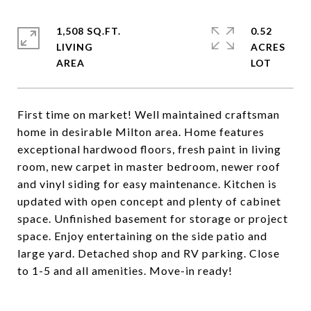
1,508 SQ.FT.
0.52
LIVING
ACRES
First time on market! Well maintained craftsman
home in desirable Milton area. Home features
exceptional hardwood floors, fresh paint in living
room, new carpet in master bedroom, newer roof
and vinyl siding for easy maintenance. Kitchen is
updated with open concept and plenty of cabinet
space. Unfinished basement for storage or project
space. Enjoy entertaining on the side patio and
large yard. Detached shop and RV parking. Close
to 1-5 and all amenities. Move-in ready!