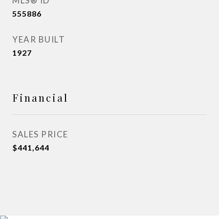
MLS® ID
555886
YEAR BUILT
1927
Financial
SALES PRICE
$441,644