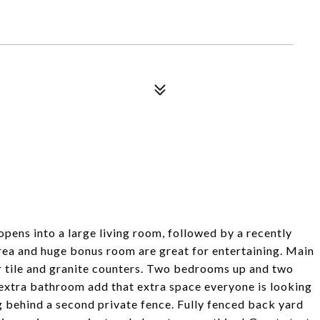
pens into a large living room, followed by a recently
area and huge bonus room are great for entertaining. Main
er tile and granite counters. Two bedrooms up and two
xtra bathroom add that extra space everyone is looking
ng behind a second private fence. Fully fenced back yard