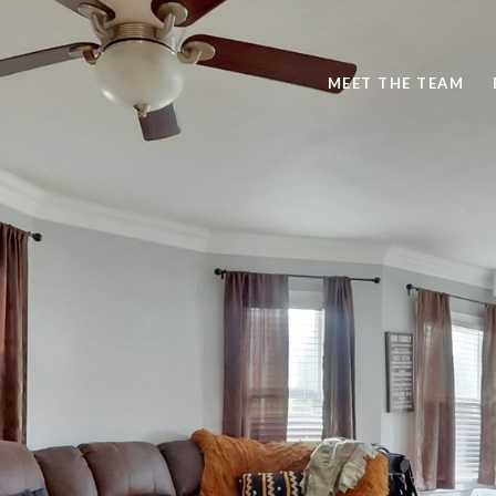
MEET THE TEAM