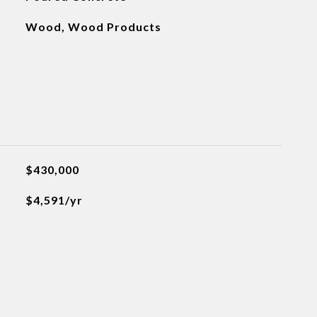
Wood, Wood Products
$430,000
$4,591/yr