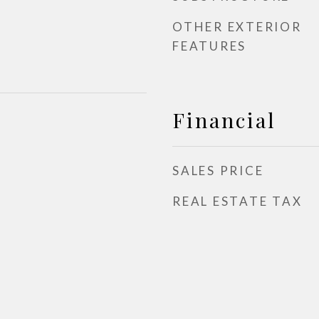
OTHER EXTERIOR
FEATURES
Financial
SALES PRICE
REAL ESTATE TAX