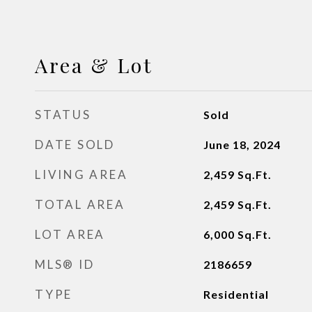
Area & Lot
STATUS
Sold
DATE SOLD
June 18, 2024
LIVING AREA
2,459
Sq.Ft.
TOTAL AREA
2,459
Sq.Ft.
LOT AREA
6,000
Sq.Ft.
MLS® ID
2186659
TYPE
Residential