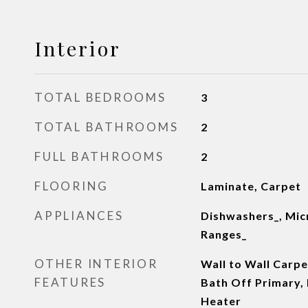
Interior
TOTAL BEDROOMS
3
TOTAL BATHROOMS
2
FULL BATHROOMS
2
FLOORING
Laminate, Carpet
APPLIANCES
Dishwashers_, Mic
Ranges_
OTHER INTERIOR
Wall to Wall Carp
FEATURES
Bath Off Primary,
Heater