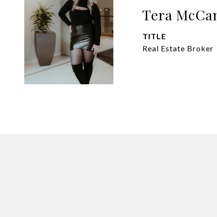
Tera McCa
TITLE
Real Estate Broker