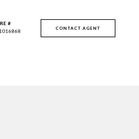
RE #
CONTACT AGENT
1016868