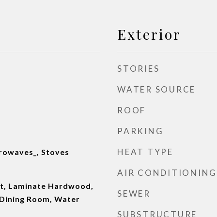
Exterior
STORIES
WATER SOURCE
ROOF
PARKING
HEAT TYPE
rowaves_, Stoves
AIR CONDITIONING
et, Laminate Hardwood,
SEWER
 Dining Room, Water
SUBSTRUCTURE