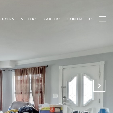
BUYERS
SELLERS
CAREERS
CONTACT US