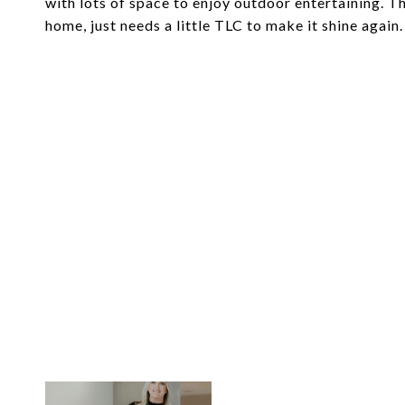
with lots of space to enjoy outdoor entertaining. Th
home, just needs a little TLC to make it shine agai