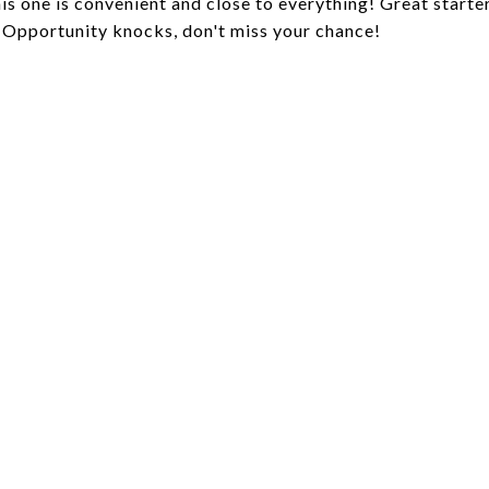
is one is convenient and close to everything! Great starte
n. Opportunity knocks, don't miss your chance!