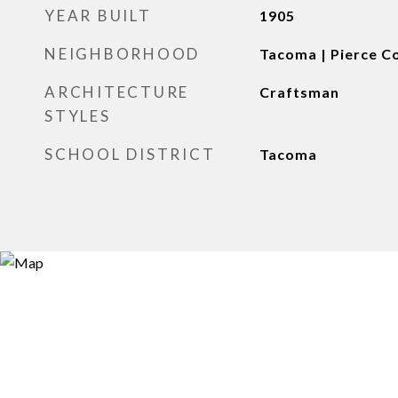
YEAR BUILT
1905
NEIGHBORHOOD
Tacoma | Pierce C
ARCHITECTURE
Craftsman
STYLES
SCHOOL DISTRICT
Tacoma