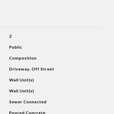
2
Public
Composition
Driveway, Off Street
Wall Unit(s)
Wall Unit(s)
Sewer Connected
Poured Concrete