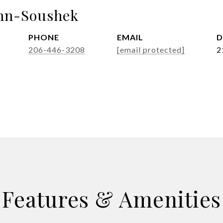
nn-Soushek
PHONE
EMAIL
D
206-446-3208
[email protected]
2
Features & Amenities