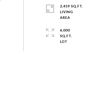
r
2,459 SQ.FT.
LIVING
6,000
SQ.FT.