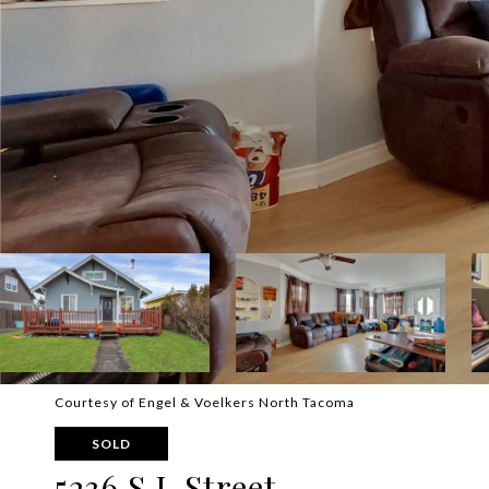
Courtesy of Engel & Voelkers North Tacoma
SOLD
5236 S L Street