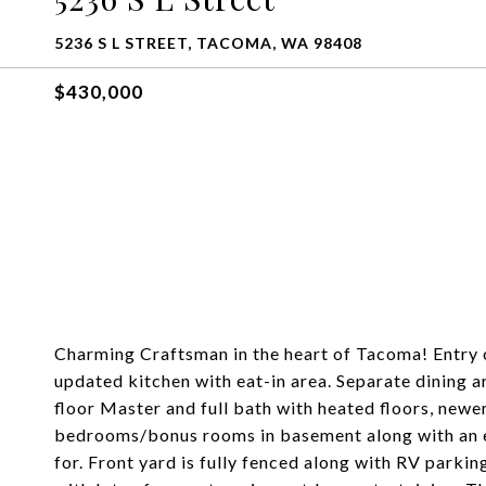
5236 S L STREET, TACOMA, WA 98408
$430,000
Charming Craftsman in the heart of Tacoma! Entry o
updated kitchen with eat-in area. Separate dining 
floor Master and full bath with heated floors, new
bedrooms/bonus rooms in basement along with an e
for. Front yard is fully fenced along with RV parki