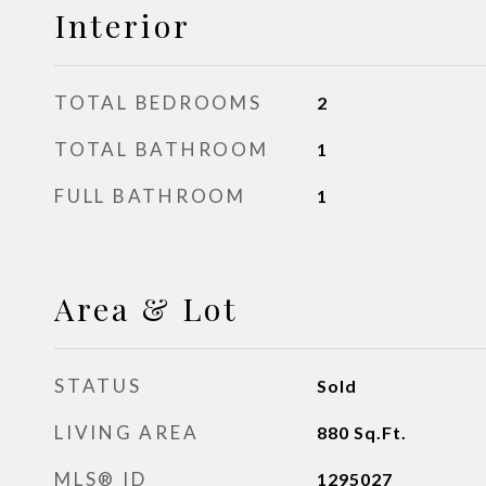
Interior
TOTAL BEDROOMS
2
TOTAL BATHROOM
1
FULL BATHROOM
1
Area & Lot
STATUS
Sold
LIVING AREA
880
Sq.Ft.
MLS® ID
1295027