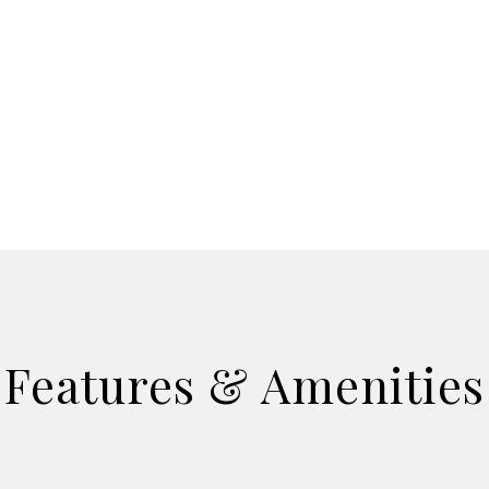
Features & Amenities