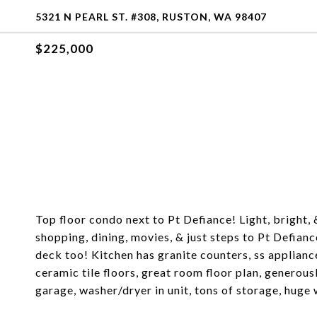
5321 N PEARL ST. #308, RUSTON, WA 98407
$225,000
Top floor condo next to Pt Defiance! Light, bright, 
shopping, dining, movies, & just steps to Pt Defian
deck too! Kitchen has granite counters, ss applianc
ceramic tile floors, great room floor plan, generous
garage, washer/dryer in unit, tons of storage, hug