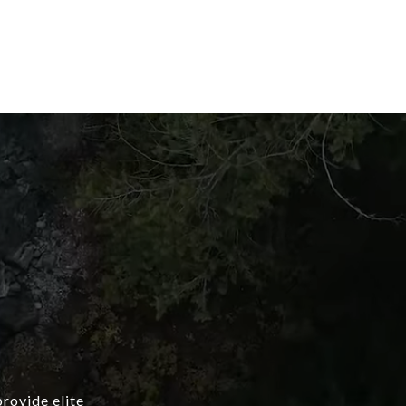
provide elite