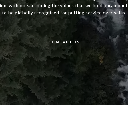
ion, without sacrificing the values that we hold paramount.
to be globally recognized for putting service over sales.
CONTACT US