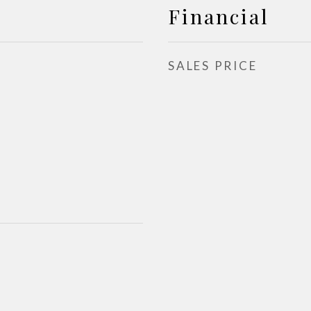
Financial
SALES PRICE