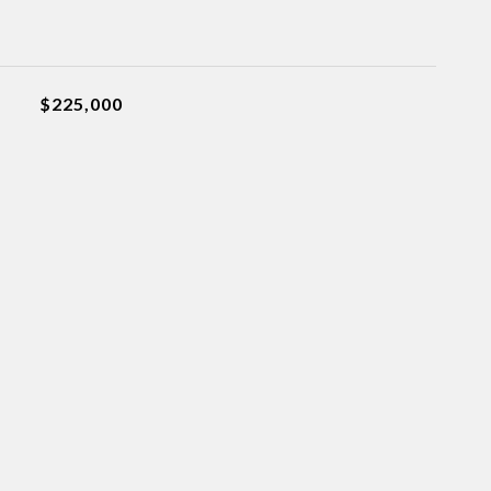
$225,000