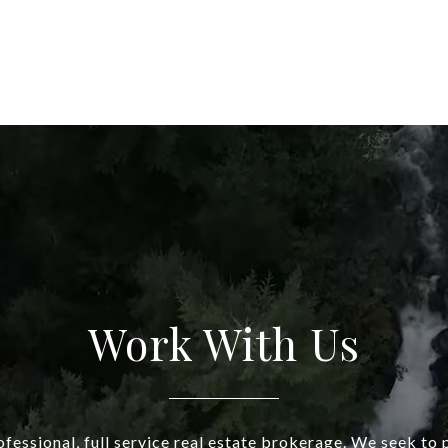
Work With Us
fessional, full service real estate brokerage. We seek to 