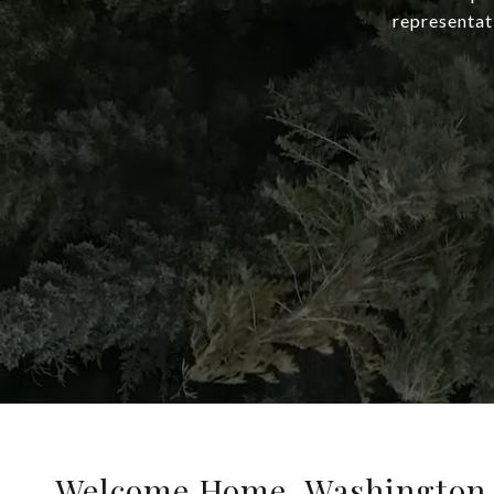
representat
Welcome Home, Washington