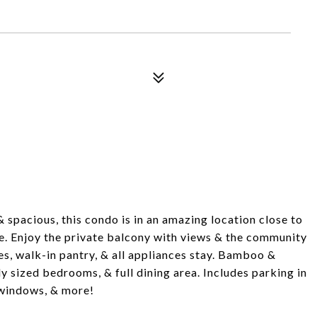
& spacious, this condo is in an amazing location close to
ce. Enjoy the private balcony with views & the community
es, walk-in pantry, & all appliances stay. Bamboo &
ly sized bedrooms, & full dining area. Includes parking in
e windows, & more!