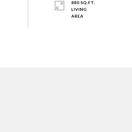
880 SQ.FT.
LIVING