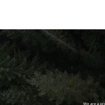
We are a pro