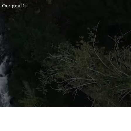
 Our goal is