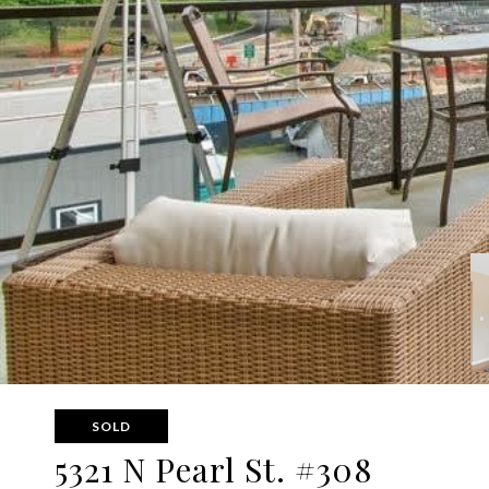
SOLD
5321 N Pearl St. #308