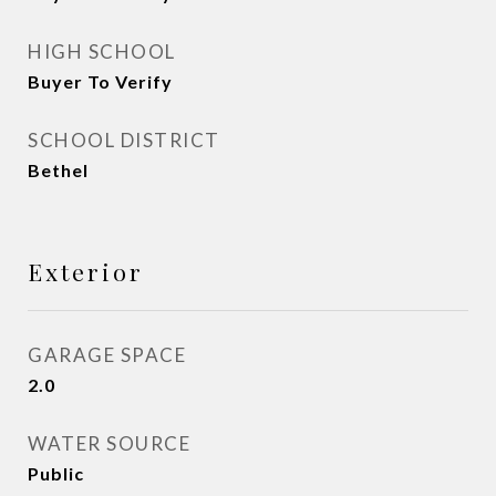
HIGH SCHOOL
Buyer To Verify
SCHOOL DISTRICT
Bethel
Exterior
GARAGE SPACE
2.0
WATER SOURCE
Public