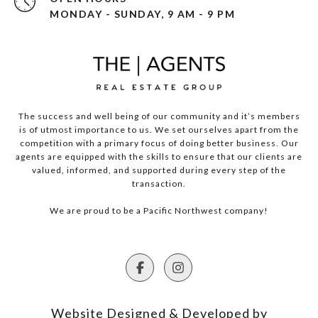
MONDAY - SUNDAY, 9 AM - 9 PM
The success and well being of our community and it’s members
is of utmost importance to us. We set ourselves apart from the
competition with a primary focus of doing better business. Our
agents are equipped with the skills to ensure that our clients are
valued, informed, and supported during every step of the
transaction.
We are proud to be a Pacific Northwest company!
Website Designed & Developed by