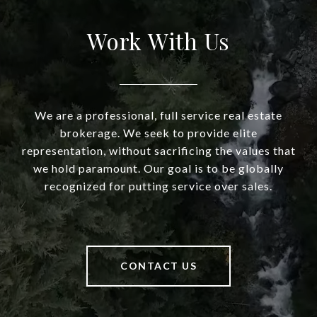
Work With Us
We are a professional, full service real estate
brokerage. We seek to provide elite
representation, without sacrificing the values that
we hold paramount. Our goal is to be globally
recognized for putting service over sales.
CONTACT US