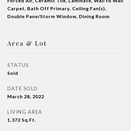
Forced Air, Ceramic Tile, Laminate, Wall to Wall
Carpet, Bath Off Primary, Ceiling Fan(s),
Double Pane/Storm Window, Dining Room
Area & Lot
STATUS
Sold
DATE SOLD
March 28, 2022
LIVING AREA
1,372
Sq.Ft.