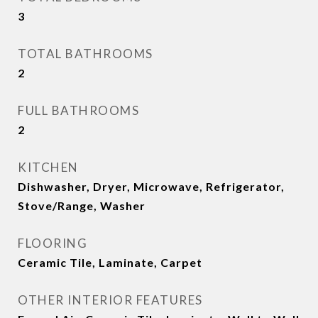
3
TOTAL BATHROOMS
2
FULL BATHROOMS
2
KITCHEN
Dishwasher, Dryer, Microwave, Refrigerator,
Stove/Range, Washer
FLOORING
Ceramic Tile, Laminate, Carpet
OTHER INTERIOR FEATURES