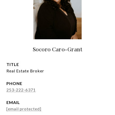
Socoro Caro-Grant
TITLE
Real Estate Broker
PHONE
253-222-6371
EMAIL
[email protected]