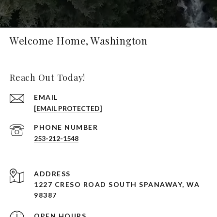
Welcome Home, Washington
Reach Out Today!
EMAIL
[EMAIL PROTECTED]
PHONE NUMBER
253-212-1548
ADDRESS
1227 CRESO ROAD SOUTH SPANAWAY, WA
98387
OPEN HOURS