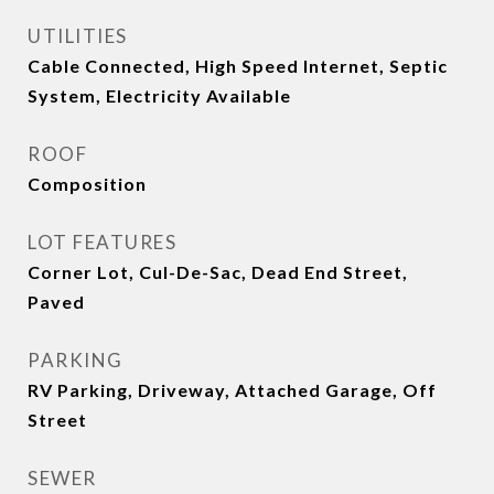
UTILITIES
Cable Connected, High Speed Internet, Septic
System, Electricity Available
ROOF
Composition
LOT FEATURES
Corner Lot, Cul-De-Sac, Dead End Street,
Paved
PARKING
RV Parking, Driveway, Attached Garage, Off
Street
SEWER