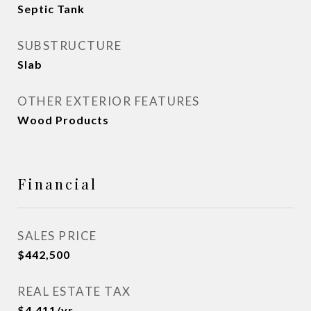
Septic Tank
SUBSTRUCTURE
Slab
OTHER EXTERIOR FEATURES
Wood Products
Financial
SALES PRICE
$442,500
REAL ESTATE TAX
$4,411/yr