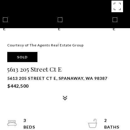
Courtesy of The Agents Real Estate Group
SOLD
5613 205 Street Ct E
5613 205 STREET CT E, SPANAWAY, WA 98387
$442,500
3
2