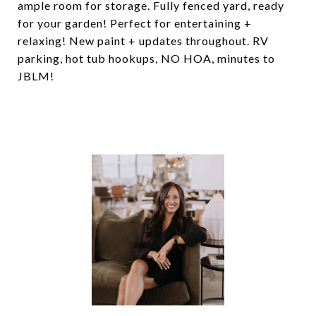
ample room for storage. Fully fenced yard, ready
for your garden! Perfect for entertaining +
relaxing! New paint + updates throughout. RV
parking, hot tub hookups, NO HOA, minutes to
JBLM!