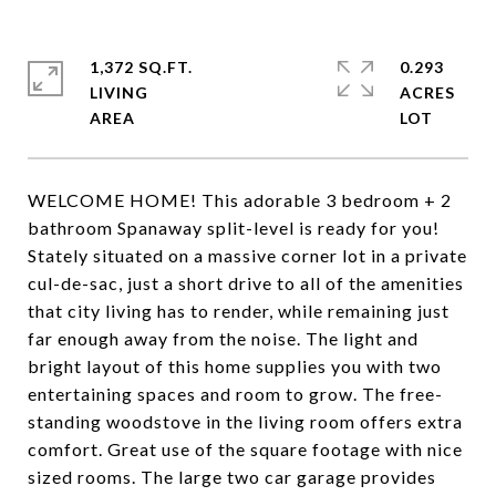
1,372 SQ.FT.
0.293
LIVING
ACRES
WELCOME HOME! This adorable 3 bedroom + 2
bathroom Spanaway split-level is ready for you!
Stately situated on a massive corner lot in a private
cul-de-sac, just a short drive to all of the amenities
that city living has to render, while remaining just
far enough away from the noise. The light and
bright layout of this home supplies you with two
entertaining spaces and room to grow. The free-
standing woodstove in the living room offers extra
comfort. Great use of the square footage with nice
sized rooms. The large two car garage provides