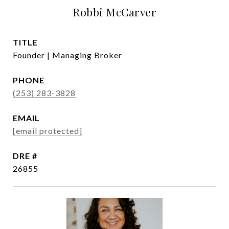
Robbi McCarver
TITLE
Founder | Managing Broker
PHONE
(253) 283-3828
EMAIL
[email protected]
DRE #
26855