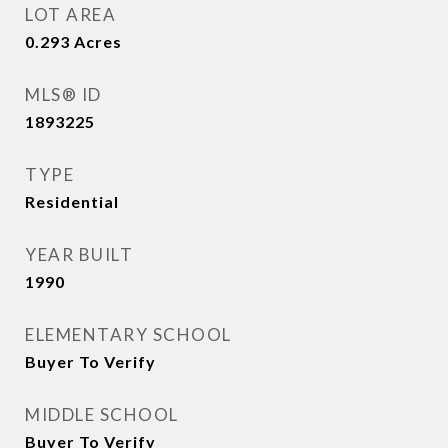
LOT AREA
0.293
Acres
MLS® ID
1893225
TYPE
Residential
YEAR BUILT
1990
ELEMENTARY SCHOOL
Buyer To Verify
MIDDLE SCHOOL
Buyer To Verify