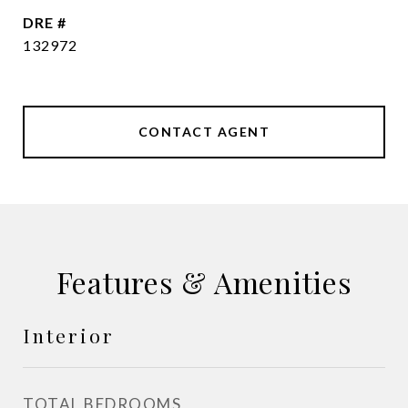
DRE #
132972
CONTACT AGENT
Features & Amenities
Interior
TOTAL BEDROOMS