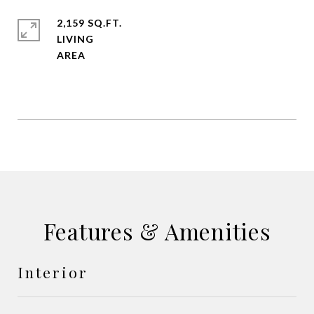
2,159 SQ.FT.
LIVING
Features & Amenities
Interior