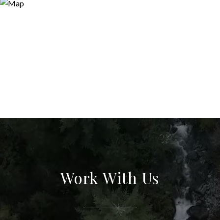
Work With Us