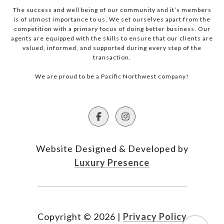
The success and well being of our community and it’s members
is of utmost importance to us. We set ourselves apart from the
competition with a primary focus of doing better business. Our
agents are equipped with the skills to ensure that our clients are
valued, informed, and supported during every step of the
transaction.
We are proud to be a Pacific Northwest company!
Website Designed & Developed by
Luxury Presence
Copyright ©
2026
|
Privacy Policy