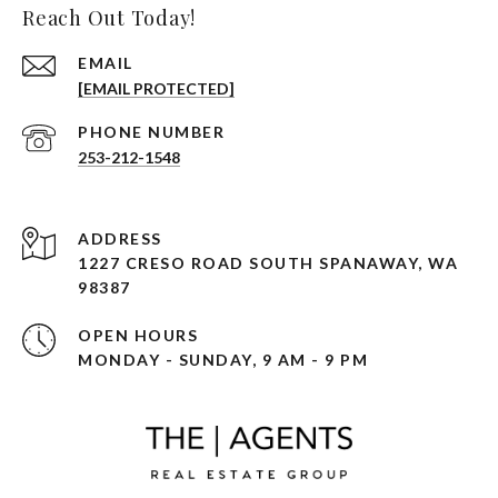
Reach Out Today!
EMAIL
[EMAIL PROTECTED]
PHONE NUMBER
253-212-1548
ADDRESS
1227 CRESO ROAD SOUTH SPANAWAY, WA
98387
OPEN HOURS
MONDAY - SUNDAY, 9 AM - 9 PM