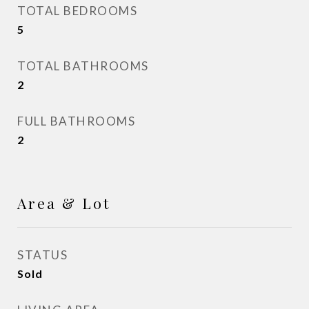
TOTAL BEDROOMS
5
TOTAL BATHROOMS
2
FULL BATHROOMS
2
Area & Lot
STATUS
Sold