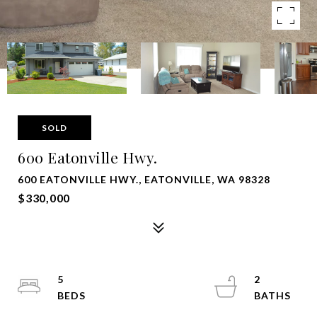
SOLD
600 Eatonville Hwy.
600 EATONVILLE HWY., EATONVILLE, WA 98328
$330,000
5
2