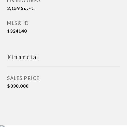
LIVING AREA
2,159
Sq.Ft.
MLS® ID
1324148
Financial
SALES PRICE
$330,000