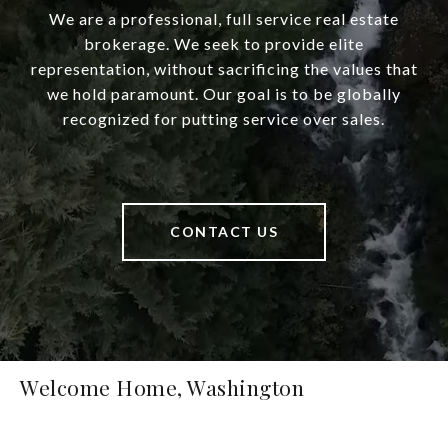
We are a professional, full service real estate
brokerage. We seek to provide elite
representation, without sacrificing the values that
we hold paramount. Our goal is to be globally
recognized for putting service over sales.
CONTACT US
Welcome Home, Washington