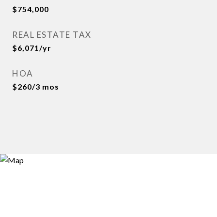
$754,000
REAL ESTATE TAX
$6,071/yr
HOA
$260/3 mos