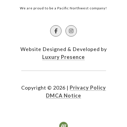
We are proud to be a Pacific Northwest company!
Website Designed & Developed by
Luxury Presence
Copyright ©
2026
|
Privacy Policy
DMCA Notice