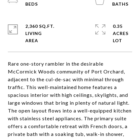
2,360 SQ.FT.
0.35
LIVING
ACRES
Rare one-story rambler in the desirable
McCormick Woods community of Port Orchard,
adjacent to the cul-de-sac with minimal through
traffic. This well-maintained home features a
spacious interior with high ceilings, skylights, and
large windows that bring in plenty of natural light.
The open layout flows into a well-equipped kitchen
with stainless steel appliances. The primary suite
offers a comfortable retreat with French doors, a
private bath with a soaking tub, walk-in shower,