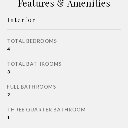
Features & Amenities
Interior
TOTAL BEDROOMS
4
TOTAL BATHROOMS
3
FULL BATHROOMS
2
THREE QUARTER BATHROOM
1