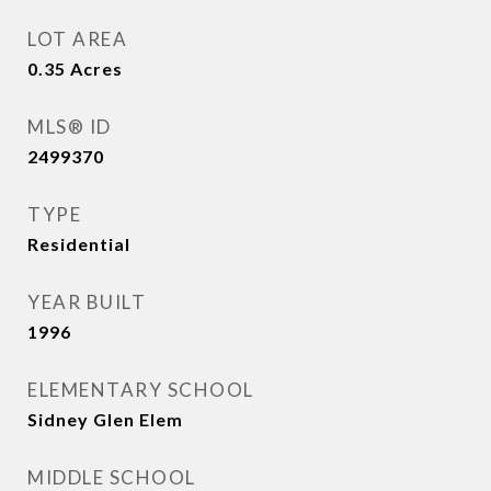
LOT AREA
0.35
Acres
MLS® ID
2499370
TYPE
Residential
YEAR BUILT
1996
ELEMENTARY SCHOOL
Sidney Glen Elem
MIDDLE SCHOOL