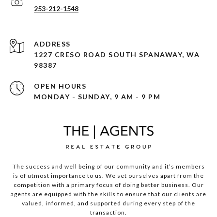
253-212-1548
ADDRESS
1227 CRESO ROAD SOUTH SPANAWAY, WA
98387
OPEN HOURS
MONDAY - SUNDAY, 9 AM - 9 PM
The success and well being of our community and it’s members
is of utmost importance to us. We set ourselves apart from the
competition with a primary focus of doing better business. Our
agents are equipped with the skills to ensure that our clients are
valued, informed, and supported during every step of the
transaction.