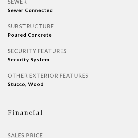
SEWER
Sewer Connected
SUBSTRUCTURE
Poured Concrete
SECURITY FEATURES
Security System
OTHER EXTERIOR FEATURES
Stucco, Wood
Financial
SALES PRICE