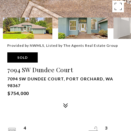
Provided by NWMLS, Listed by The Agents Real Estate Group
SOLD
7094 SW Dundee Court
7094 SW DUNDEE COURT, PORT ORCHARD, WA
98367
$754,000
4
3