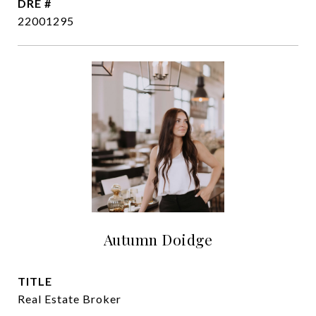
DRE #
22001295
Autumn Doidge
TITLE
Real Estate Broker