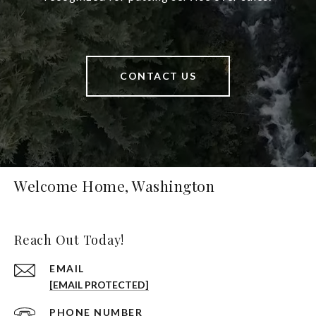
CONTACT US
Welcome Home, Washington
Reach Out Today!
EMAIL
[EMAIL PROTECTED]
PHONE NUMBER