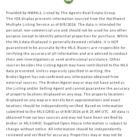
Provided by NWMLS, Listed by The Agents Real Estate Group
The IDX display presents information sourced from the
Northwest
Multiple Listing Service
as of 8/8/2026. The data is intended for
personal, non-commercial use and should not be used for any other
purpose except to identify potential properties for purchase. While
the MLS data displayed is generally deemed reliable, it is NOT
guaranteed to be accurate by the MLS. Buyers are responsible for
verifying the accuracy of all information and are advised to conduct
their own investigations or seek professional assistance. Other
sources besides the Listing Agent may have contributed to the MLS
data presented. Unless expressly specified in writing, the
Broker/Agent has not confirmed any information obtained from
external sources. The Broker/Agent may or may not have acted as
the Listing and/or Selling Agent and cannot guarantee the accuracy
of property locations displayed on any map. The property locations
displayed on any map are merely best approximations and exact
locations should be independently verified.
Based on information
submitted to the MLS GRID as of
8/8/2026 at 8:25 AM UTC
. All data is
obtained from various sources and may not have been verified by
broker or MLS GRID. Supplied Open House Information is subject to
change without notice. All information should be independently
reviewed and verified for accuracy. Properties may or may not be