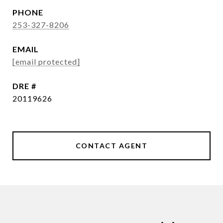
PHONE
253-327-8206
EMAIL
[email protected]
DRE #
20119626
CONTACT AGENT