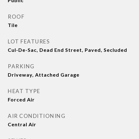
Public
ROOF
Tile
LOT FEATURES
Cul-De-Sac, Dead End Street, Paved, Secluded
PARKING
Driveway, Attached Garage
HEAT TYPE
Forced Air
AIR CONDITIONING
Central Air