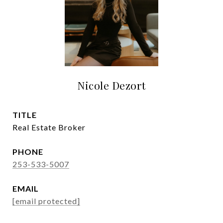
Nicole Dezort
TITLE
Real Estate Broker
PHONE
253-533-5007
EMAIL
[email protected]