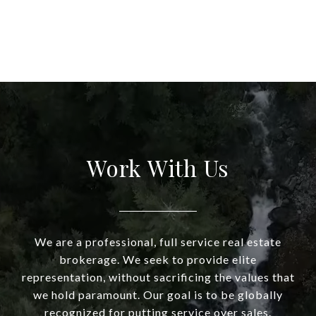
Work With Us
We are a professional, full service real estate
brokerage. We seek to provide elite
representation, without sacrificing the values that
we hold paramount. Our goal is to be globally
recognized for putting service over sales.