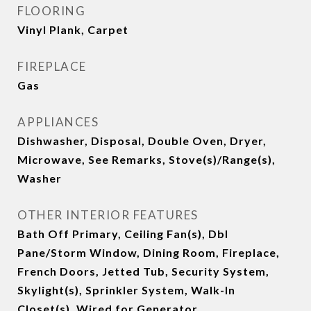
FLOORING
Vinyl Plank, Carpet
FIREPLACE
Gas
APPLIANCES
Dishwasher, Disposal, Double Oven, Dryer,
Microwave, See Remarks, Stove(s)/Range(s),
Washer
OTHER INTERIOR FEATURES
Bath Off Primary, Ceiling Fan(s), Dbl
Pane/Storm Window, Dining Room, Fireplace,
French Doors, Jetted Tub, Security System,
Skylight(s), Sprinkler System, Walk-In
Closet(s), Wired for Generator