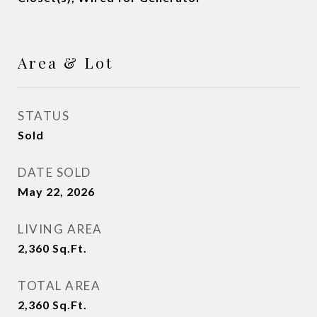
Area & Lot
STATUS
Sold
DATE SOLD
May 22, 2026
LIVING AREA
2,360
Sq.Ft.
TOTAL AREA
2,360
Sq.Ft.