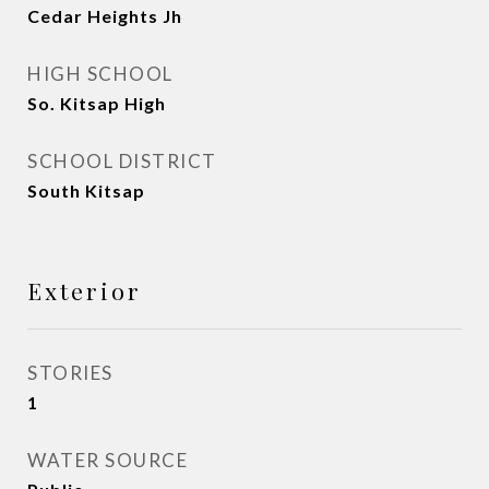
Cedar Heights Jh
HIGH SCHOOL
So. Kitsap High
SCHOOL DISTRICT
South Kitsap
Exterior
STORIES
1
WATER SOURCE