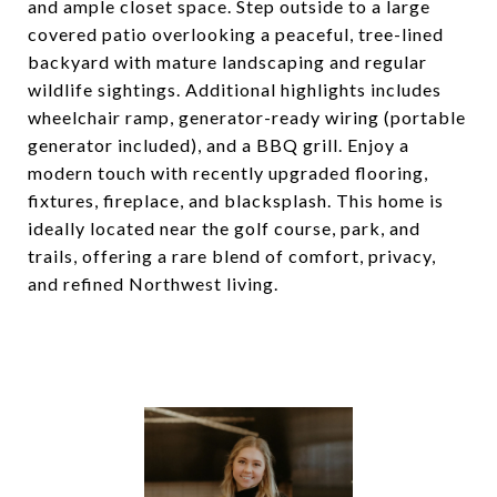
and ample closet space. Step outside to a large
covered patio overlooking a peaceful, tree-lined
backyard with mature landscaping and regular
wildlife sightings. Additional highlights includes
wheelchair ramp, generator-ready wiring (portable
generator included), and a BBQ grill. Enjoy a
modern touch with recently upgraded flooring,
fixtures, fireplace, and blacksplash. This home is
ideally located near the golf course, park, and
trails, offering a rare blend of comfort, privacy,
and refined Northwest living.