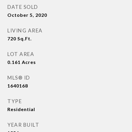
DATE SOLD
October 5, 2020
LIVING AREA
720
Sq.Ft.
LOT AREA
0.161
Acres
MLS® ID
1640168
TYPE
Residential
YEAR BUILT