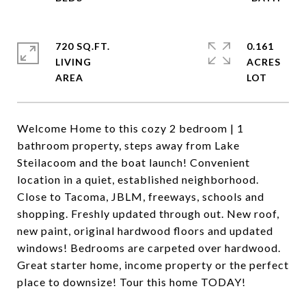
720 SQ.FT.
0.161
LIVING
ACRES
Welcome Home to this cozy 2 bedroom | 1
bathroom property, steps away from Lake
Steilacoom and the boat launch! Convenient
location in a quiet, established neighborhood.
Close to Tacoma, JBLM, freeways, schools and
shopping. Freshly updated through out. New roof,
new paint, original hardwood floors and updated
windows! Bedrooms are carpeted over hardwood.
Great starter home, income property or the perfect
place to downsize! Tour this home TODAY!