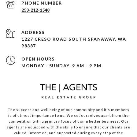
PHONE NUMBER
253-212-1548
ADDRESS
1227 CRESO ROAD SOUTH SPANAWAY, WA
98387
OPEN HOURS
MONDAY - SUNDAY, 9 AM - 9 PM
The success and well being of our community and it’s members
is of utmost importance to us. We set ourselves apart from the
competition with a primary focus of doing better business. Our
agents are equipped with the skills to ensure that our clients are
valued, informed, and supported during every step of the