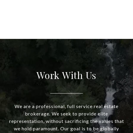
Work With Us
We are a professional, full service real estate
brokerage. We seek to provide elite
representation, without sacrificing the values that
we hold paramount. Our goal is to be globally