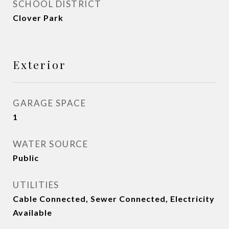
SCHOOL DISTRICT
Clover Park
Exterior
GARAGE SPACE
1
WATER SOURCE
Public
UTILITIES
Cable Connected, Sewer Connected, Electricity
Available