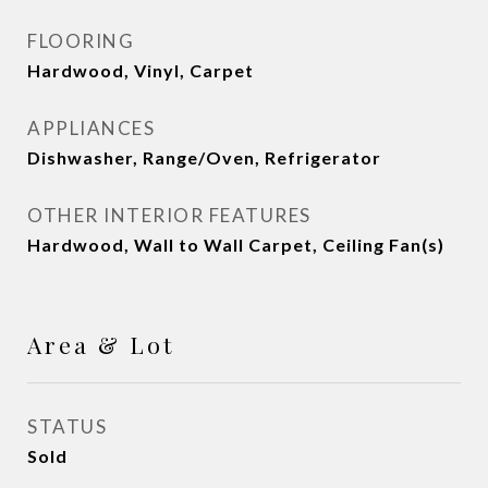
FLOORING
Hardwood, Vinyl, Carpet
APPLIANCES
Dishwasher, Range/Oven, Refrigerator
OTHER INTERIOR FEATURES
Hardwood, Wall to Wall Carpet, Ceiling Fan(s)
Area & Lot
STATUS
Sold