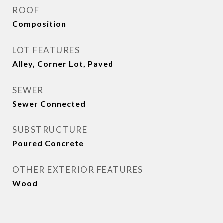
ROOF
Composition
LOT FEATURES
Alley, Corner Lot, Paved
SEWER
Sewer Connected
SUBSTRUCTURE
Poured Concrete
OTHER EXTERIOR FEATURES
Wood