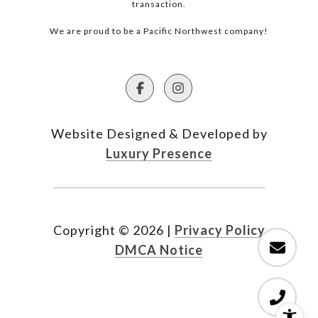
transaction.
We are proud to be a Pacific Northwest company!
Website Designed & Developed by
Luxury Presence
Copyright ©
2026
|
Privacy Policy
DMCA Notice