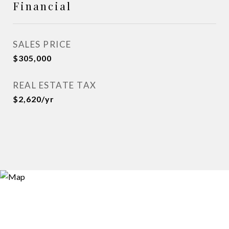
Financial
SALES PRICE
$305,000
REAL ESTATE TAX
$2,620/yr