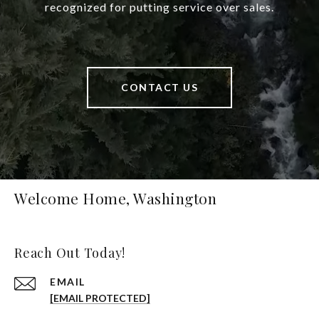
recognized for putting service over sales.
CONTACT US
Welcome Home, Washington
Reach Out Today!
EMAIL
[EMAIL PROTECTED]