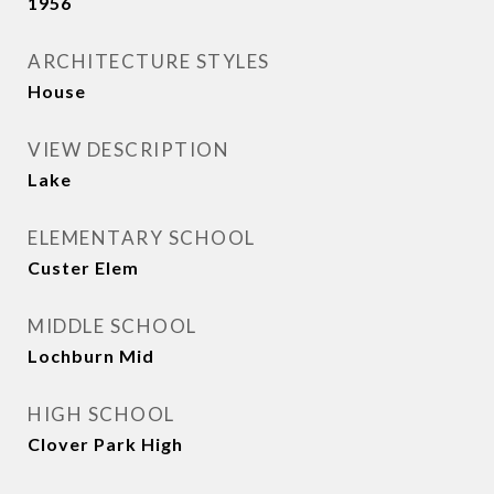
1956
ARCHITECTURE STYLES
House
VIEW DESCRIPTION
Lake
ELEMENTARY SCHOOL
Custer Elem
MIDDLE SCHOOL
Lochburn Mid
HIGH SCHOOL
Clover Park High