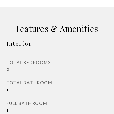
Features & Amenities
Interior
TOTAL BEDROOMS
2
TOTAL BATHROOM
1
FULL BATHROOM
1