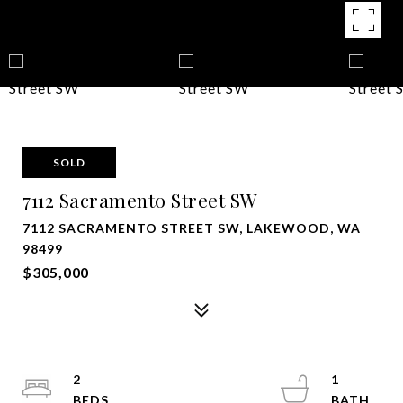
SOLD
7112 Sacramento Street SW
7112 SACRAMENTO STREET SW, LAKEWOOD, WA
98499
$305,000
2
1