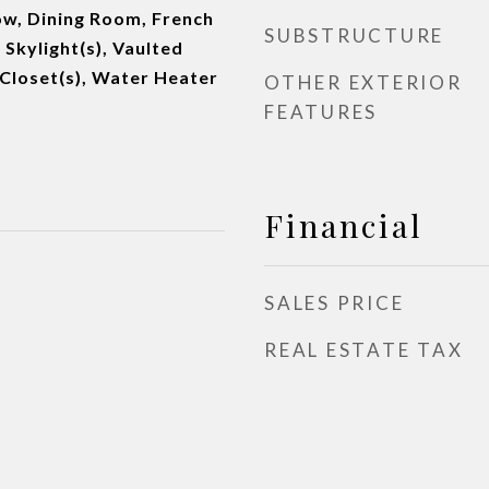
w, Dining Room, French
SUBSTRUCTURE
 Skylight(s), Vaulted
n Closet(s), Water Heater
OTHER EXTERIOR
FEATURES
Financial
SALES PRICE
REAL ESTATE TAX