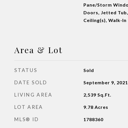
Pane/Storm Windo
Doors, Jetted Tub,
Ceiling(s), Walk-I
Area & Lot
STATUS
Sold
DATE SOLD
September 9, 2021
LIVING AREA
2,539
Sq.Ft.
LOT AREA
9.78
Acres
MLS® ID
1788360