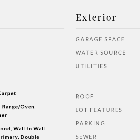
Exterior
GARAGE SPACE
WATER SOURCE
UTILITIES
Carpet
ROOF
, Range/Oven,
LOT FEATURES
her
PARKING
od, Wall to Wall
SEWER
Primary, Double