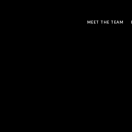
MEET THE TEAM