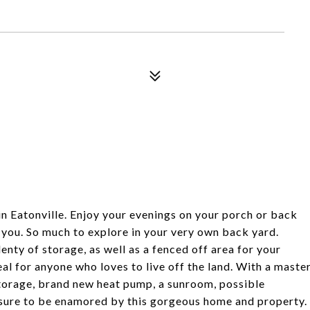
in Eatonville. Enjoy your evenings on your porch or back
 you. So much to explore in your very own back yard.
nty of storage, as well as a fenced off area for your
al for anyone who loves to live off the land. With a maste
storage, brand new heat pump, a sunroom, possible
sure to be enamored by this gorgeous home and property.