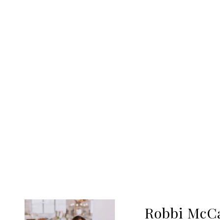
Robbi McC