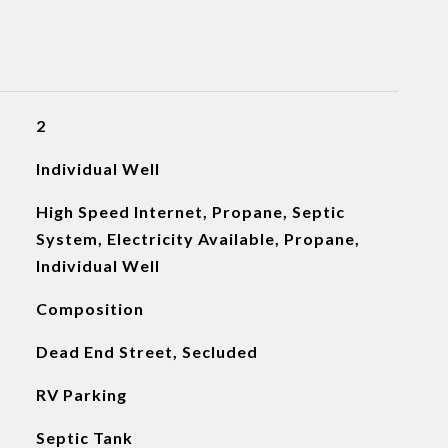
2
Individual Well
High Speed Internet, Propane, Septic
System, Electricity Available, Propane,
Individual Well
Composition
Dead End Street, Secluded
RV Parking
Septic Tank