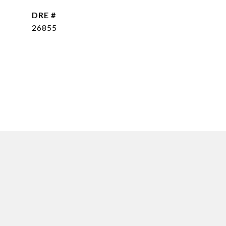
DRE #
26855