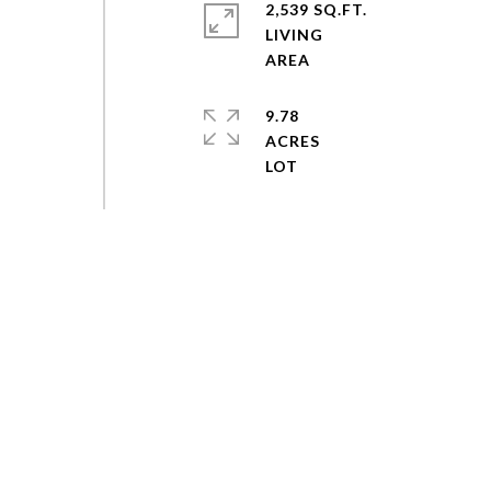
2,539 SQ.FT.
LIVING
9.78
ACRES