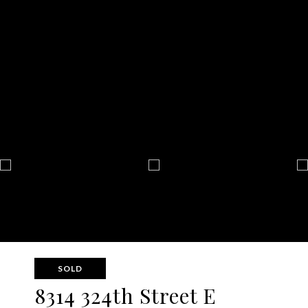
SOLD
8314 324th Street E