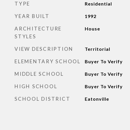
TYPE
Residential
YEAR BUILT
1992
ARCHITECTURE
House
STYLES
VIEW DESCRIPTION
Territorial
ELEMENTARY SCHOOL
Buyer To Verify
MIDDLE SCHOOL
Buyer To Verify
HIGH SCHOOL
Buyer To Verify
SCHOOL DISTRICT
Eatonville