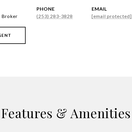
PHONE
EMAIL
g Broker
(253) 283-3828
[email protected]
GENT
Features & Amenities