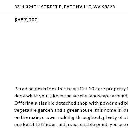
8314 324TH STREET E, EATONVILLE, WA 98328
$687,000
Paradise describes this beautiful 10 acre property 
deck while you take in the serene landscape around
Offering a sizable detached shop with power and ple
vegetable garden and a greenhouse, this home is ide
on the main, crown molding throughout, plenty of 
marketable timber and a seasonable pond, you are 