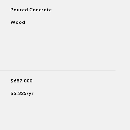
Poured Concrete
Wood
$687,000
$5,325/yr