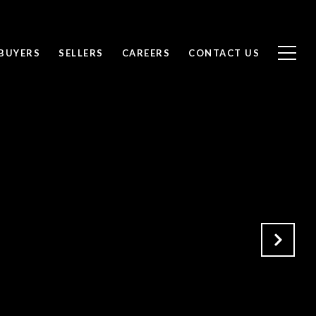
BUYERS
SELLERS
CAREERS
CONTACT US