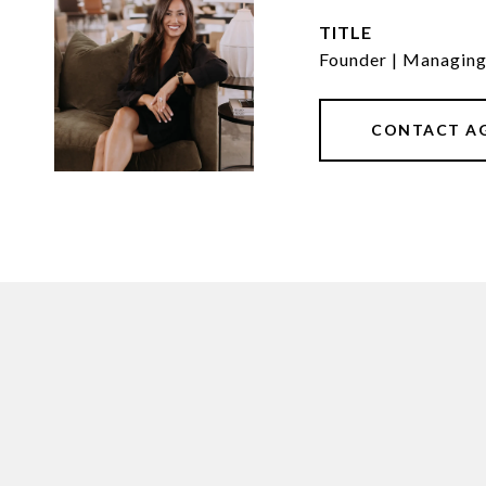
TITLE
Founder | Managin
CONTACT A