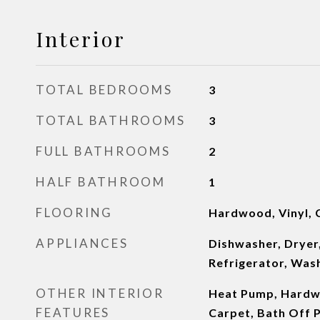
Interior
TOTAL BEDROOMS
3
TOTAL BATHROOMS
3
FULL BATHROOMS
2
HALF BATHROOM
1
FLOORING
Hardwood, Vinyl, 
APPLIANCES
Dishwasher, Dryer
Refrigerator, Was
OTHER INTERIOR
Heat Pump, Hardwo
FEATURES
Carpet, Bath Off 