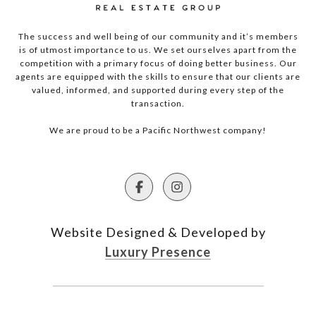
The success and well being of our community and it’s members
is of utmost importance to us. We set ourselves apart from the
competition with a primary focus of doing better business. Our
agents are equipped with the skills to ensure that our clients are
valued, informed, and supported during every step of the
transaction.
We are proud to be a Pacific Northwest company!
Website Designed & Developed by
Luxury Presence