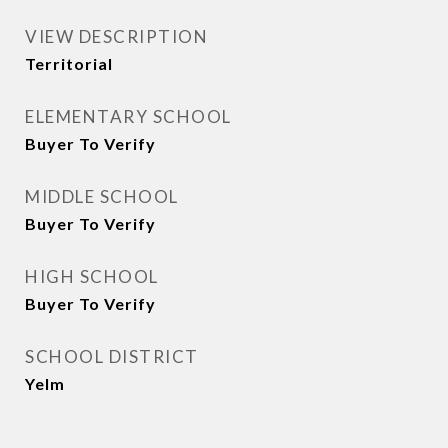
VIEW DESCRIPTION
Territorial
ELEMENTARY SCHOOL
Buyer To Verify
MIDDLE SCHOOL
Buyer To Verify
HIGH SCHOOL
Buyer To Verify
SCHOOL DISTRICT
Yelm