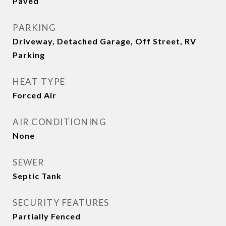
Paved
PARKING
Driveway, Detached Garage, Off Street, RV
Parking
HEAT TYPE
Forced Air
AIR CONDITIONING
None
SEWER
Septic Tank
SECURITY FEATURES
Partially Fenced