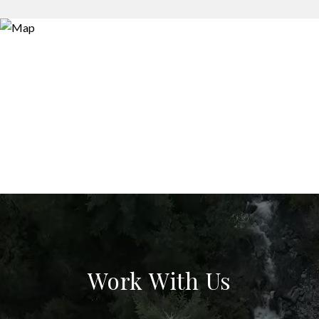
Work With Us