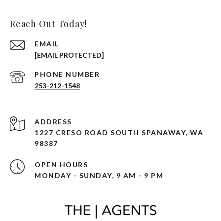
Reach Out Today!
EMAIL
[EMAIL PROTECTED]
PHONE NUMBER
253-212-1548
ADDRESS
1227 CRESO ROAD SOUTH SPANAWAY, WA
98387
OPEN HOURS
MONDAY - SUNDAY, 9 AM - 9 PM