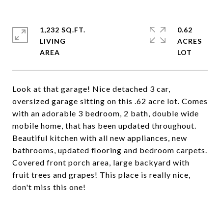
1,232 SQ.FT.
0.62
LIVING
ACRES
Look at that garage! Nice detached 3 car,
oversized garage sitting on this .62 acre lot. Comes
with an adorable 3 bedroom, 2 bath, double wide
mobile home, that has been updated throughout.
Beautiful kitchen with all new appliances, new
bathrooms, updated flooring and bedroom carpets.
Covered front porch area, large backyard with
fruit trees and grapes! This place is really nice,
don't miss this one!