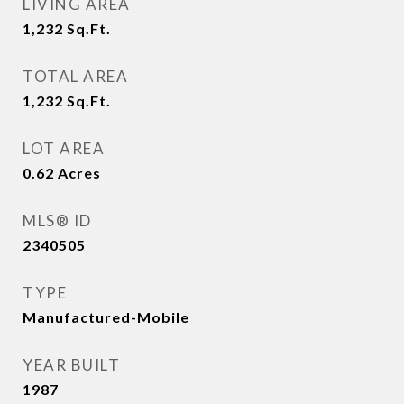
LIVING AREA
1,232
Sq.Ft.
TOTAL AREA
1,232
Sq.Ft.
LOT AREA
0.62
Acres
MLS® ID
2340505
TYPE
Manufactured-Mobile
YEAR BUILT
1987