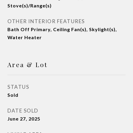
Stove(s)/Range(s)
OTHER INTERIOR FEATURES
Bath Off Primary, Ceiling Fan(s), Skylight(s),
Water Heater
Area & Lot
STATUS
Sold
DATE SOLD
June 27, 2025