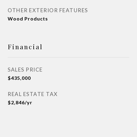
OTHER EXTERIOR FEATURES
Wood Products
Financial
SALES PRICE
$435,000
REAL ESTATE TAX
$2,846/yr