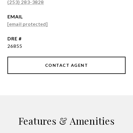
(253) 283-3828
EMAIL
[email protected]
DRE #
26855
CONTACT AGENT
Features & Amenities