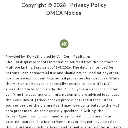
Copyright ©
2026
|
Privacy Policy
DMCA Notice
Provided by NWMLS, Listed by Van Dorm Realty, Inc
The IDX display presents information sourced from the
Northwest
Multiple Listing Service
as of 8/8/2026. The data is intended for
personal, non-commercial use and should not be used for any other
purpose except to identify potential properties for purchase. While
the MLS data displayed is generally deemed reliable, it is NOT
guaranteed to be accurate by the MLS. Buyers are responsible for
verifying the accuracy of all information and are advised to conduct
their own investigations or seek professional assistance. Other
sources besides the Listing Agent may have contributed to the MLS
data presented. Unless expressly specified in writing, the
Broker/Agent has not confirmed any information obtained from
external sources. The Broker/Agent may or may not have acted as
the Listing and/or Selling Agent and cannot guarantee the accuracy