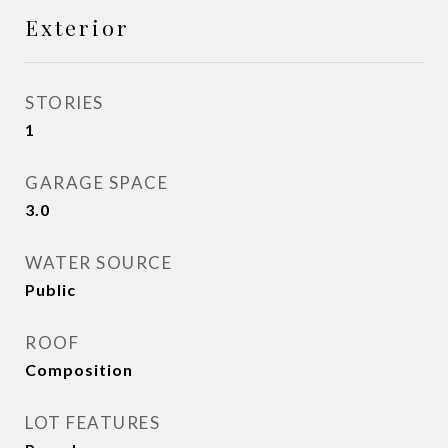
Exterior
STORIES
1
GARAGE SPACE
3.0
WATER SOURCE
Public
ROOF
Composition
LOT FEATURES