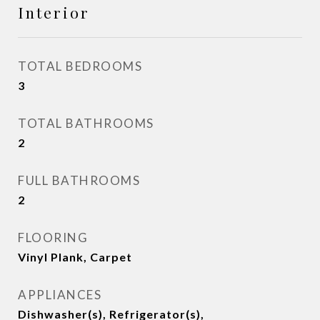
Interior
TOTAL BEDROOMS
3
TOTAL BATHROOMS
2
FULL BATHROOMS
2
FLOORING
Vinyl Plank, Carpet
APPLIANCES
Dishwasher(s), Refrigerator(s),