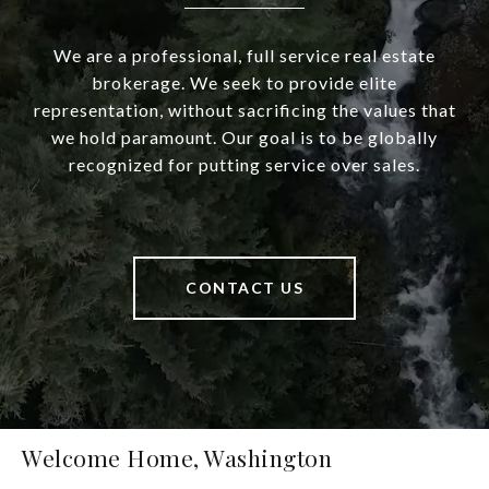
We are a professional, full service real estate
brokerage. We seek to provide elite
representation, without sacrificing the values that
we hold paramount. Our goal is to be globally
recognized for putting service over sales.
CONTACT US
Welcome Home, Washington