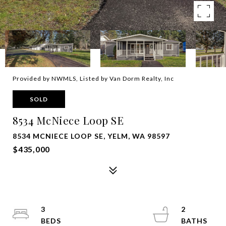
Provided by NWMLS, Listed by Van Dorm Realty, Inc
SOLD
8534 McNiece Loop SE
8534 MCNIECE LOOP SE, YELM, WA 98597
$435,000
3
2