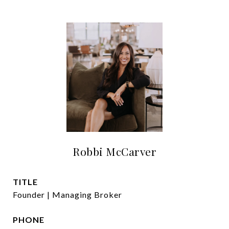
Robbi McCarver
TITLE
Founder | Managing Broker
PHONE