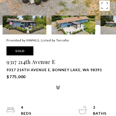
Provided by NWMLS, Listed by Terrafin
SOLD
9317 214th Avenue E
9317 214TH AVENUE E, BONNEY LAKE, WA 98391
$775,000
4
3