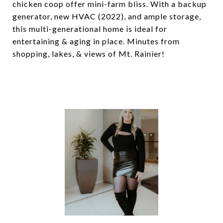
chicken coop offer mini-farm bliss. With a backup
generator, new HVAC (2022), and ample storage,
this multi-generational home is ideal for
entertaining & aging in place. Minutes from
shopping, lakes, & views of Mt. Rainier!