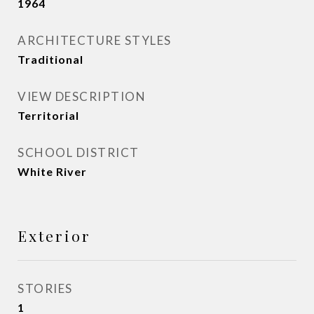
1964
ARCHITECTURE STYLES
Traditional
VIEW DESCRIPTION
Territorial
SCHOOL DISTRICT
White River
Exterior
STORIES
1