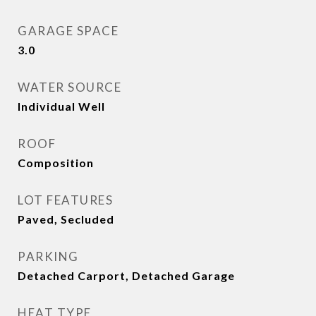
GARAGE SPACE
3.0
WATER SOURCE
Individual Well
ROOF
Composition
LOT FEATURES
Paved, Secluded
PARKING
Detached Carport, Detached Garage
HEAT TYPE