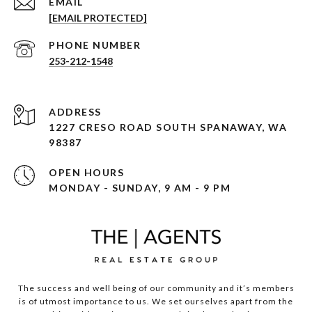
EMAIL
[EMAIL PROTECTED]
PHONE NUMBER
253-212-1548
ADDRESS
1227 CRESO ROAD SOUTH SPANAWAY, WA
98387
OPEN HOURS
MONDAY - SUNDAY, 9 AM - 9 PM
The success and well being of our community and it’s members
is of utmost importance to us. We set ourselves apart from the