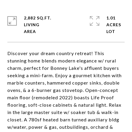
2,882 SQ.FT.
1.01
LIVING
ACRES
Discover your dream country retreat! This
stunning home blends modern elegance w/ rural
charm, perfect for Bonney Lake's affluent buyers
seeking a mini-farm. Enjoy a gourmet kitchen with
marble counters, hammered copper sinks, double
ovens, & a 6-burner gas stovetop. Open-concept
main floor (remodeled 2022) boasts Life Proof
flooring, soft-close cabinets & natural light. Relax
in the large master suite w/ soaker tub & walk-in
closet. A 780sf heated barn turned auxiliary bldg
w/water, power & gas, outbuildings, orchard &