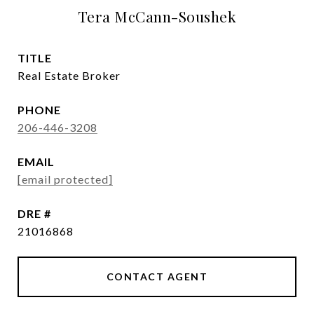
Tera McCann-Soushek
TITLE
Real Estate Broker
PHONE
206-446-3208
EMAIL
[email protected]
DRE #
21016868
CONTACT AGENT