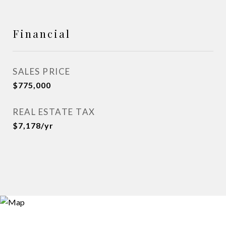
Financial
SALES PRICE
$775,000
REAL ESTATE TAX
$7,178/yr