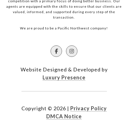
competition with a primary focus of doing better business. Our
agents are equipped with the skills to ensure that our clients are
valued, informed, and supported during every step of the
transaction.
We are proud to be a Pacific Northwest company!
Website Designed & Developed by
Luxury Presence
Copyright ©
2026
|
Privacy Policy
DMCA Notice