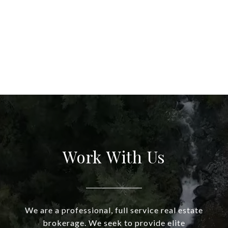
Work With Us
We are a professional, full service real estate
brokerage. We seek to provide elite