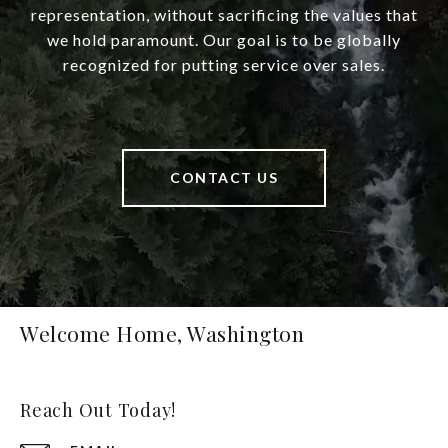
representation, without sacrificing the values that
we hold paramount. Our goal is to be globally
recognized for putting service over sales.
CONTACT US
Welcome Home, Washington
Reach Out Today!