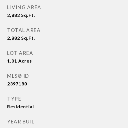
LIVING AREA
2,882
Sq.Ft.
TOTAL AREA
2,882
Sq.Ft.
LOT AREA
1.01
Acres
MLS® ID
2397180
TYPE
Residential
YEAR BUILT