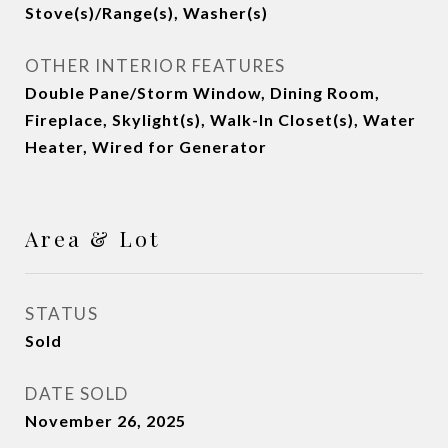
Stove(s)/Range(s), Washer(s)
OTHER INTERIOR FEATURES
Double Pane/Storm Window, Dining Room,
Fireplace, Skylight(s), Walk-In Closet(s), Water
Heater, Wired for Generator
Area & Lot
STATUS
Sold
DATE SOLD
November 26, 2025