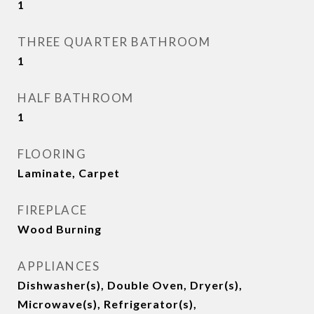
1
THREE QUARTER BATHROOM
1
HALF BATHROOM
1
FLOORING
Laminate, Carpet
FIREPLACE
Wood Burning
APPLIANCES
Dishwasher(s), Double Oven, Dryer(s),
Microwave(s), Refrigerator(s),