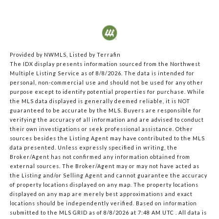
Provided by NWMLS, Listed by Terrafin
The IDX display presents information sourced from the
Northwest
Multiple Listing Service
as of 8/8/2026. The data is intended for
personal, non-commercial use and should not be used for any other
purpose except to identify potential properties for purchase. While
the MLS data displayed is generally deemed reliable, it is NOT
guaranteed to be accurate by the MLS. Buyers are responsible for
verifying the accuracy of all information and are advised to conduct
their own investigations or seek professional assistance. Other
sources besides the Listing Agent may have contributed to the MLS
data presented. Unless expressly specified in writing, the
Broker/Agent has not confirmed any information obtained from
external sources. The Broker/Agent may or may not have acted as
the Listing and/or Selling Agent and cannot guarantee the accuracy
of property locations displayed on any map. The property locations
displayed on any map are merely best approximations and exact
locations should be independently verified.
Based on information
submitted to the MLS GRID as of
8/8/2026 at 7:48 AM UTC
. All data is