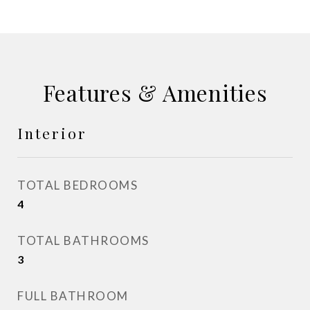
Features & Amenities
Interior
TOTAL BEDROOMS
4
TOTAL BATHROOMS
3
FULL BATHROOM