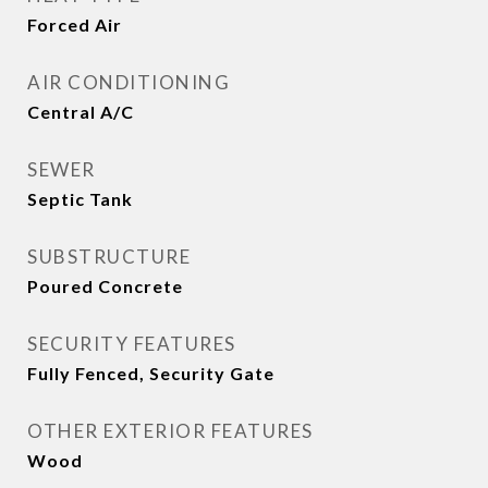
Forced Air
AIR CONDITIONING
Central A/C
SEWER
Septic Tank
SUBSTRUCTURE
Poured Concrete
SECURITY FEATURES
Fully Fenced, Security Gate
OTHER EXTERIOR FEATURES
Wood